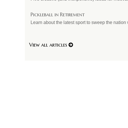
Pickleball in Retirement
Learn about the latest sport to sweep the nation w
View all articles