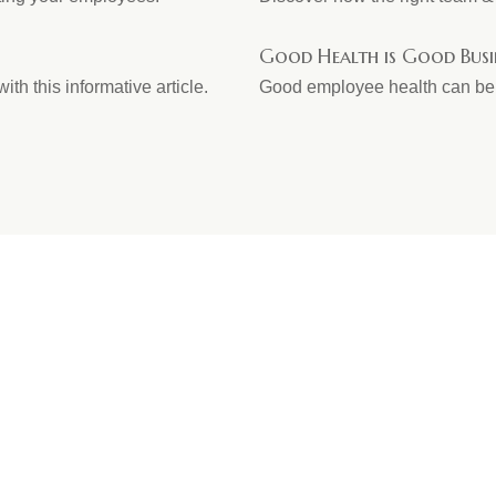
Good Health is Good Busi
ith this informative article.
Good employee health can be g