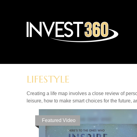
LIFESTYLE
Creating a life map involves a close review of pers
leisure, how to make smart choices for the future, an
Featured Video