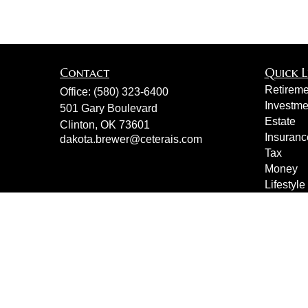
Contact
Quick L
Retireme
Office:
(580) 323-6400
Investme
501 Gary Boulevard
Estate
Clinton,
OK
73601
Insuranc
dakota.brewer@ceterais.com
Tax
Money
Lifestyle
Latest Ar
All Vide
All Calcu