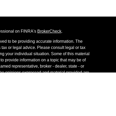
fessional on FINRA's
BrokerCheck
.
ved to be providing accurate information. The
s tax or legal advice. Please consult legal or tax
ng your individual situation. Some of this material
 provide information on a topic that may be of
named representative, broker - dealer, state - or
The opinions expressed and material provided are
nsidered a solicitation for the purchase or sale of
vestment Services. Securities and Insurance
 Services LLC
, Member
SIPC
/
FINRA
. Advisory