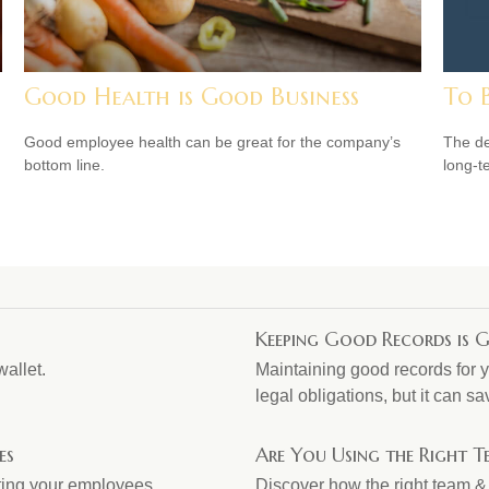
Good Health is Good Business
To 
Good employee health can be great for the company’s
The de
bottom line.
long-t
Keeping Good Records is G
wallet.
Maintaining good records for y
legal obligations, but it can 
es
Are You Using the Right 
ating your employees.
Discover how the right team &