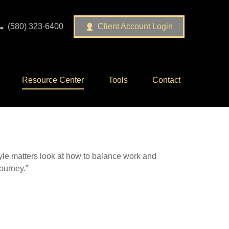
(580) 323-6400
Client Account Login
Resource Center
Tools
Contact
tyle matters look at how to balance work and
journey.”