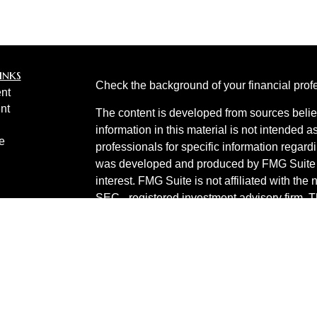
inks
Check the background of your financial pro
nt
nt
The content is developed from sources belie
information in this material is not intended a
e
professionals for specific information regardi
was developed and produced by FMG Suite to
interest. FMG Suite is not affiliated with the 
SEC - registered investment advisory firm. 
ticles
for general information, and should not be co
os
any security.
lators
Copyright 2026 FMG Suite.
Invest 360 is a marketing name of Cetera In
Products are provided by
Cetera Investment