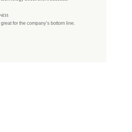
ness
reat for the company’s bottom line.