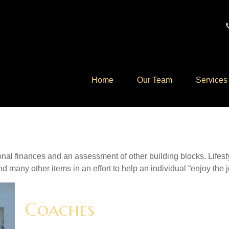
Home
Our Team
Services
onal finances and an assessment of other building blocks. Lifes
d many other items in an effort to help an individual “enjoy the 
Coaches