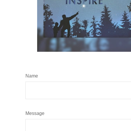
Name
Message