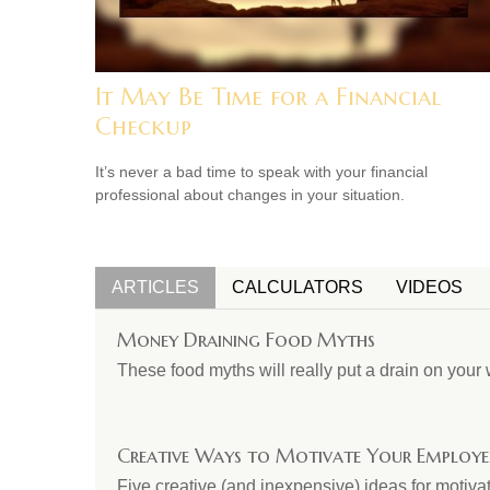
It May Be Time for a Financial
Checkup
It’s never a bad time to speak with your financial
professional about changes in your situation.
ARTICLES
CALCULATORS
VIDEOS
Money Draining Food Myths
These food myths will really put a drain on your 
Creative Ways to Motivate Your Employe
Five creative (and inexpensive) ideas for motiv