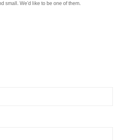
d small. We'd like to be one of them.