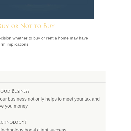
Buy or Not to Buy
cision whether to buy or rent a home may have
erm implications.
ood Business
our business not only helps to meet your tax and
save you money.
Technology?
 technology boost client success.