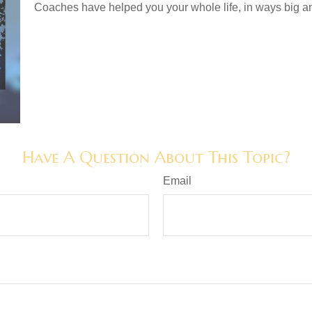
Coaches have helped you your whole life, in ways big an
Have A Question About This Topic?
Email