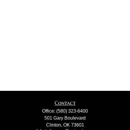
Contact
Office:
(580) 323-6400
501 Gary Boulevard
Clinton,
OK
73601