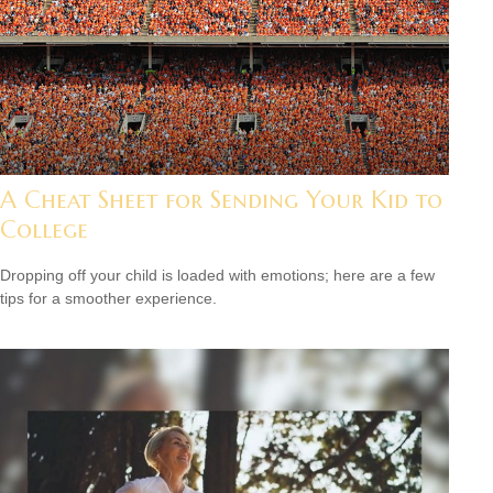
A Cheat Sheet for Sending Your Kid to
College
Dropping off your child is loaded with emotions; here are a few
tips for a smoother experience.