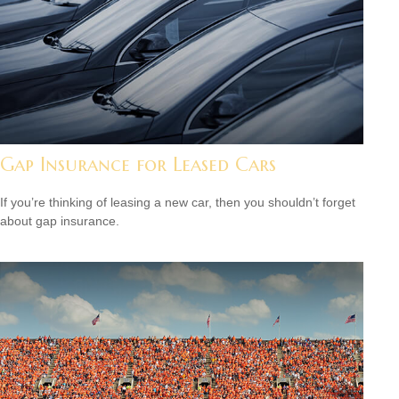
Gap Insurance for Leased Cars
If you’re thinking of leasing a new car, then you shouldn’t forget
about gap insurance.