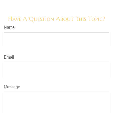
Have A Question About This Topic?
Name
Email
Message