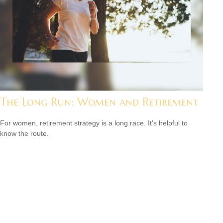
The Long Run: Women and Retirement
For women, retirement strategy is a long race. It’s helpful to
know the route.