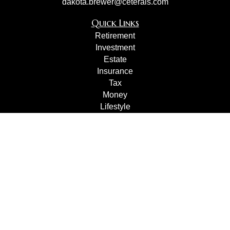
dakota.brewer@ceterais.com
Quick Links
Retirement
Investment
Estate
Insurance
Tax
Money
Lifestyle
Latest Articles
All Videos
All Calculators
Check the background of your financial professional on
FINRA's
BrokerCheck
.
The content is developed from sources believed to be
providing accurate information. The information in this
material is not intended as tax or legal advice. Please