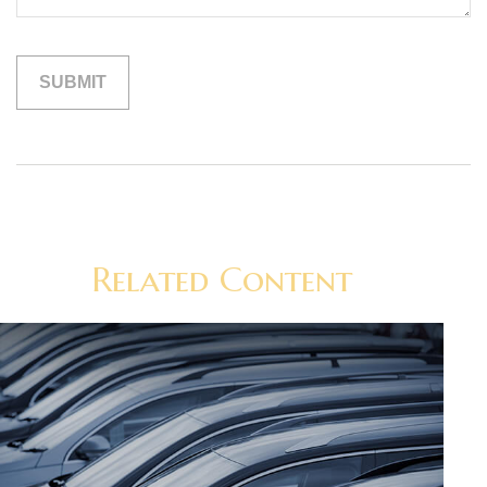
Related Content