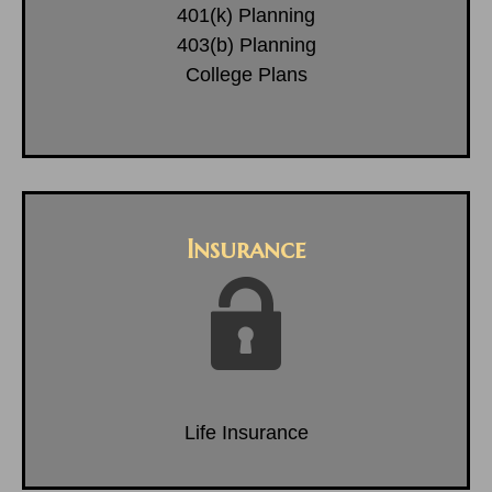
401(k) Planning
403(b) Planning
College Plans
Insurance
Life Insurance