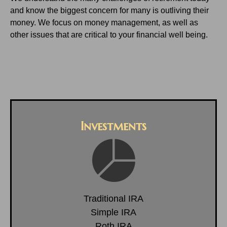
and know the biggest concern for many is outliving their
money. We focus on money management, as well as
other issues that are critical to your financial well being.
Investments
Traditional IRA
Simple IRA
Roth IRA