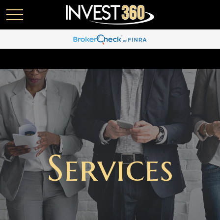
Services