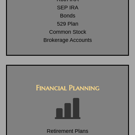
SEP IRA
Bonds
529 Plan
Common Stock
Brokerage Accounts
Financial Planning
Retirement Plans