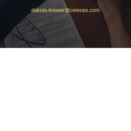
dakota.brewer@ceterais.com