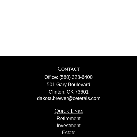
Contact
Office:
(580) 323-6400
501 Gary Boulevard
Clinton,
OK
73601
dakota.brewer@ceterais.com
Quick Links
Retirement
Investment
Estate