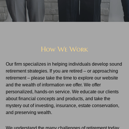
How We Work
Our firm specializes in helping individuals develop sound
retirement strategies. If you are retired – or approaching
retirement – please take the time to explore our website
and the wealth of information we offer. We offer
personalized, hands-on service. We educate our clients
about financial concepts and products, and take the
mystery out of investing, insurance, estate conservation,
and preserving wealth.
We understand the many challenges of retirement today