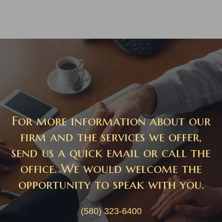
For more information about our
firm and the services we offer,
send us a quick email or call the
office. We would welcome the
opportunity to speak with you.
(580) 323-6400