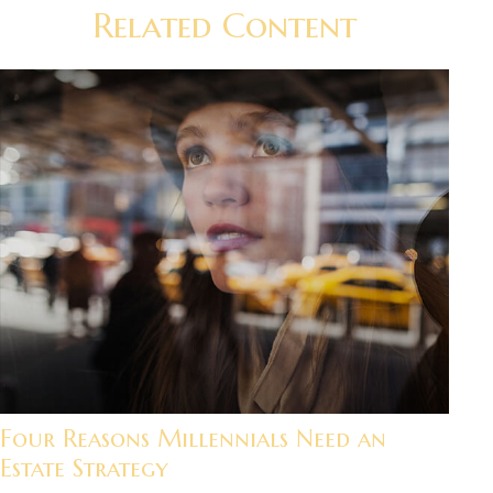
Related Content
Four Reasons Millennials Need an
Estate Strategy