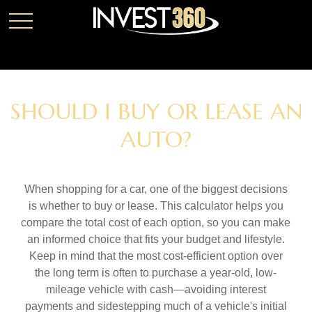
SHOULD I BUY OR LEASE AN
AUTO?
When shopping for a car, one of the biggest decisions
is whether to buy or lease. This calculator helps you
compare the total cost of each option, so you can make
an informed choice that fits your budget and lifestyle.
Keep in mind that the most cost-efficient option over
the long term is often to purchase a year-old, low-
mileage vehicle with cash—avoiding interest
payments and sidestepping much of a vehicle's initial