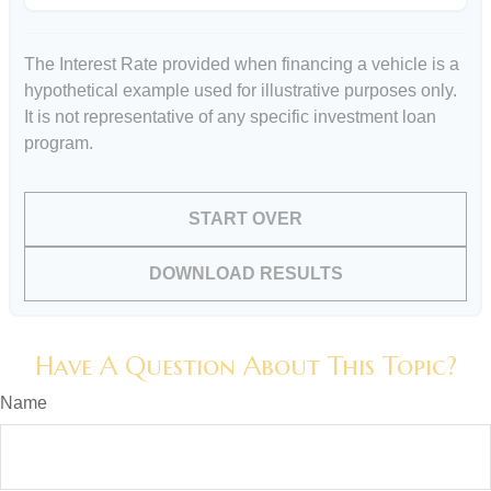
The Interest Rate provided when financing a vehicle is a
hypothetical example used for illustrative purposes only.
It is not representative of any specific investment loan
program.
START OVER
DOWNLOAD RESULTS
Have A Question About This Topic?
Name