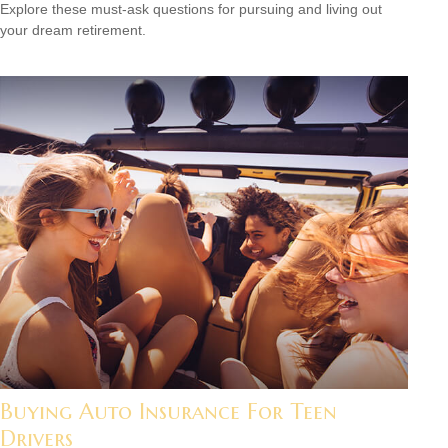
Explore these must-ask questions for pursuing and living out
your dream retirement.
Buying Auto Insurance For Teen
Drivers