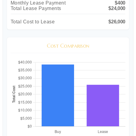
Monthly Lease Payment
$400
Total Lease Payments
$24,000
Total Cost to Lease
$26,000
Cost Comparison