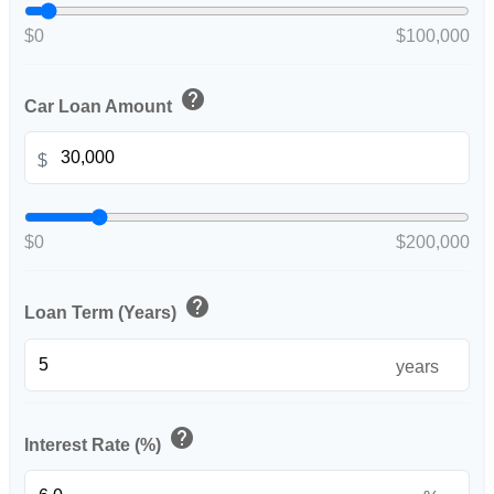
$0
$100,000
help
Car Loan Amount
$
$0
$200,000
help
Loan Term (Years)
years
help
Interest Rate (%)