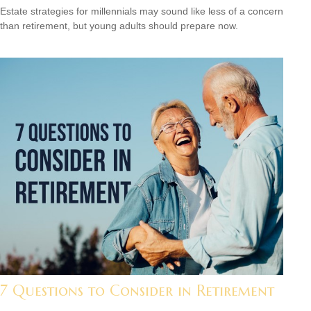
Estate strategies for millennials may sound like less of a concern
than retirement, but young adults should prepare now.
7 Questions to Consider in Retirement