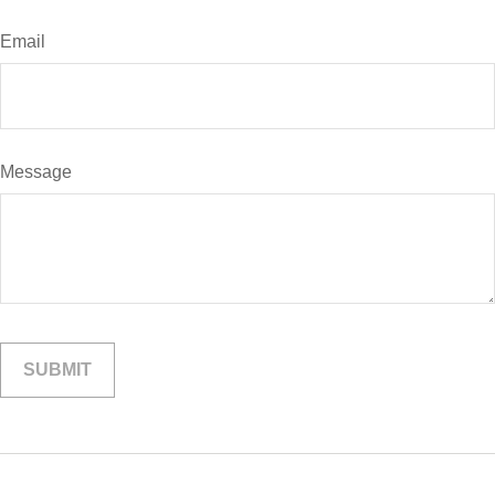
Email
Message