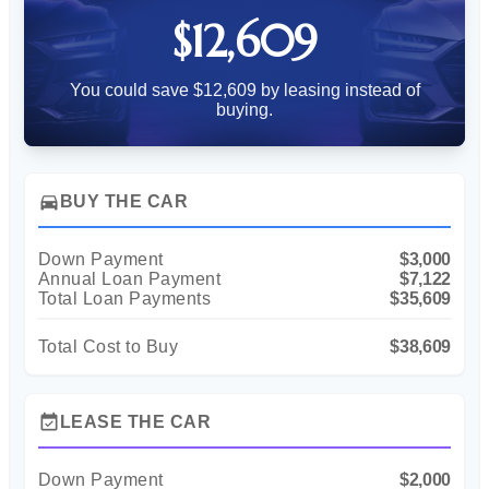
$12,609
You could save $12,609 by leasing instead of
buying.
directions_car
BUY THE CAR
Down Payment
$3,000
Annual Loan Payment
$7,122
Total Loan Payments
$35,609
Total Cost to Buy
$38,609
event_available
LEASE THE CAR
Down Payment
$2,000