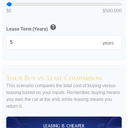
$0
$500,000
help
Lease Term (Years)
years
Your Buy vs. Lease Comparison
This scenario compares the total cost of buying versus
leasing based on your inputs. Remember, buying means
you own the car at the end, while leasing means you
return it.
LEASING IS CHEAPER