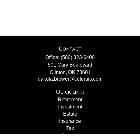
Contact
Office:
(580) 323-6400
501 Gary Boulevard
Clinton,
OK
73601
dakota.brewer@ceterais.com
Quick Links
Retirement
Investment
Estate
Insurance
Tax
Money