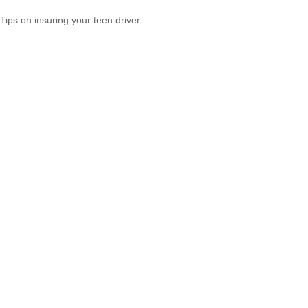
Tips on insuring your teen driver.