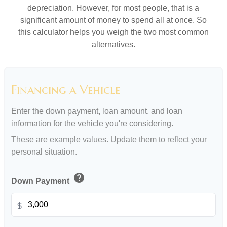
depreciation. However, for most people, that is a
significant amount of money to spend all at once. So
this calculator helps you weigh the two most common
alternatives.
Financing a Vehicle
Enter the down payment, loan amount, and loan
information for the vehicle you're considering.
These are example values. Update them to reflect your
personal situation.
help
Down Payment
$