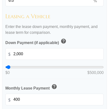
%
Leasing a Vehicle
Enter the lease down payment, monthly payment, and
lease term for comparison.
help
Down Payment (if applicable)
$
$0
$500,000
help
Monthly Lease Payment
$