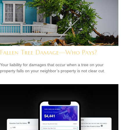
Fallen Tree Damage—Who Pays?
Your liability for damages that occur when a tree on your
property falls on your neighbor’s property is not clear cut.