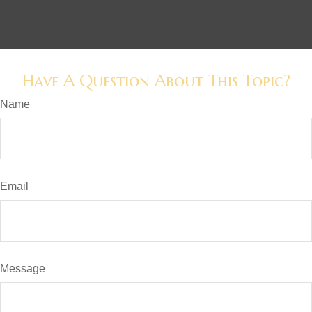
Have A Question About This Topic?
Name
Email
Message