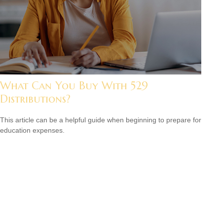
What Can You Buy With 529
Distributions?
This article can be a helpful guide when beginning to prepare for
education expenses.