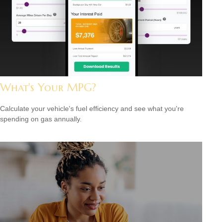
What's Your MPG?
Calculate your vehicle's fuel efficiency and see what you're
spending on gas annually.