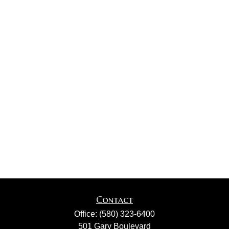
Contact
Office:
(580) 323-6400
501 Gary Boulevard