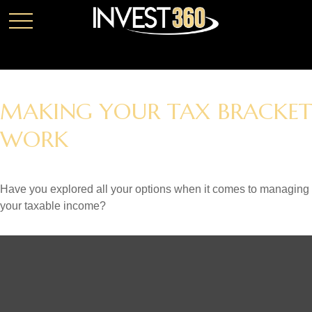
MAKING YOUR TAX BRACKET
WORK
Have you explored all your options when it comes to managing
your taxable income?