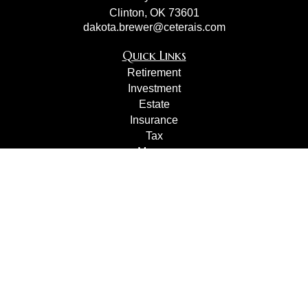
Clinton,
OK
73601
dakota.brewer@ceterais.com
Quick Links
Retirement
Investment
Estate
Insurance
Tax
Money
Lifestyle
Latest Articles
All Videos
All Calculators
Check the background of your financial professional on
FINRA's
BrokerCheck
.
The content is developed from sources believed to be
providing accurate information. The information in this