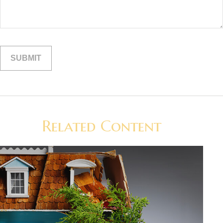
Related Content