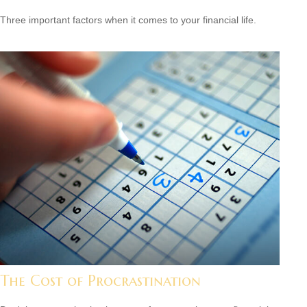
Three important factors when it comes to your financial life.
The Cost of Procrastination