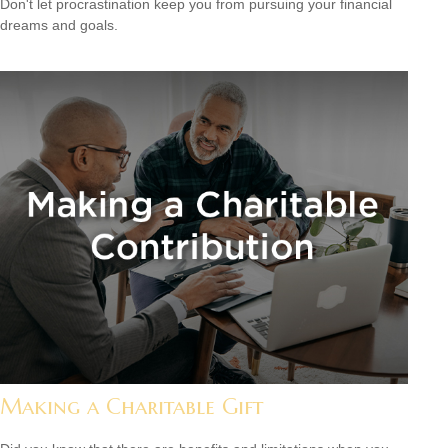
Don't let procrastination keep you from pursuing your financial
dreams and goals.
Making a Charitable Gift