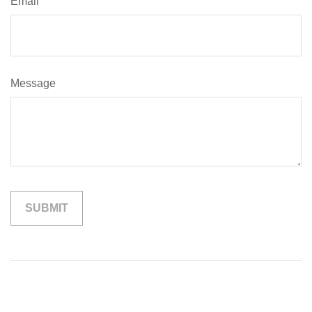
Email
Message