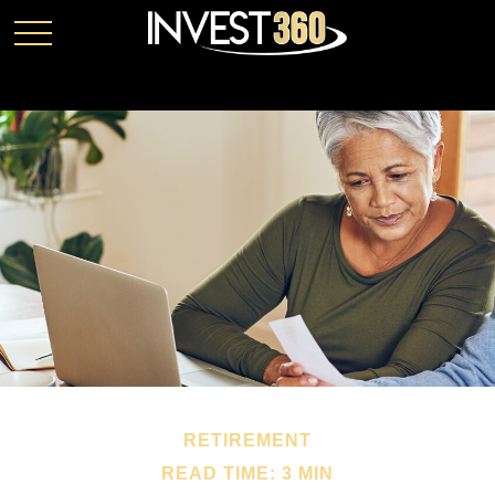
RETIREMENT
READ TIME: 3 MIN