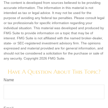
The content is developed from sources believed to be providing
accurate information. The information in this material is not
intended as tax or legal advice. It may not be used for the
purpose of avoiding any federal tax penalties. Please consult legal
or tax professionals for specific information regarding your
individual situation. This material was developed and produced by
FMG Suite to provide information on a topic that may be of
interest. FMG Suite is not affiliated with the named broker-dealer,
state- or SEC-registered investment advisory firm. The opinions
expressed and material provided are for general information, and
should not be considered a solicitation for the purchase or sale of
any security. Copyright
2026 FMG Suite.
Have A Question About This Topic?
Name