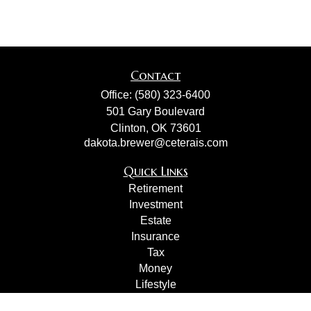
Contact
Office:
(580) 323-6400
501 Gary Boulevard
Clinton,
OK
73601
dakota.brewer@ceterais.com
Quick Links
Retirement
Investment
Estate
Insurance
Tax
Money
Lifestyle
Latest Articles