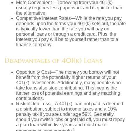
More Convenient—Borrowing from your 401(k)
usually requires less paperwork and is quicker than
the alternative.
Competitive Interest Rates—While the rate you pay
depends upon the terms your 401(k) sets out, the rate
is typically lower than the rate you will pay on
personal loans or through a credit card. Plus, the
interest you pay will be to yourself rather than to a
finance company.
Disadvantages of 401(k) Loans
Opportunity Cost—The money you borrow will not
benefit from the potentially higher returns of your
401(k) investments. Additionally, many people who
take loans also stop contributing. This means the
further loss of potential earnings and any matching
contributions.
Risk of Job Loss—A 401(k) loan not paid is deemed
a distribution, subject to income taxes and a 10%
penalty tax if you are under age 59½. Generally,
should you switch jobs or get laid off, you must repay
a plan loan within five years and must make
4