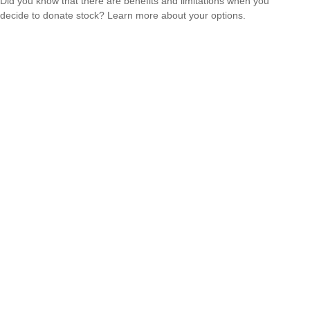
Did you know that there are benefits and limitations when you
decide to donate stock? Learn more about your options.