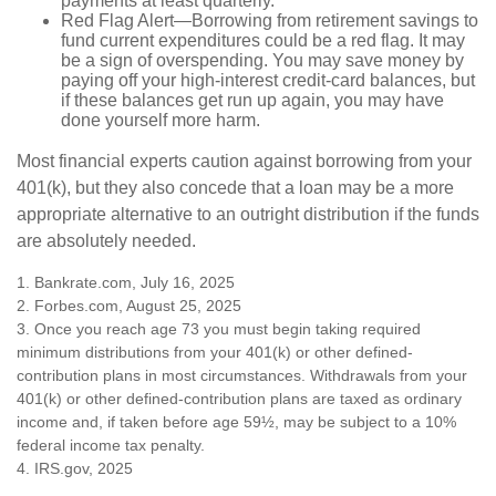
payments at least quarterly.
Red Flag Alert—Borrowing from retirement savings to
fund current expenditures could be a red flag. It may
be a sign of overspending. You may save money by
paying off your high-interest credit-card balances, but
if these balances get run up again, you may have
done yourself more harm.
Most financial experts caution against borrowing from your
401(k), but they also concede that a loan may be a more
appropriate alternative to an outright distribution if the funds
are absolutely needed.
1. Bankrate.com, July 16, 2025
2. Forbes.com, August 25, 2025
3. Once you reach age 73 you must begin taking required
minimum distributions from your 401(k) or other defined-
contribution plans in most circumstances. Withdrawals from your
401(k) or other defined-contribution plans are taxed as ordinary
income and, if taken before age 59½, may be subject to a 10%
federal income tax penalty.
4. IRS.gov, 2025