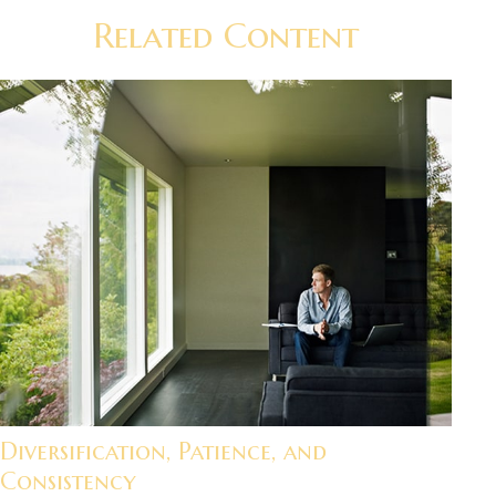
Related Content
Diversification, Patience, and
Consistency