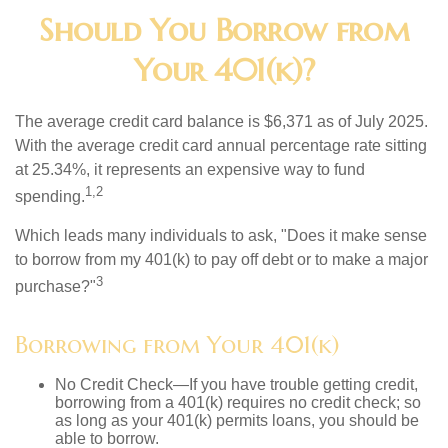
Should You Borrow from
Your 401(k)?
The average credit card balance is $6,371 as of July 2025.
With the average credit card annual percentage rate sitting
at 25.34%, it represents an expensive way to fund
1,2
spending.
Which leads many individuals to ask, "Does it make sense
to borrow from my 401(k) to pay off debt or to make a major
3
purchase?"
Borrowing from Your 401(k)
No Credit Check—If you have trouble getting credit,
borrowing from a 401(k) requires no credit check; so
as long as your 401(k) permits loans, you should be
able to borrow.