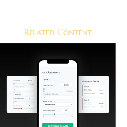
Related Content