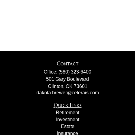
Contact
Office:
(580) 323-6400
501 Gary Boulevard
Clinton,
OK
73601
dakota.brewer@ceterais.com
Quick Links
Retirement
Investment
Estate
Insurance