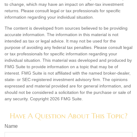
to change, which may have an impact on after-tax investment
returns. Please consult legal or tax professionals for specific
information regarding your individual situation.
The content is developed from sources believed to be providing
accurate information. The information in this material is not
intended as tax or legal advice. It may not be used for the
purpose of avoiding any federal tax penalties. Please consult legal
or tax professionals for specific information regarding your
individual situation. This material was developed and produced by
FMG Suite to provide information on a topic that may be of
interest. FMG Suite is not affiliated with the named broker-dealer,
state- or SEC-registered investment advisory firm. The opinions
expressed and material provided are for general information, and
should not be considered a solicitation for the purchase or sale of
any security. Copyright
2026 FMG Suite.
Have A Question About This Topic?
Name