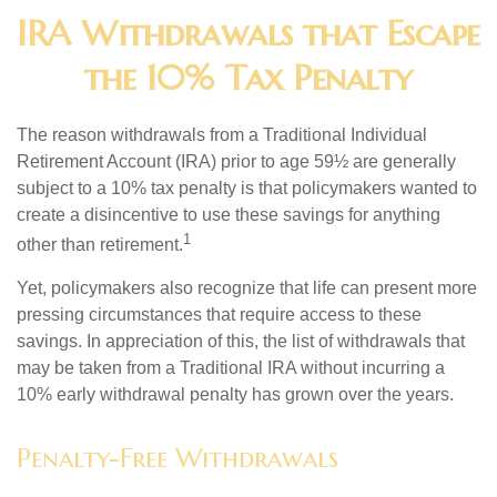
IRA Withdrawals that Escape
the 10% Tax Penalty
The reason withdrawals from a Traditional Individual
Retirement Account (IRA) prior to age 59½ are generally
subject to a 10% tax penalty is that policymakers wanted to
create a disincentive to use these savings for anything
1
other than retirement.
Yet, policymakers also recognize that life can present more
pressing circumstances that require access to these
savings. In appreciation of this, the list of withdrawals that
may be taken from a Traditional IRA without incurring a
10% early withdrawal penalty has grown over the years.
Penalty-Free Withdrawals