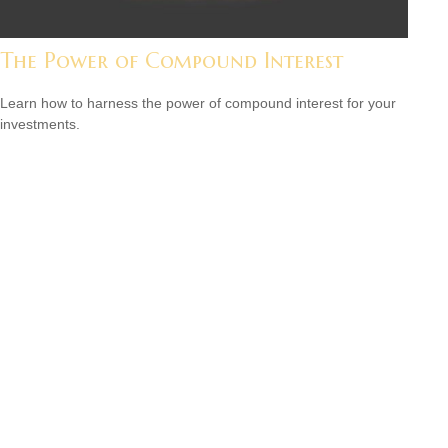
The Power of Compound Interest
Learn how to harness the power of compound interest for your
investments.