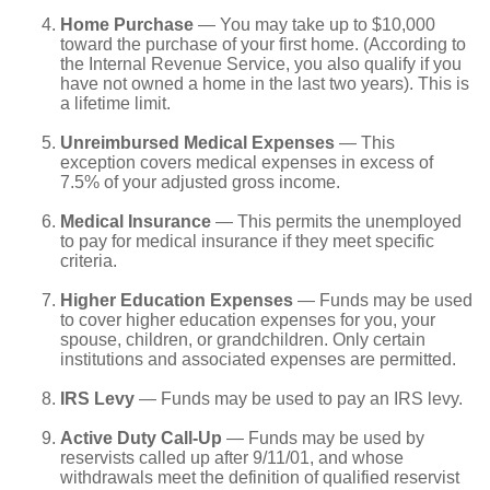
Home Purchase
— You may take up to $10,000
toward the purchase of your first home. (According to
the Internal Revenue Service, you also qualify if you
have not owned a home in the last two years). This is
a lifetime limit.
Unreimbursed Medical Expenses
— This
exception covers medical expenses in excess of
7.5% of your adjusted gross income.
Medical Insurance
— This permits the unemployed
to pay for medical insurance if they meet specific
criteria.
Higher Education Expenses
— Funds may be used
to cover higher education expenses for you, your
spouse, children, or grandchildren. Only certain
institutions and associated expenses are permitted.
IRS Levy
— Funds may be used to pay an IRS levy.
Active Duty Call-Up
— Funds may be used by
reservists called up after 9/11/01, and whose
withdrawals meet the definition of qualified reservist