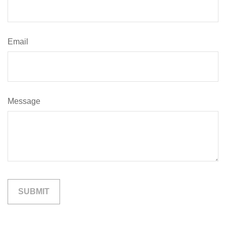
Email
Message