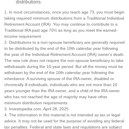
distributions.
1. In most circumstances, once you reach age 73, you must begin
taking required minimum distributions from a Traditional Individual
Retirement Account (IRA). You may continue to contribute to a
Traditional IRA past age 70½ as long as you meet the earned-
income requirement.
2. Distributions to a non-spouse beneficiary are generally required
to be distributed by the end of the 10th calendar year following
the year of the Individual Retirement Account (IRA) owner's death.
The new rule does not require the non-spouse beneficiary to take
withdrawals during the 10-year period. But all the money must be
withdrawn by the end of the 10th calendar year following the
inheritance. A surviving spouse of the IRA owner, disabled or
chronically ill individuals, individuals who are not more than 10
years younger than the IRA owner, and a child of the IRA owner
who has not reached the age of majority may have other
minimum distribution requirements.
3. Investopedia.com, April 28, 2025
4. The information in this material is not intended as tax or legal
advice. It may not be used for the purpose of avoiding any federal
tax penalties. Federal and state laws and regulations are subject