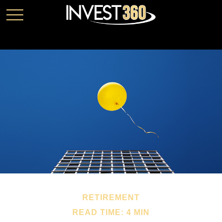
RETIREMENT
READ TIME: 4 MIN