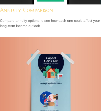
Annuity Comparison
Compare annuity options to see how each one could affect your
long-term income outlook.