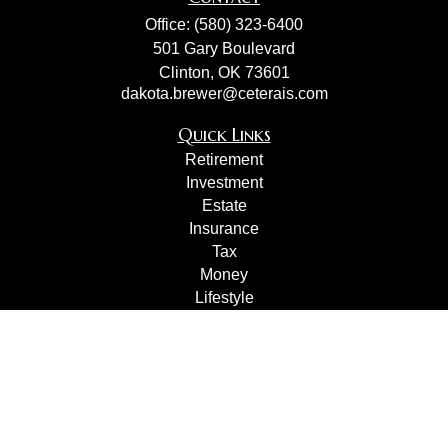
Office:
(580) 323-6400
501 Gary Boulevard
Clinton,
OK
73601
dakota.brewer@ceterais.com
Quick Links
Retirement
Investment
Estate
Insurance
Tax
Money
Lifestyle
Latest Articles
All Videos
All Calculators
Check the background of your financial professional on
FINRA's
BrokerCheck
.