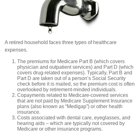
A retired household faces three types of healthcare
expenses.
The premiums for Medicare Part B (which covers
physician and outpatient services) and Part D (which
covers drug-related expenses). Typically, Part B and
Part D are taken out of a person’s Social Security
check before it is mailed, so the premium cost is often
overlooked by retirement-minded individuals.
Copayments related to Medicare-covered services
that are not paid by Medicare Supplement Insurance
plans (also known as “Medigap”) or other health
insurance.
Costs associated with dental care, eyeglasses, and
hearing aids – which are typically not covered by
Medicare or other insurance programs.