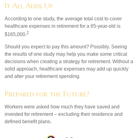
It All Adds Up
According to one study, the average total cost to cover
healthcare expenses in retirement for a 65-year-old is
2
$165,000.
Should you expect to pay this amount? Possibly. Seeing
the results of one study may help you make some critical
decisions when creating a strategy for retirement. Without a
solid approach, healthcare expenses may add up quickly
and alter your retirement spending.
Prepared for the Future?
Workers were asked how much they have saved and
invested for retirement – excluding their residence and
defined benefit plans.