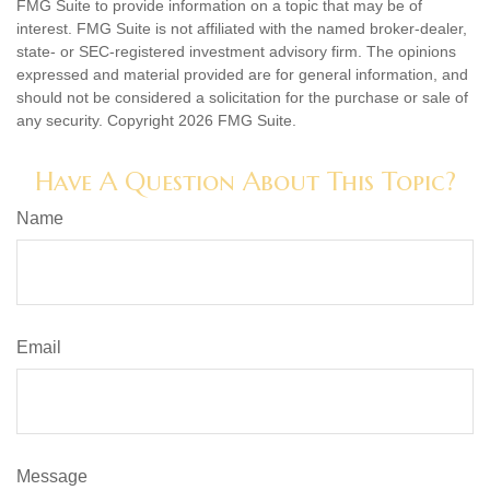
FMG Suite to provide information on a topic that may be of
interest. FMG Suite is not affiliated with the named broker-dealer,
state- or SEC-registered investment advisory firm. The opinions
expressed and material provided are for general information, and
should not be considered a solicitation for the purchase or sale of
any security. Copyright
2026 FMG Suite.
Have A Question About This Topic?
Name
Email
Message