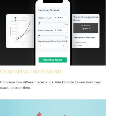
Comparing Investments
Compare two different scenarios side by side to see how they
stack up over time.