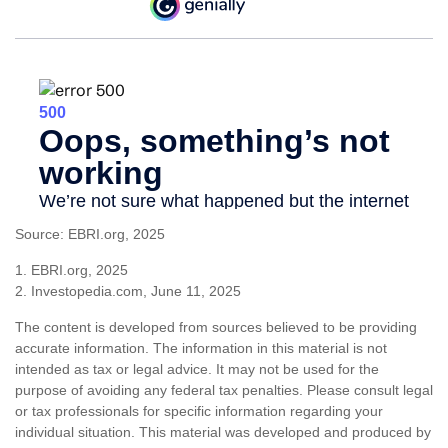
Source: EBRI.org, 2025
1. EBRI.org, 2025
2. Investopedia.com, June 11, 2025
The content is developed from sources believed to be providing
accurate information. The information in this material is not
intended as tax or legal advice. It may not be used for the
purpose of avoiding any federal tax penalties. Please consult legal
or tax professionals for specific information regarding your
individual situation. This material was developed and produced by