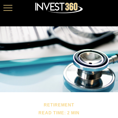
RETIREMENT
READ TIME: 2 MIN