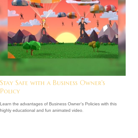
Stay Safe with a Business Owner's
Policy
Learn the advantages of Business Owner's Policies with this
highly educational and fun animated video.