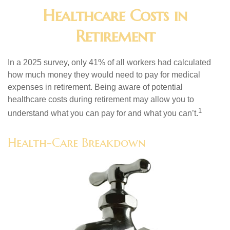
Healthcare Costs in
Retirement
In a 2025 survey, only 41% of all workers had calculated
how much money they would need to pay for medical
expenses in retirement. Being aware of potential
healthcare costs during retirement may allow you to
1
understand what you can pay for and what you can’t.
Health-Care Breakdown