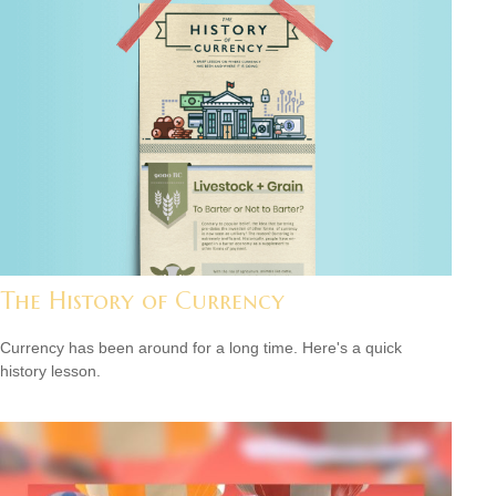
The History of Currency
Currency has been around for a long time. Here's a quick
history lesson.