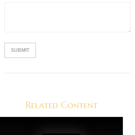
Related Content