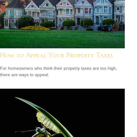
How to Appeal Your Property Taxes
For homeowners who think their property taxes are too high,
there are ways to appeal.