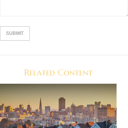
Related Content