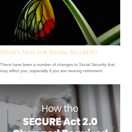
What's New for Social Security?
There have been a number of changes to Social Security that
may affect you, especially if you are nearing retirement.