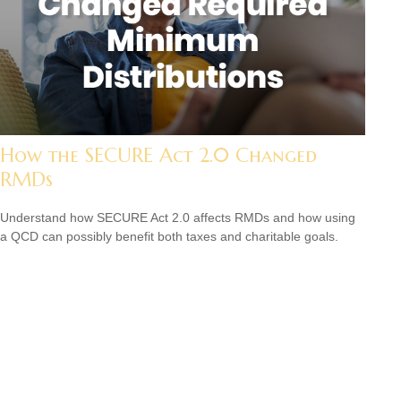
How the SECURE Act 2.0 Changed
RMDs
Understand how SECURE Act 2.0 affects RMDs and how using
a QCD can possibly benefit both taxes and charitable goals.