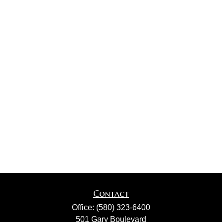
Contact
Office:
(580) 323-6400
501 Gary Boulevard