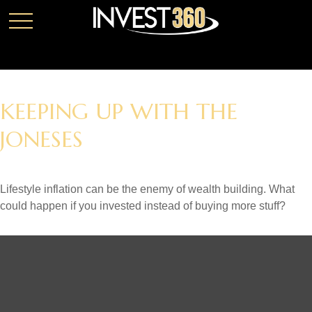
KEEPING UP WITH THE
JONESES
Lifestyle inflation can be the enemy of wealth building. What
could happen if you invested instead of buying more stuff?