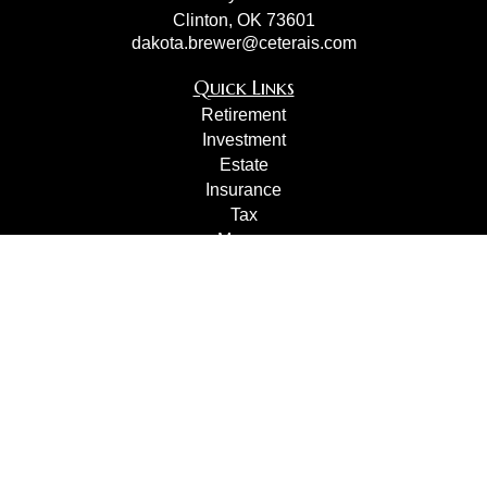
Clinton,
OK
73601
dakota.brewer@ceterais.com
Quick Links
Retirement
Investment
Estate
Insurance
Tax
Money
Lifestyle
Latest Articles
All Videos
All Calculators
Check the background of your financial professional on
FINRA's
BrokerCheck
.
The content is developed from sources believed to be
providing accurate information. The information in this