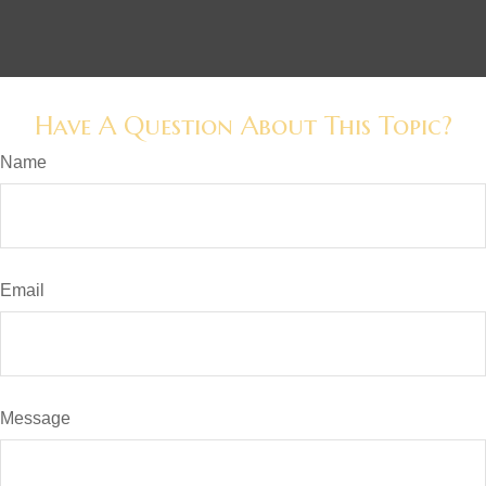
Have A Question About This Topic?
Name
Email
Message