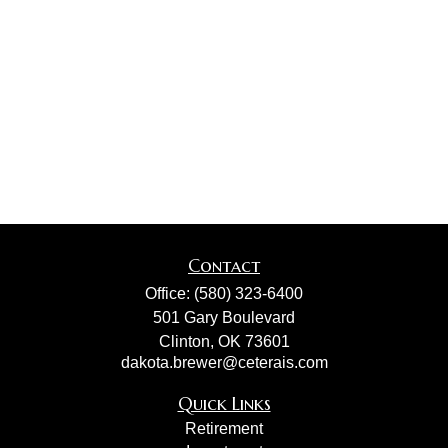
Contact
Office:
(580) 323-6400
501 Gary Boulevard
Clinton,
OK
73601
dakota.brewer@ceterais.com
Quick Links
Retirement