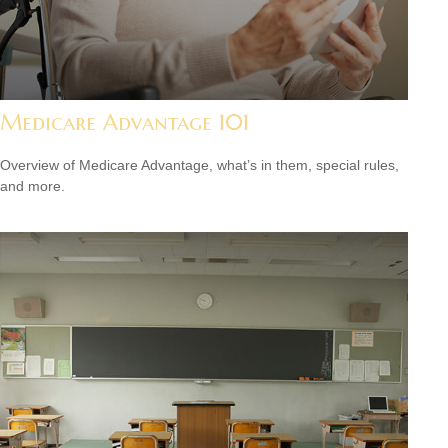
Medicare Advantage 101
Overview of Medicare Advantage, what’s in them, special rules,
and more.