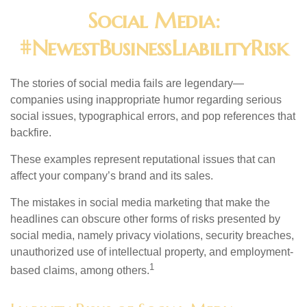
Social Media:
#NewestBusinessLiabilityRisk
The stories of social media fails are legendary—
companies using inappropriate humor regarding serious
social issues, typographical errors, and pop references that
backfire.
These examples represent reputational issues that can
affect your company’s brand and its sales.
The mistakes in social media marketing that make the
headlines can obscure other forms of risks presented by
social media, namely privacy violations, security breaches,
unauthorized use of intellectual property, and employment-
1
based claims, among others.