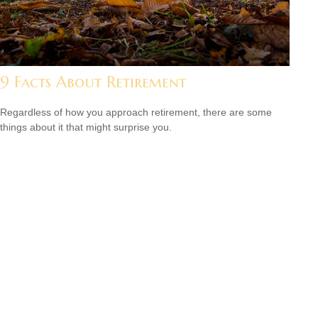
9 Facts About Retirement
Regardless of how you approach retirement, there are some
things about it that might surprise you.