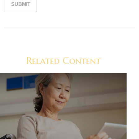
Related Content