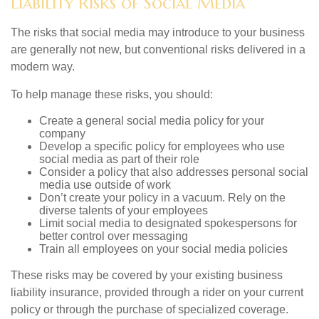
Liability Risks of Social Media
The risks that social media may introduce to your business
are generally not new, but conventional risks delivered in a
modern way.
To help manage these risks, you should:
Create a general social media policy for your
company
Develop a specific policy for employees who use
social media as part of their role
Consider a policy that also addresses personal social
media use outside of work
Don’t create your policy in a vacuum. Rely on the
diverse talents of your employees
Limit social media to designated spokespersons for
better control over messaging
Train all employees on your social media policies
These risks may be covered by your existing business
liability insurance, provided through a rider on your current
policy or through the purchase of specialized coverage.