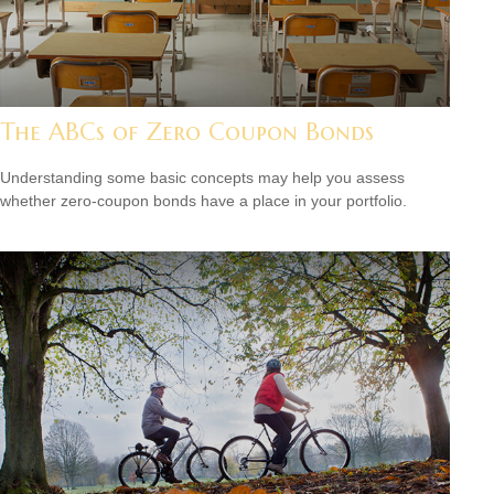
The ABCs of Zero Coupon Bonds
Understanding some basic concepts may help you assess
whether zero-coupon bonds have a place in your portfolio.