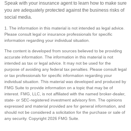
Speak with your insurance agent to learn how to make sure
you are adequately protected against the business risks of
social media.
1. The information in this material is not intended as legal advice.
Please consult legal or insurance professionals for specific
information regarding your individual situation.
The content is developed from sources believed to be providing
accurate information. The information in this material is not
intended as tax or legal advice. It may not be used for the
purpose of avoiding any federal tax penalties. Please consult legal
or tax professionals for specific information regarding your
individual situation. This material was developed and produced by
FMG Suite to provide information on a topic that may be of
interest. FMG, LLC, is not affiliated with the named broker-dealer,
state- or SEC-registered investment advisory firm. The opinions
expressed and material provided are for general information, and
should not be considered a solicitation for the purchase or sale of
any security. Copyright
2026 FMG Suite.