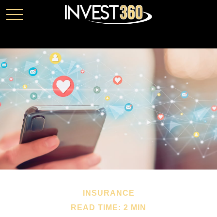
INSURANCE
READ TIME: 2 MIN