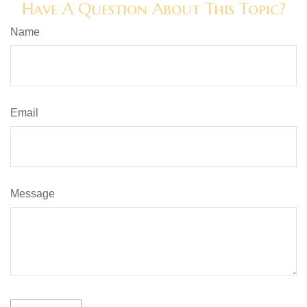
Have A Question About This Topic?
Name
Email
Message