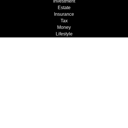
Investment
Estate
Insurance
Tax
Money
Lifestyle
Latest Articles
All Videos
All Calculators
Check the background of your financial professional on
FINRA's
BrokerCheck
.
The content is developed from sources believed to be
providing accurate information. The information in this
material is not intended as tax or legal advice. Please
consult legal or tax professionals for specific information
regarding your individual situation. Some of this material
was developed and produced by FMG Suite to provide
information on a topic that may be of interest. FMG Suite