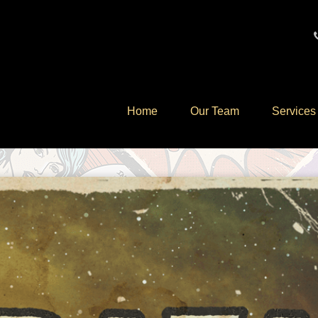
Home
Our Team
Services