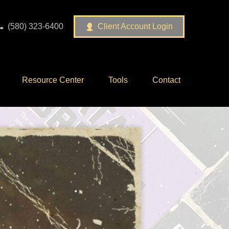
(580) 323-6400
Client Account Login
Resource Center
Tools
Contact