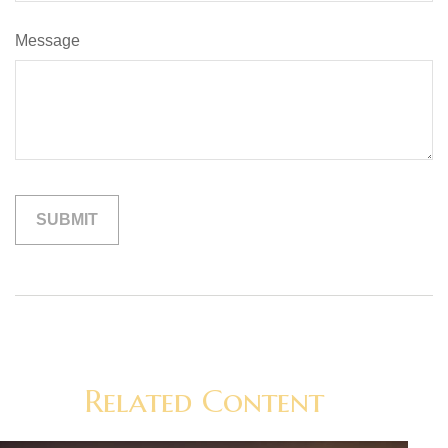
Message
Related Content