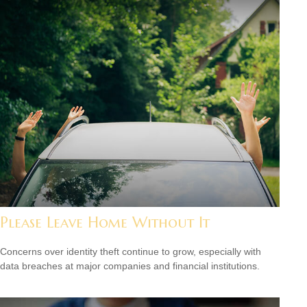
Please Leave Home Without It
Concerns over identity theft continue to grow, especially with
data breaches at major companies and financial institutions.