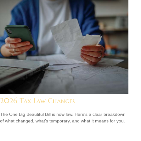
2026 Tax Law Changes
The One Big Beautiful Bill is now law. Here's a clear breakdown
of what changed, what's temporary, and what it means for you.