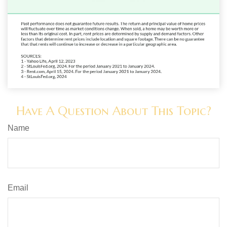
Have A Question About This Topic?
Name
Email