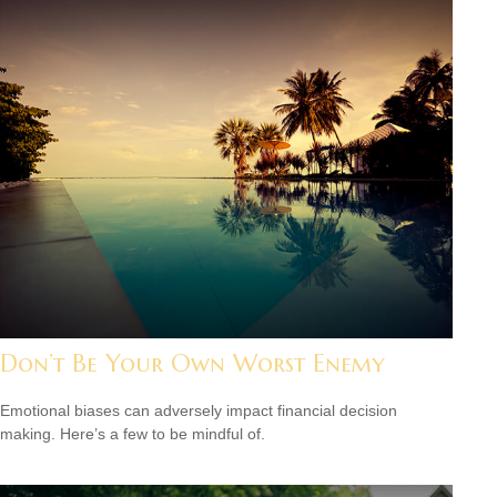
Don’t Be Your Own Worst Enemy
Emotional biases can adversely impact financial decision
making. Here’s a few to be mindful of.