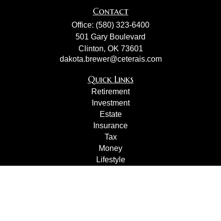
Contact
Office:
(580) 323-6400
501 Gary Boulevard
Clinton,
OK
73601
dakota.brewer@ceterais.com
Quick Links
Retirement
Investment
Estate
Insurance
Tax
Money
Lifestyle
Latest Articles
All Videos
All Calculators
Check the background of your financial professional on