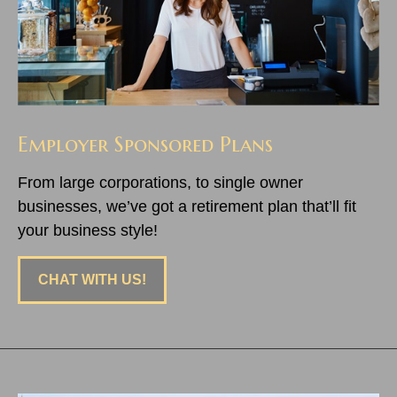
Employer Sponsored Plans
From large corporations, to single owner
businesses, we’ve got a retirement plan that’ll fit
your business style!
CHAT WITH US!