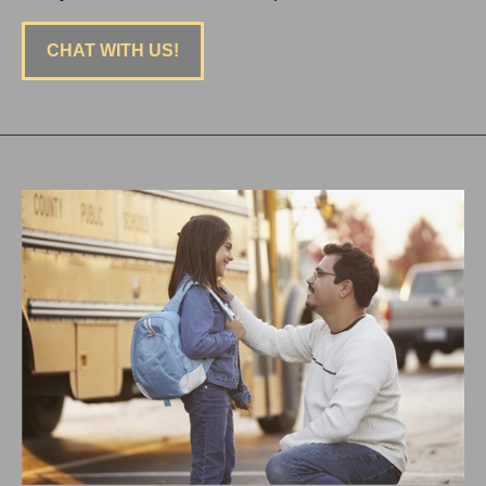
CHAT WITH US!