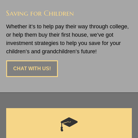
Saving for Children
Whether it’s to help pay their way through college,
or help them buy their first house, we’ve got
investment strategies to help you save for your
children’s and grandchildren’s future!
CHAT WITH US!