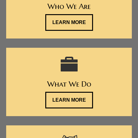
Who We Are
LEARN MORE
What We Do
LEARN MORE