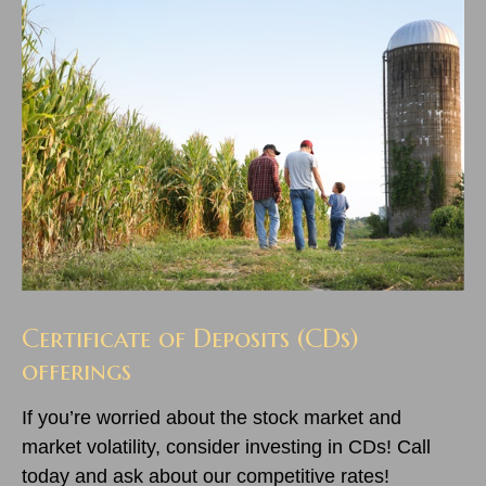
Certificate of Deposits (CDs)
offerings
If you’re worried about the stock market and
market volatility, consider investing in CDs! Call
today and ask about our competitive rates!