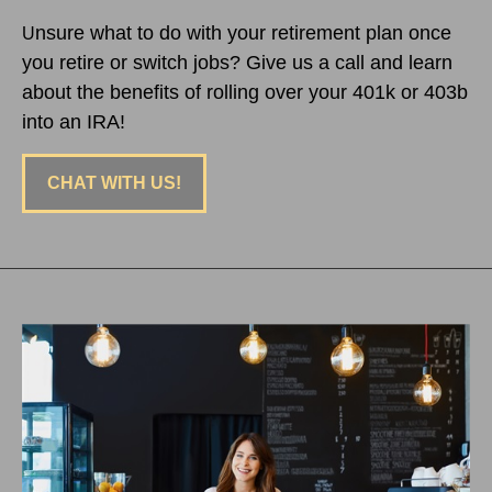
nsure what to do with your retirement plan once
U
you retire or switch jobs? Give us a call and learn
about the benefits of rolling over your 401k or 403b
into an IRA!
CHAT WITH US!