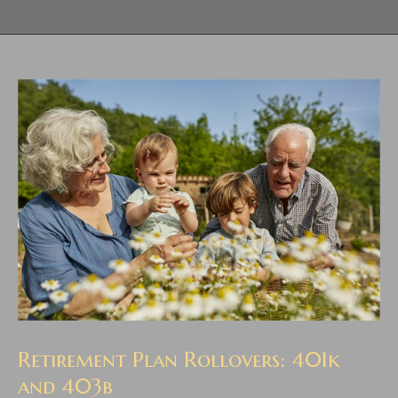
Retirement Plan Rollovers: 401k
and 403b