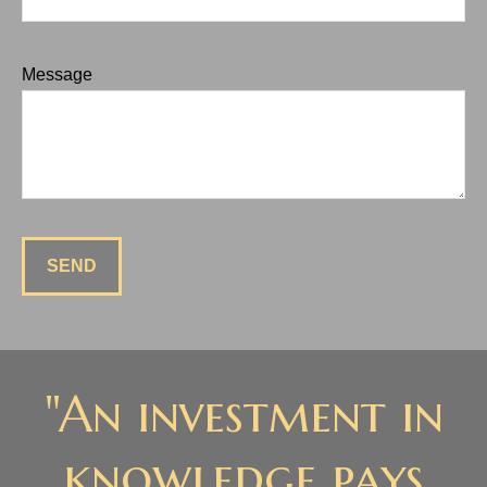
Message
SEND
"An investment in
knowledge pays