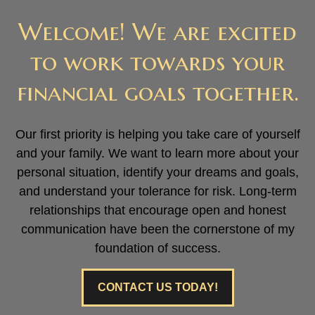
Welcome! We are excited
to work towards your
financial goals together.
Our first priority is helping you take care of yourself
and your family. We want to learn more about your
personal situation, identify your dreams and goals,
and understand your tolerance for risk. Long-term
relationships that encourage open and honest
communication have been the cornerstone of my
foundation of success.
CONTACT US TODAY!