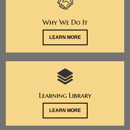
Why We Do It
LEARN MORE
Learning Library
LEARN MORE