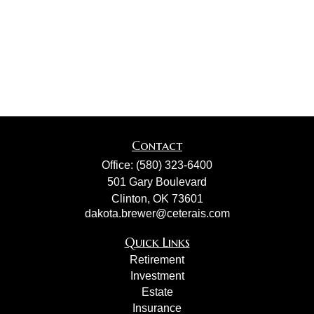
Contact
Office:
(580) 323-6400
501 Gary Boulevard
Clinton,
OK
73601
dakota.brewer@ceterais.com
Quick Links
Retirement
Investment
Estate
Insurance