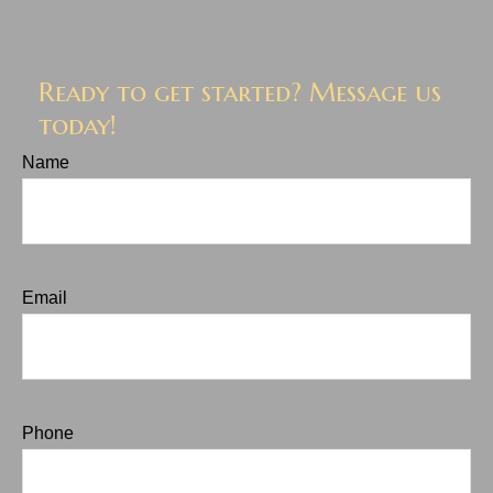
Ready to get started? Message us
today!
Name
Email
Phone