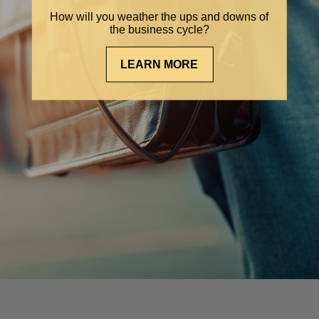
How will you weather the ups and downs of
the business cycle?
LEARN MORE