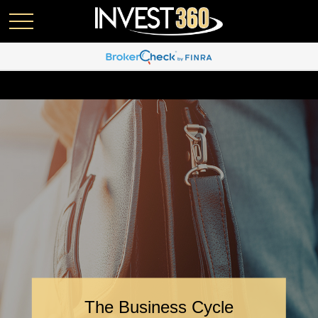
The Business Cycle