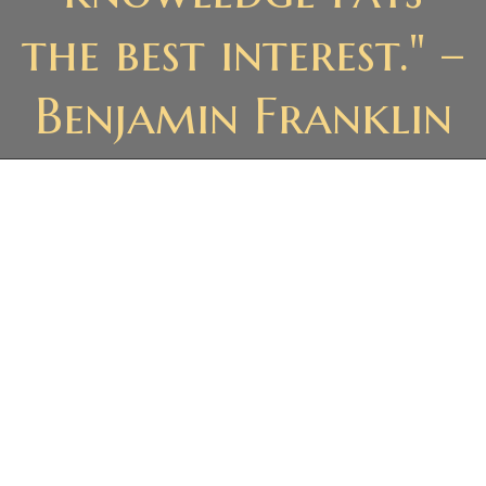
the best interest." –
Benjamin Franklin