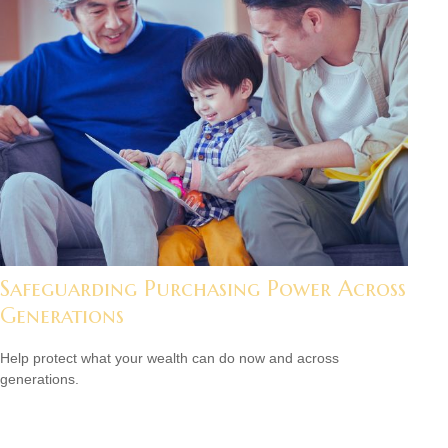
Safeguarding Purchasing Power Across
Generations
Help protect what your wealth can do now and across
generations.