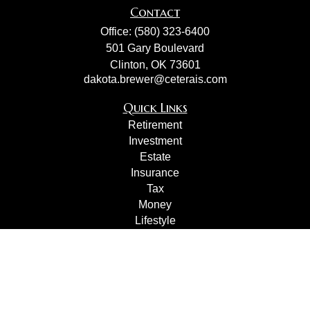
Contact
Office:
(580) 323-6400
501 Gary Boulevard
Clinton,
OK
73601
dakota.brewer@ceterais.com
Quick Links
Retirement
Investment
Estate
Insurance
Tax
Money
Lifestyle
Latest Articles
All Videos
All Calculators
Check the background of your financial professional on