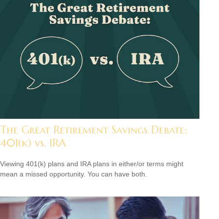
The Great Retirement Savings Debate:
401(k) vs. IRA
Viewing 401(k) plans and IRA plans in either/or terms might
mean a missed opportunity. You can have both.