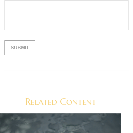
Related Content