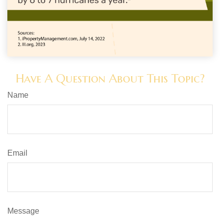
Have A Question About This Topic?
Name
Email
Message