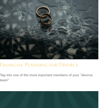
Financial Planning for Divorce
Tap into one of the most important members of your "divorce
team".