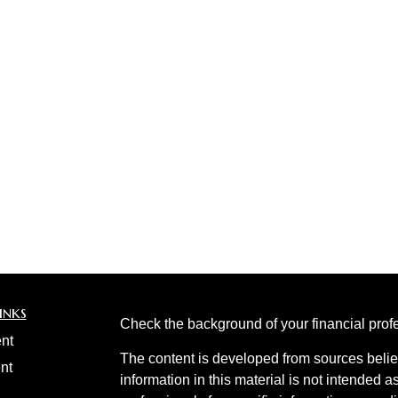
inks
Check the background of your financial pro
nt
The content is developed from sources belie
nt
information in this material is not intended a