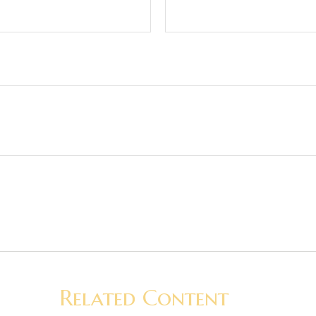
Related Content