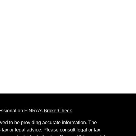
fessional on FINRA's
BrokerCheck
.
ved to be providing accurate information. The
s tax or legal advice. Please consult legal or tax