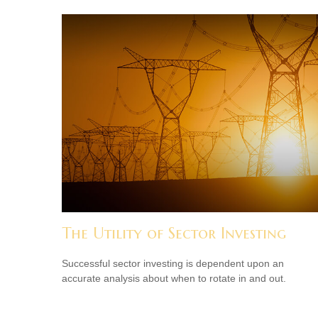
The Utility of Sector Investing
Successful sector investing is dependent upon an
accurate analysis about when to rotate in and out.