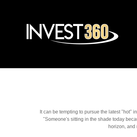
It can be tempting to pursue the latest "hot" 
"Someone's sitting in the shade today becau
horizon, and 