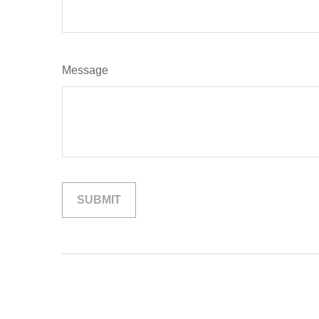
Message