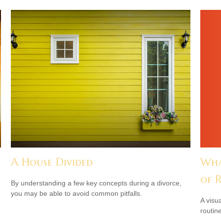
Wha
A House Divided
of 
By understanding a few key concepts during a divorce,
you may be able to avoid common pitfalls.
A visu
routine