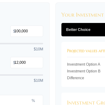
Your Investment
Better Choice
$
$10M
Projected values aft
$
Investment Option A
Investment Option B
Difference
$10M
%
Investment G