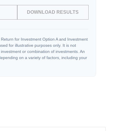
DOWNLOAD RESULTS
 Return for Investment Option A and Investment
ed for illustrative purposes only. It is not
c investment or combination of investments. An
depending on a variety of factors, including your