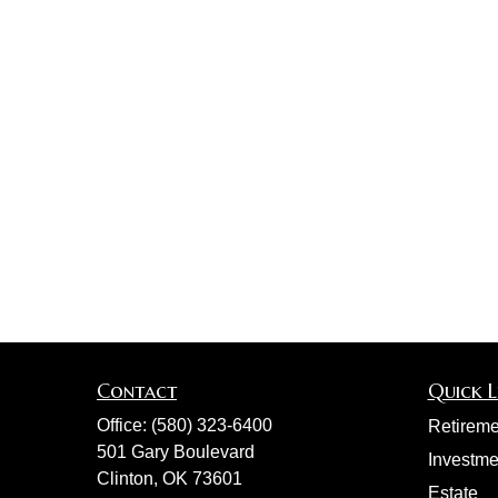
Contact
Quick L
Office:
(580) 323-6400
Retireme
501 Gary Boulevard
Investme
Clinton,
OK
73601
Estate