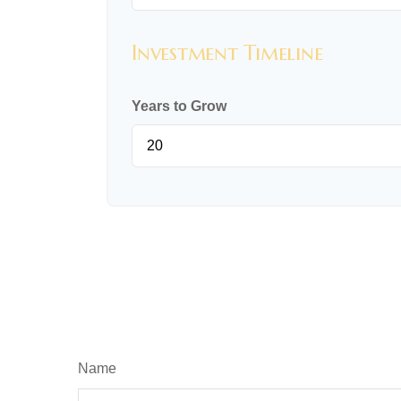
Investment Timeline
Years to Grow
Name