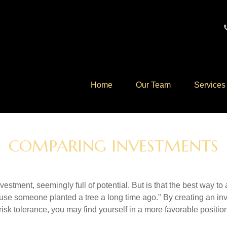
Home
Our Team
Services
COMPARING INVESTMENTS
investment, seemingly full of potential. But is that the best way 
se someone planted a tree a long time ago." By creating an inve
risk tolerance, you may find yourself in a more favorable position 