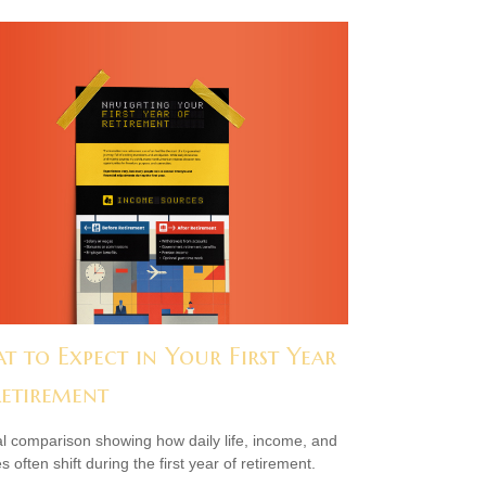
t to Expect in Your First Year
Retirement
al comparison showing how daily life, income, and
s often shift during the first year of retirement.