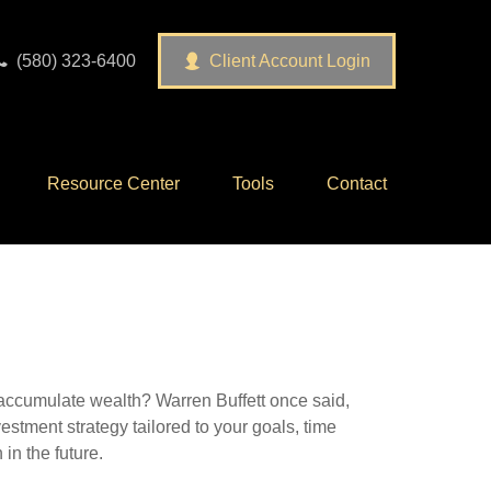
(580) 323-6400
Client Account Login
Resource Center
Tools
Contact
to accumulate wealth? Warren Buffett once said,
stment strategy tailored to your goals, time
in the future.