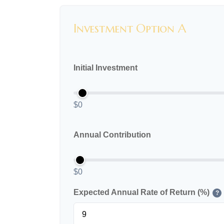
Investment Option A
Initial Investment
$0
Annual Contribution
$0
Expected Annual Rate of Return (%)
?