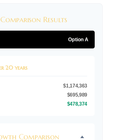
 Comparison Results
Option A
er 20 years
$1,174,363
$695,989
$478,374
rowth Comparison