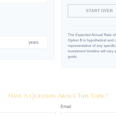
START OVER
The Expected Annual Rate of
Option B is hypothetical and us
years
representative of any specifi
investment timeline will vary 
goals.
Have A Question About This Topic?
Email