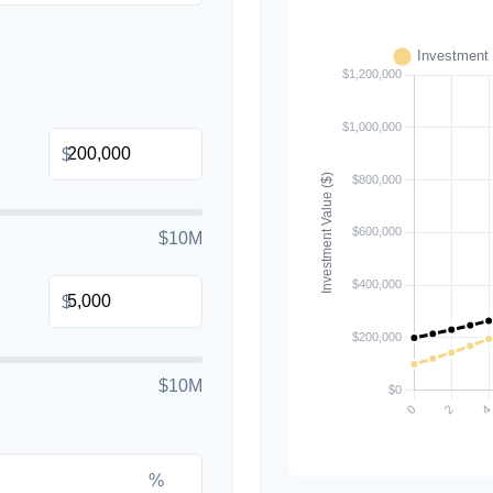
$
$10M
$
$10M
%