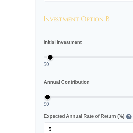
Investment Option B
Initial Investment
$0
Annual Contribution
$0
Expected Annual Rate of Return (%)
?