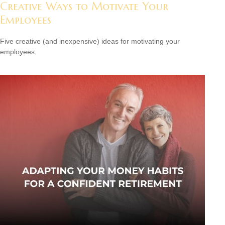
Creative Ways to Motivate Your
Employees
Five creative (and inexpensive) ideas for motivating your
employees.