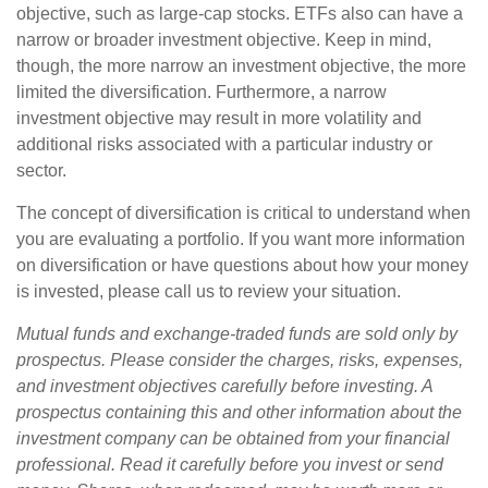
objective, such as large-cap stocks. ETFs also can have a
narrow or broader investment objective. Keep in mind,
though, the more narrow an investment objective, the more
limited the diversification. Furthermore, a narrow
investment objective may result in more volatility and
additional risks associated with a particular industry or
sector.
The concept of diversification is critical to understand when
you are evaluating a portfolio. If you want more information
on diversification or have questions about how your money
is invested, please call us to review your situation.
Mutual funds and exchange-traded funds are sold only by
prospectus. Please consider the charges, risks, expenses,
and investment objectives carefully before investing. A
prospectus containing this and other information about the
investment company can be obtained from your financial
professional. Read it carefully before you invest or send