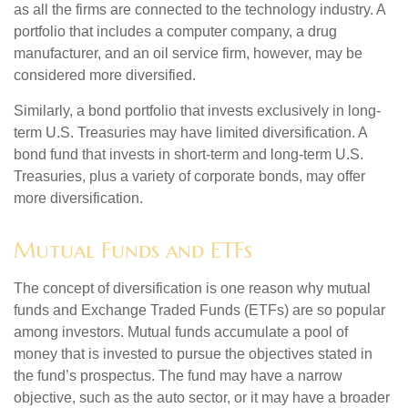
as all the firms are connected to the technology industry. A
portfolio that includes a computer company, a drug
manufacturer, and an oil service firm, however, may be
considered more diversified.
Similarly, a bond portfolio that invests exclusively in long-
term U.S. Treasuries may have limited diversification. A
bond fund that invests in short-term and long-term U.S.
Treasuries, plus a variety of corporate bonds, may offer
more diversification.
Mutual Funds and ETFs
The concept of diversification is one reason why mutual
funds and Exchange Traded Funds (ETFs) are so popular
among investors. Mutual funds accumulate a pool of
money that is invested to pursue the objectives stated in
the fund’s prospectus. The fund may have a narrow
objective, such as the auto sector, or it may have a broader