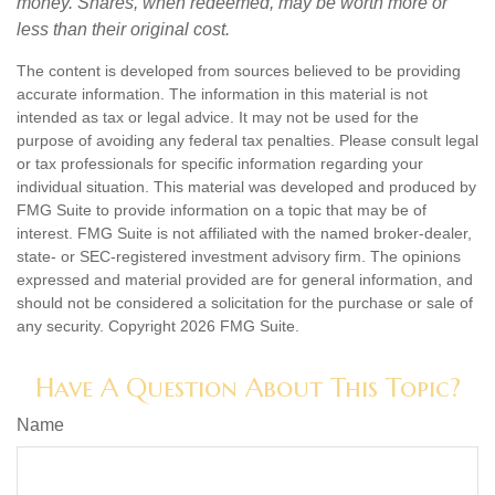
money. Shares, when redeemed, may be worth more or
less than their original cost.
The content is developed from sources believed to be providing
accurate information. The information in this material is not
intended as tax or legal advice. It may not be used for the
purpose of avoiding any federal tax penalties. Please consult legal
or tax professionals for specific information regarding your
individual situation. This material was developed and produced by
FMG Suite to provide information on a topic that may be of
interest. FMG Suite is not affiliated with the named broker-dealer,
state- or SEC-registered investment advisory firm. The opinions
expressed and material provided are for general information, and
should not be considered a solicitation for the purchase or sale of
any security. Copyright
2026 FMG Suite.
Have A Question About This Topic?
Name