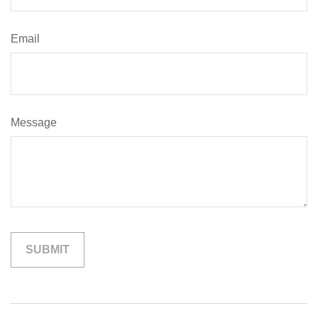
Email
Message