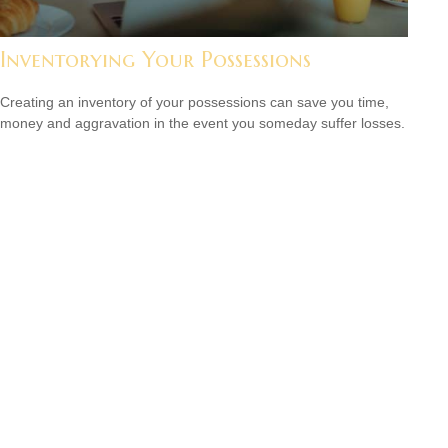
Inventorying Your Possessions
Creating an inventory of your possessions can save you time,
money and aggravation in the event you someday suffer losses.