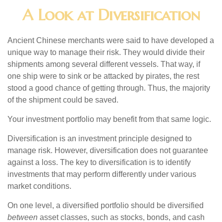
A Look at Diversification
Ancient Chinese merchants were said to have developed a
unique way to manage their risk. They would divide their
shipments among several different vessels. That way, if
one ship were to sink or be attacked by pirates, the rest
stood a good chance of getting through. Thus, the majority
of the shipment could be saved.
Your investment portfolio may benefit from that same logic.
Diversification is an investment principle designed to
manage risk. However, diversification does not guarantee
against a loss. The key to diversification is to identify
investments that may perform differently under various
market conditions.
On one level, a diversified portfolio should be diversified
between
asset classes, such as stocks, bonds, and cash