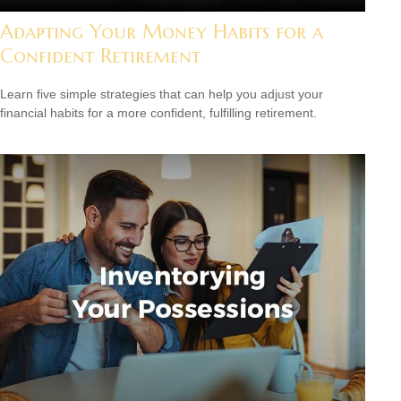
Adapting Your Money Habits for a
Confident Retirement
Learn five simple strategies that can help you adjust your
financial habits for a more confident, fulfilling retirement.