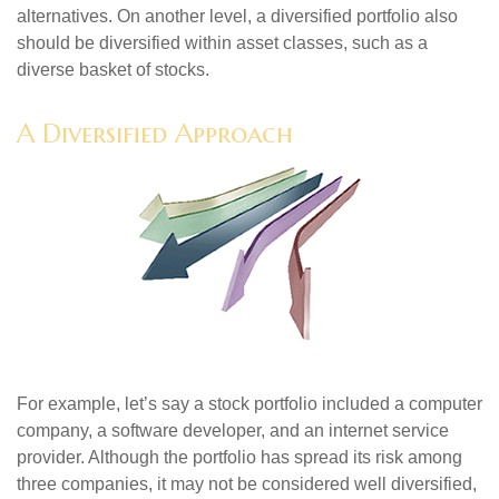
alternatives. On another level, a diversified portfolio also
should be diversified within asset classes, such as a
diverse basket of stocks.
A Diversified Approach
For example, let’s say a stock portfolio included a computer
company, a software developer, and an internet service
provider. Although the portfolio has spread its risk among
three companies, it may not be considered well diversified,