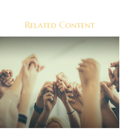
Related Content