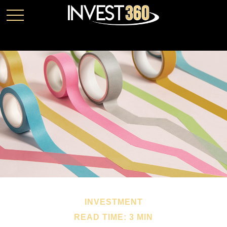
INVESTMENT
READ TIME: 3 MIN