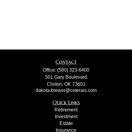
Contact
Office:
(580) 323-6400
501 Gary Boulevard
Clinton,
OK
73601
dakota.brewer@ceterais.com
Quick Links
Retirement
Investment
Estate
Insurance