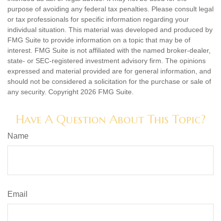
purpose of avoiding any federal tax penalties. Please consult legal
or tax professionals for specific information regarding your
individual situation. This material was developed and produced by
FMG Suite to provide information on a topic that may be of
interest. FMG Suite is not affiliated with the named broker-dealer,
state- or SEC-registered investment advisory firm. The opinions
expressed and material provided are for general information, and
should not be considered a solicitation for the purchase or sale of
any security. Copyright
2026 FMG Suite.
Have A Question About This Topic?
Name
Email