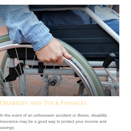
Disability and Your Finances
In the event of an unforeseen accident or illness, disability
insurance may be a good way to protect your income and
savings.