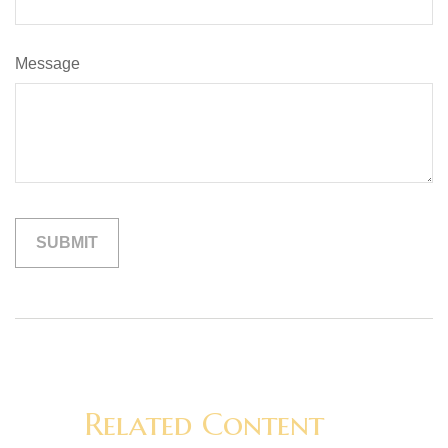
Message
Related Content