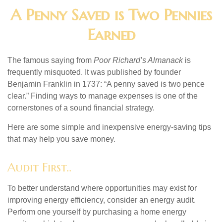
A Penny Saved is Two Pennies
Earned
The famous saying from
Poor Richard’s Almanack
is
frequently misquoted. It was published by founder
Benjamin Franklin in 1737: “A penny saved is two pence
clear.” Finding ways to manage expenses is one of the
cornerstones of a sound financial strategy.
Here are some simple and inexpensive energy-saving tips
that may help you save money.
Audit First..
To better understand where opportunities may exist for
improving energy efficiency, consider an energy audit.
Perform one yourself by purchasing a home energy