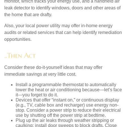
monitor, which tracks your energy use, and a handheld air
leak detector to identify windows, doors and other areas of
the home that are drafty.
Also, your local power utility may offer in-home energy
audits or related services that can help identify remediation
opportunities.
..Then Act
Consider these do-it-yourself ideas that may offer
immediate savings at very little cost.
Install a programmable thermostat to automatically
lower the heat or air conditioning because—let’s face
it—you forget to do it.
Devices that offer “instant on,” or continuous display
(e.g., TV, cable box and recharger) use energy non-
stop. Consider a power strip to reduce their electrical
use by shutting off the power strip at bedtime.
Plug up the air leaks through weather stripping or
caulking; install door sweeps to block drafts. Close