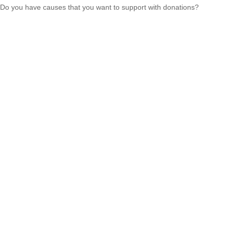
Do you have causes that you want to support with donations?