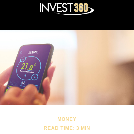
MONEY
READ TIME: 3 MIN