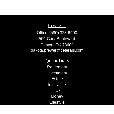
Contact
Office:
(580) 323-6400
501 Gary Boulevard
Clinton,
OK
73601
dakota.brewer@ceterais.com
Quick Links
Retirement
Investment
Estate
Insurance
Tax
Money
Lifestyle
Latest Articles
All Videos