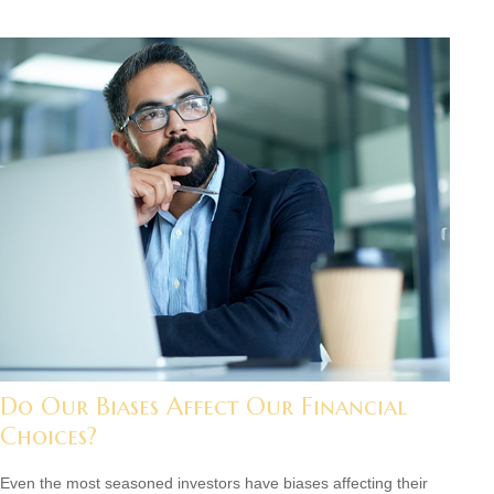
Do Our Biases Affect Our Financial
Choices?
Even the most seasoned investors have biases affecting their