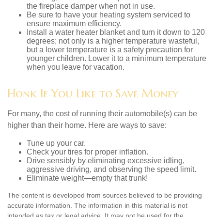
the fireplace damper when not in use.
Be sure to have your heating system serviced to
ensure maximum efficiency.
Install a water heater blanket and turn it down to 120
degrees; not only is a higher temperature wasteful,
but a lower temperature is a safety precaution for
younger children. Lower it to a minimum temperature
when you leave for vacation.
Honk If You Like to Save Money
For many, the cost of running their automobile(s) can be
higher than their home. Here are ways to save:
Tune up your car.
Check your tires for proper inflation.
Drive sensibly by eliminating excessive idling,
aggressive driving, and observing the speed limit.
Eliminate weight—empty that trunk!
The content is developed from sources believed to be providing
accurate information. The information in this material is not
intended as tax or legal advice. It may not be used for the