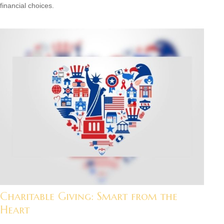
financial choices.
Charitable Giving: Smart from the
Heart