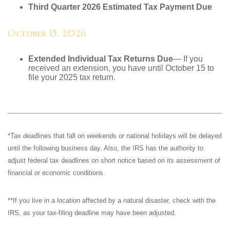
Third Quarter 2026 Estimated Tax Payment Due
October 15, 2026
Extended Individual Tax Returns Due
— If you
received an extension, you have until October 15 to
file your 2025 tax return.
*Tax deadlines that fall on weekends or national holidays will be delayed
until the following business day. Also, the IRS has the authority to
adjust federal tax deadlines on short notice based on its assessment of
financial or economic conditions.
**If you live in a location affected by a natural disaster, check with the
IRS, as your tax-filing deadline may have been adjusted.