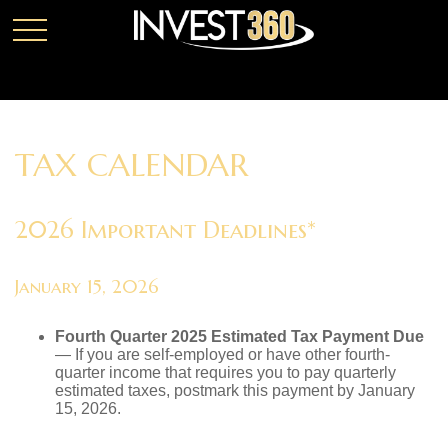
TAX CALENDAR
2026 Important Deadlines*
January 15, 2026
Fourth Quarter 2025 Estimated Tax Payment Due
— If you are self-employed or have other fourth-
quarter income that requires you to pay quarterly
estimated taxes, postmark this payment by January
15, 2026.