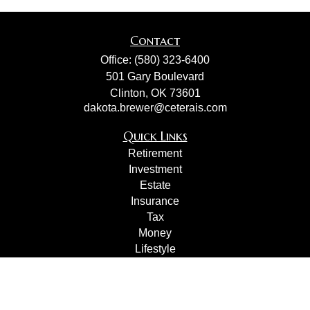
Contact
Office:
(580) 323-6400
501 Gary Boulevard
Clinton,
OK
73601
dakota.brewer@ceterais.com
Quick Links
Retirement
Investment
Estate
Insurance
Tax
Money
Lifestyle
Latest Articles
All Videos
All Calculators