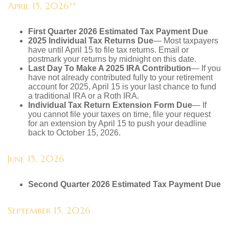
April 15, 2026**
First Quarter 2026 Estimated Tax Payment Due
2025 Individual Tax Returns Due
— Most taxpayers
have until April 15 to file tax returns. Email or
postmark your returns by midnight on this date.
Last Day To Make A 2025 IRA Contribution
— If you
have not already contributed fully to your retirement
account for 2025, April 15 is your last chance to fund
a traditional IRA or a Roth IRA.
Individual Tax Return Extension Form Due
— If
you cannot file your taxes on time, file your request
for an extension by April 15 to push your deadline
back to October 15, 2026.
June 15, 2026
Second Quarter 2026 Estimated Tax Payment Due
September 15, 2026