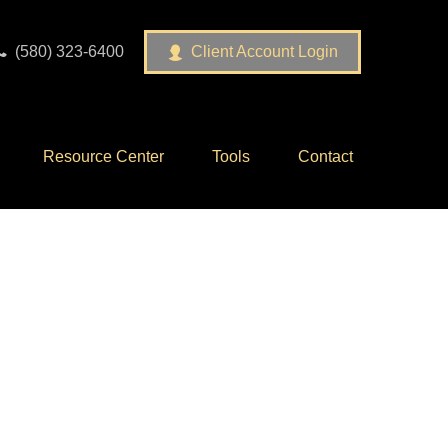
(580) 323-6400
Client Account Login
Resource Center
Tools
Contact