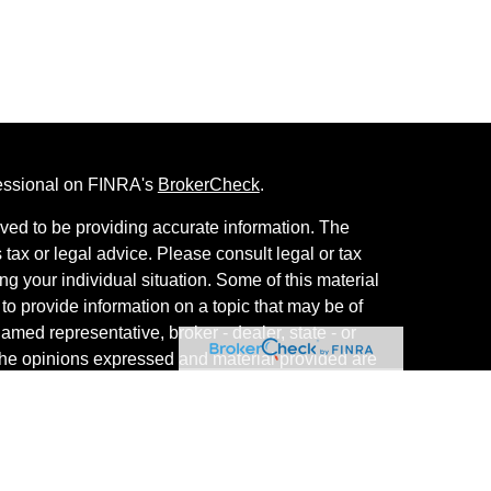
fessional on FINRA's
BrokerCheck
.
ved to be providing accurate information. The
s tax or legal advice. Please consult legal or tax
ng your individual situation. Some of this material
 provide information on a topic that may be of
named representative, broker - dealer, state - or
The opinions expressed and material provided are
nsidered a solicitation for the purchase or sale of