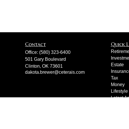
Contact
Quick L
Retireme
Office:
(580) 323-6400
Investme
501 Gary Boulevard
Estate
Clinton,
OK
73601
Insuranc
dakota.brewer@ceterais.com
Tax
Money
Lifestyle
Latest Ar
All Vide
All Calcu