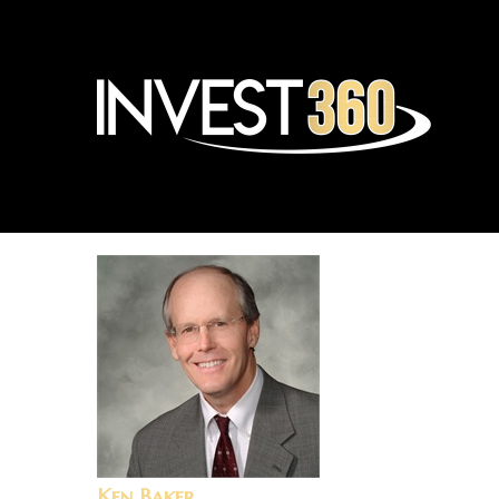
Ken Baker