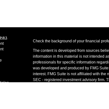
inks
Check the background of your financial pro
nt
nt
The content is developed from sources belie
information in this material is not intended a
e
professionals for specific information regardi
was developed and produced by FMG Suite to
interest. FMG Suite is not affiliated with the 
SEC - registered investment advisory firm. 
ticles
for general information, and should not be co
os
any security.
lators
Copyright 2026 FMG Suite.