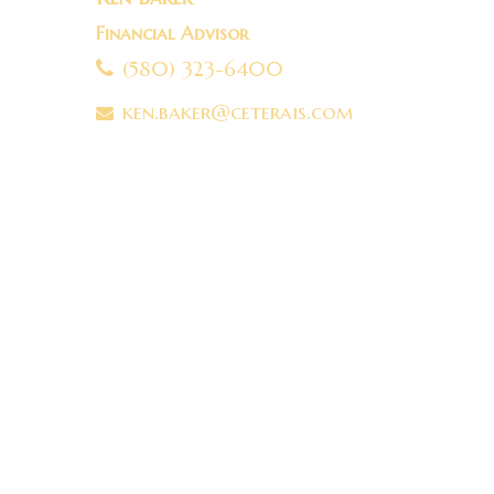
Financial Advisor
(580) 323-6400
ken.baker@ceterais.com