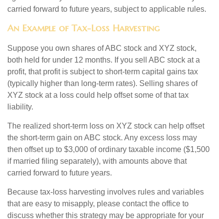
carried forward to future years, subject to applicable rules.
An Example of Tax-Loss Harvesting
Suppose you own shares of ABC stock and XYZ stock,
both held for under 12 months. If you sell ABC stock at a
profit, that profit is subject to short-term capital gains tax
(typically higher than long-term rates). Selling shares of
XYZ stock at a loss could help offset some of that tax
liability.
The realized short-term loss on XYZ stock can help offset
the short-term gain on ABC stock. Any excess loss may
then offset up to $3,000 of ordinary taxable income ($1,500
if married filing separately), with amounts above that
carried forward to future years.
Because tax-loss harvesting involves rules and variables
that are easy to misapply, please contact the office to
discuss whether this strategy may be appropriate for your