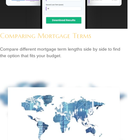
Comparing Mortgage Terms
Compare different mortgage term lengths side by side to find
the option that fits your budget.