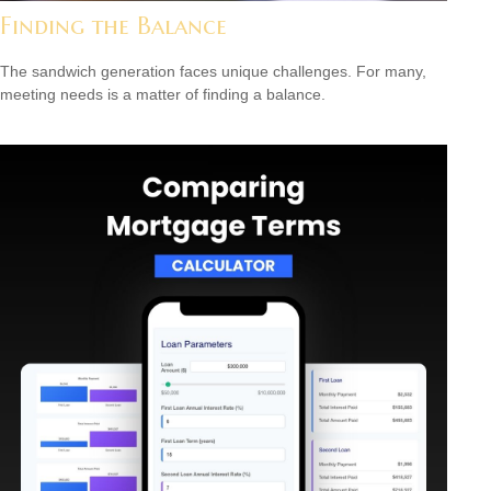
Finding the Balance
The sandwich generation faces unique challenges. For many,
meeting needs is a matter of finding a balance.