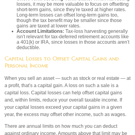
losses, it may be more valuable to focus on offsetting
short-term gains, since they're taxed at higher rates.
Long-term losses can offset long-term gains too,
though the tax benefit may be smaller since those
gains are taxed at lower rates.
Account Limitations:
Tax-loss harvesting generally
isn't relevant for tax-deferred retirement accounts like
a 401(k) or IRA, since losses in those accounts aren't
deductible.
Capital Losses to Offset Capital Gains and
Personal Income
When you sell an asset — such as stock or real estate — at
a profit, that's a capital gain. A loss on such a sale is a
capital loss. Capital losses can help offset capital gains
and, within limits, reduce your overall taxable income. If
your capital losses exceed your capital gains in a given
year, the excess may offset other income, such as wages.
There are annual limits on how much you can deduct
against ordinary income. Amounts above that limit may be