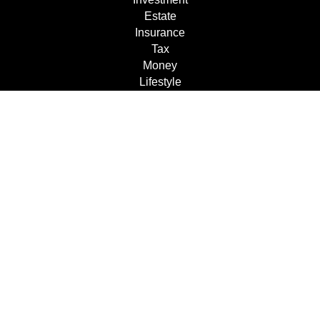
Estate
Insurance
Tax
Money
Lifestyle
Latest Articles
All Videos
All Calculators
Check the background of your financial professional on
FINRA's
BrokerCheck
.
The content is developed from sources believed to be
providing accurate information. The information in this
material is not intended as tax or legal advice. Please
consult legal or tax professionals for specific information
regarding your individual situation. Some of this material
was developed and produced by FMG Suite to provide
information on a topic that may be of interest. FMG Suite