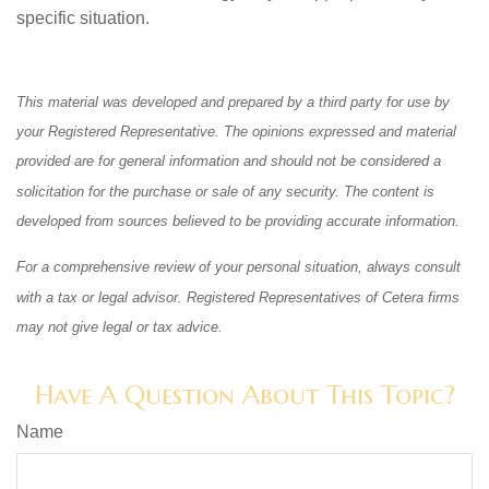
specific situation.
This material was developed and prepared by a third party for use by
your Registered Representative. The opinions expressed and material
provided are for general information and should not be considered a
solicitation for the purchase or sale of any security. The content is
developed from sources believed to be providing accurate information.
For a comprehensive review of your personal situation, always consult
with a tax or legal advisor. Registered Representatives of Cetera firms
may not give legal or tax advice.
Have A Question About This Topic?
Name