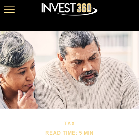
TAX
READ TIME: 5 MIN