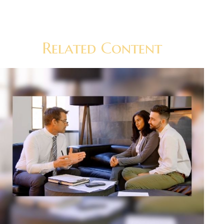
Related Content