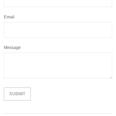
Email
Message