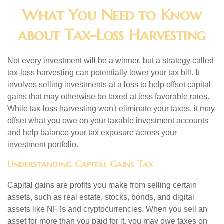
What You Need to Know
about Tax-Loss Harvesting
Not every investment will be a winner, but a strategy called
tax-loss harvesting can potentially lower your tax bill. It
involves selling investments at a loss to help offset capital
gains that may otherwise be taxed at less favorable rates.
While tax-loss harvesting won't eliminate your taxes, it may
offset what you owe on your taxable investment accounts
and help balance your tax exposure across your
investment portfolio.
Understanding Capital Gains Tax
Capital gains are profits you make from selling certain
assets, such as real estate, stocks, bonds, and digital
assets like NFTs and cryptocurrencies. When you sell an
asset for more than you paid for it, you may owe taxes on