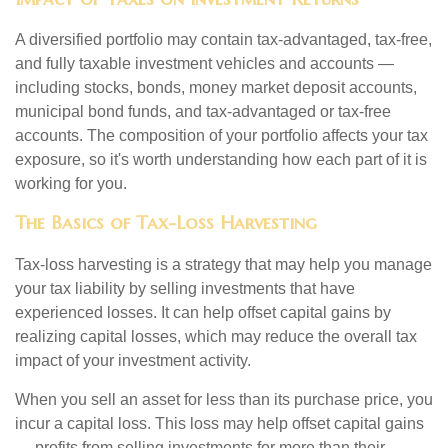
A diversified portfolio may contain tax-advantaged, tax-free,
and fully taxable investment vehicles and accounts —
including stocks, bonds, money market deposit accounts,
municipal bond funds, and tax-advantaged or tax-free
accounts. The composition of your portfolio affects your tax
exposure, so it's worth understanding how each part of it is
working for you.
The Basics of Tax-Loss Harvesting
Tax-loss harvesting is a strategy that may help you manage
your tax liability by selling investments that have
experienced losses. It can help offset capital gains by
realizing capital losses, which may reduce the overall tax
impact of your investment activity.
When you sell an asset for less than its purchase price, you
incur a capital loss. This loss may help offset capital gains
— profits from selling investments for more than their