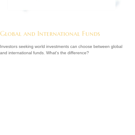
Global and International Funds
Investors seeking world investments can choose between global
and international funds. What's the difference?