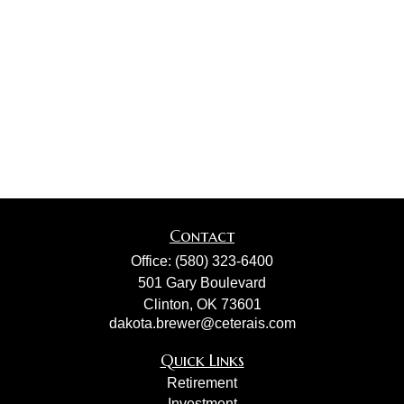
Contact
Office:
(580) 323-6400
501 Gary Boulevard
Clinton,
OK
73601
dakota.brewer@ceterais.com
Quick Links
Retirement
Investment