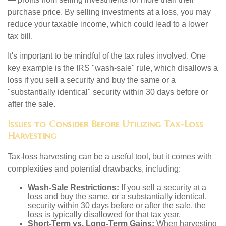
purchase price. By selling investments at a loss, you may
reduce your taxable income, which could lead to a lower
tax bill.
It's important to be mindful of the tax rules involved. One
key example is the IRS "wash-sale" rule, which disallows a
loss if you sell a security and buy the same or a
"substantially identical" security within 30 days before or
after the sale.
Issues to Consider Before Utilizing Tax-Loss
Harvesting
Tax-loss harvesting can be a useful tool, but it comes with
complexities and potential drawbacks, including:
Wash-Sale Restrictions:
If you sell a security at a
loss and buy the same, or a substantially identical,
security within 30 days before or after the sale, the
loss is typically disallowed for that tax year.
Short-Term vs. Long-Term Gains:
When harvesting