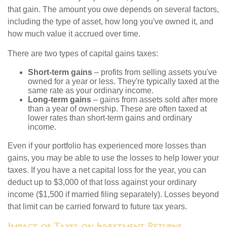
that gain. The amount you owe depends on several factors,
including the type of asset, how long you've owned it, and
how much value it accrued over time.
There are two types of capital gains taxes:
Short-term gains
– profits from selling assets you've
owned for a year or less. They're typically taxed at the
same rate as your ordinary income.
Long-term gains
– gains from assets sold after more
than a year of ownership. These are often taxed at
lower rates than short-term gains and ordinary
income.
Even if your portfolio has experienced more losses than
gains, you may be able to use the losses to help lower your
taxes. If you have a net capital loss for the year, you can
deduct up to $3,000 of that loss against your ordinary
income ($1,500 if married filing separately). Losses beyond
that limit can be carried forward to future tax years.
Impact of Taxes on Investment Returns