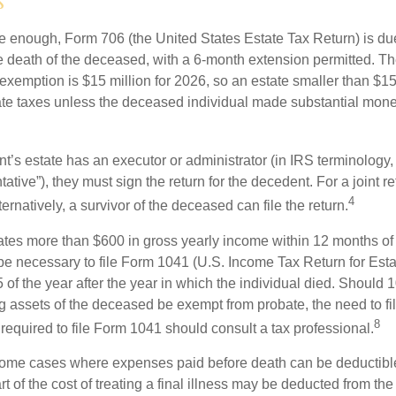
s
rge enough, Form 706 (the United States Estate Tax Return) is du
e death of the deceased, with a 6-month extension permitted. Th
 exemption is $15 million for 2026, so an estate smaller than $1
ate taxes unless the deceased individual made substantial monet
’s estate has an executor or administrator (in IRS terminology,
ative”), they must sign the return for the decedent. For a joint r
4
ternatively, a survivor of the deceased can file the return.
rates more than $600 in gross yearly income within 12 months of 
o be necessary to file Form 1041 (U.S. Income Tax Return for Esta
5 of the year after the year in which the individual died. Should 
 assets of the deceased be exempt from probate, the need to fi
8
required to file Form 1041 should consult a tax professional.
 some cases where expenses paid before death can be deductibl
t of the cost of treating a final illness may be deducted from th