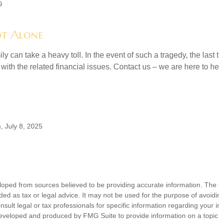
9
t Alone
ily can take a heavy toll. In the event of such a tragedy, the last
 with the related financial issues. Contact us – we are here to he
, July 8, 2025
loped from sources believed to be providing accurate information. The i
nded as tax or legal advice. It may not be used for the purpose of avoidi
nsult legal or tax professionals for specific information regarding your in
eveloped and produced by FMG Suite to provide information on a topic