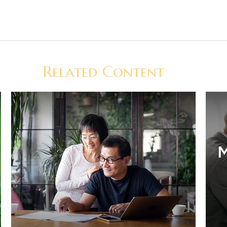
Related Content