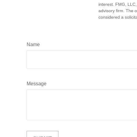
interest. FMG, LLC, 
advisory firm. The 
considered a solicit
Name
Message