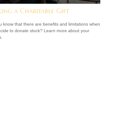
ing a Charitable Gift
u know that there are benefits and limitations when
cide to donate stock? Learn more about your
s.