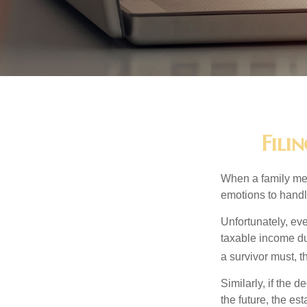
Fili
When a family me
emotions to handle
Unfortunately, ev
taxable income du
a survivor must, t
Similarly, if the 
the future, the es