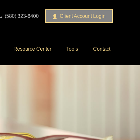
(580) 323-6400
Client Account Login
Resource Center
Tools
Contact