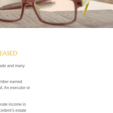
eased
made and many
member earned
d. An executor or
erate income in
ecedent’s estate