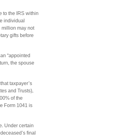
e to the IRS within
e individual
5 million may not
ary gifts before
 an “appointed
eturn, the spouse
that taxpayer’s
tes and Trusts),
100% of the
le Form 1041 is
e. Under certain
e deceased’s final