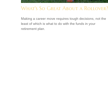
What's So Great About a Rollover
Making a career move requires tough decisions, not the
least of which is what to do with the funds in your
retirement plan.