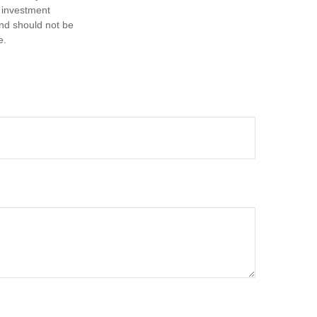
d investment
and should not be
e.