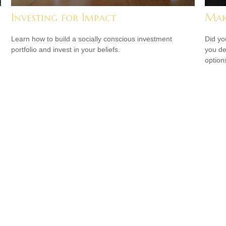
?
Investing for Impact
Mak
Learn how to build a socially conscious investment
Did yo
portfolio and invest in your beliefs.
you de
option