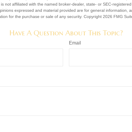
is not affiliated with the named broker-dealer, state- or SEC-registere
opinions expressed and material provided are for general information, 
ation for the purchase or sale of any security. Copyright
2026 FMG Suit
Have A Question About This Topic?
Email