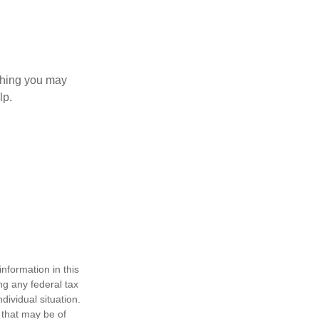
 thing you may
lp.
nformation in this
ng any federal tax
dividual situation.
 that may be of