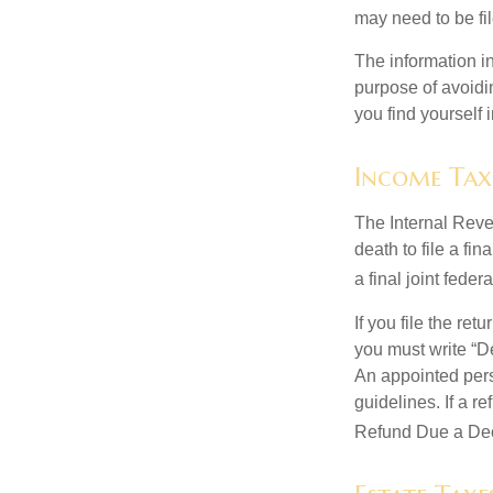
may need to be fi
The information in
purpose of avoidin
you find yourself i
Income Tax
The Internal Reven
death to file a fi
a final joint feder
If you file the ret
you must write “D
An appointed pers
guidelines. If a 
Refund Due a De