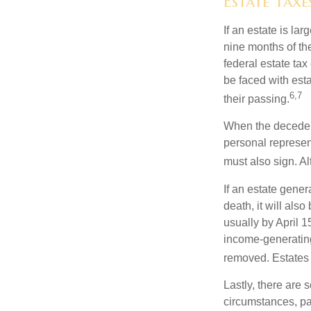
Estate Taxe
If an estate is la
nine months of th
federal estate tax
be faced with est
6,7
their passing.
When the decedent
personal represent
must also sign. Al
If an estate gene
death, it will als
usually by April 1
income-generating
removed. Estates 
Lastly, there are
circumstances, par