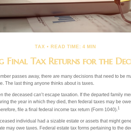
TAX
READ TIME: 4 MIN
ng Final Tax Returns for the Dec
mber passes away, there are many decisions that need to be 
. The last thing anyone thinks about is taxes.
en the deceased can’t escape taxation. If the departed family 
ring the year in which they died, then federal taxes may be owe
1
herefore, file a final federal income tax return (Form 1040).
deceased individual had a sizable estate or assets that might gen
tate may owe taxes. Federal estate tax forms pertaining to the d