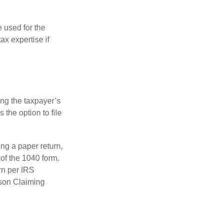
e used for the
ax expertise if
ing the taxpayer’s
 the option to file
ling a paper return,
of the 1040 form.
rn per IRS
rson Claiming