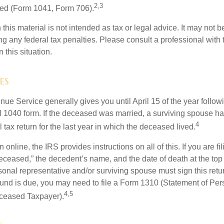
2,3
led (Form 1041, Form 706).
 this material is not intended as tax or legal advice. It may not b
g any federal tax penalties. Please consult a professional with t
n this situation.
es
ue Service generally gives you until April 15 of the year follow
nal 1040 form. If the deceased was married, a surviving spouse has
4
al tax return for the last year in which the deceased lived.
urn online, the IRS provides instructions on all of this. If you are fi
eceased,” the decedent’s name, and the date of death at the top 
onal representative and/or surviving spouse must sign this retu
refund is due, you may need to file a Form 1310 (Statement of Pe
4,5
ceased Taxpayer).