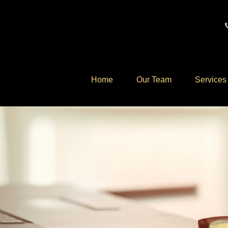
Home
Our Team
Services