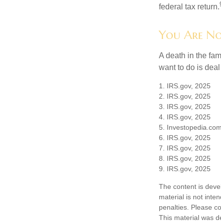
federal tax return.
You Are No
A death in the fam
want to do is deal
1. IRS.gov, 2025
2. IRS.gov, 2025
3. IRS.gov, 2025
4. IRS.gov, 2025
5. Investopedia.com
6. IRS.gov, 2025
7. IRS.gov, 2025
8. IRS.gov, 2025
9. IRS.gov, 2025
The content is deve
material is not inte
penalties. Please co
This material was d