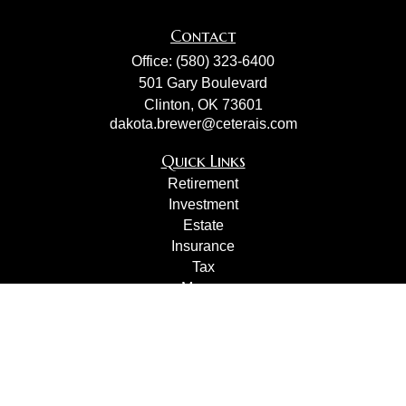
Contact
Office:
(580) 323-6400
501 Gary Boulevard
Clinton,
OK
73601
dakota.brewer@ceterais.com
Quick Links
Retirement
Investment
Estate
Insurance
Tax
Money
Lifestyle
Latest Articles
All Videos
All Calculators