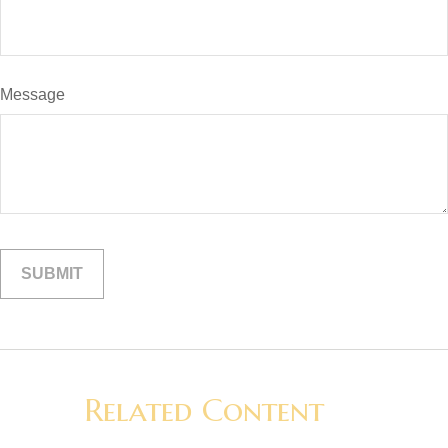
Message
Related Content