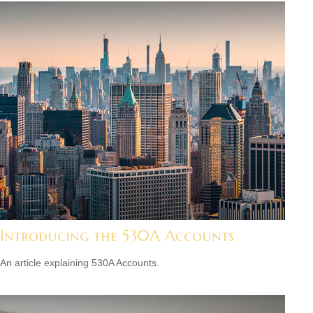
Introducing the 530A Accounts
An article explaining 530A Accounts.