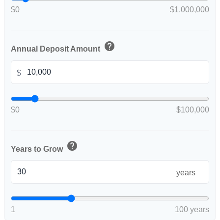
$0
$1,000,000
help
Annual Deposit Amount
$
$0
$100,000
help
Years to Grow
years
1
100 years