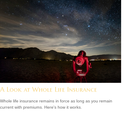
A Look at Whole Life Insurance
Whole life insurance remains in force as long as you remain
current with premiums. Here's how it works.