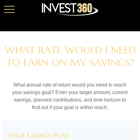
WHAT RATE WOULD I NEED
TO EARN ON MY SAVINGS?
What annual rate of return would you need to reach
your savings goal? Enter your target amount, current
savings, planned contributions, and time horizon to
find out if your goal is within reach.
Your Savings Plan