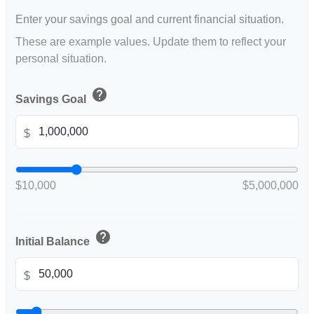
Enter your savings goal and current financial situation.
These are example values. Update them to reflect your
personal situation.
help
Savings Goal
$
$10,000
$5,000,000
help
Initial Balance
$