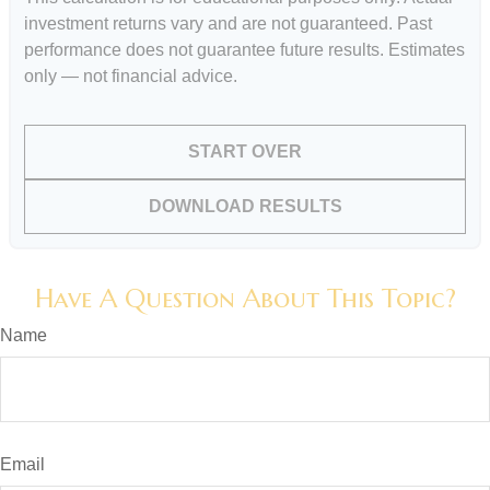
investment returns vary and are not guaranteed. Past
performance does not guarantee future results. Estimates
only — not financial advice.
START OVER
DOWNLOAD RESULTS
Have A Question About This Topic?
Name
Email