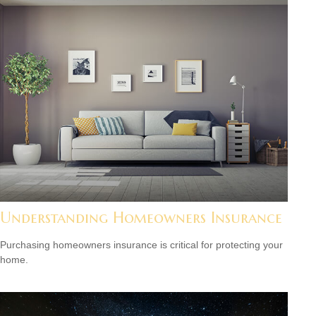
Understanding Homeowners Insurance
Purchasing homeowners insurance is critical for protecting your
home.