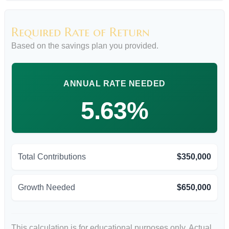
Required Rate of Return
Based on the savings plan you provided.
ANNUAL RATE NEEDED
5.63%
Total Contributions
$350,000
Growth Needed
$650,000
This calculation is for educational purposes only. Actual