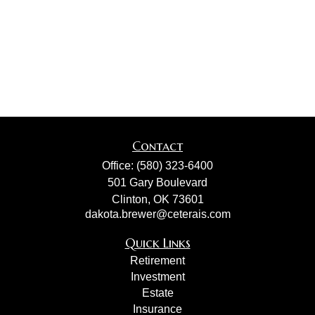
Contact
Office:
(580) 323-6400
501 Gary Boulevard
Clinton,
OK
73601
dakota.brewer@ceterais.com
Quick Links
Retirement
Investment
Estate
Insurance