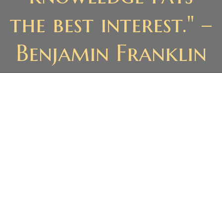
the best interest." –
Benjamin Franklin