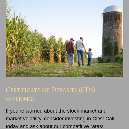
Certificate of Deposits (CDs)
offerings
If you’re worried about the stock market and
market volatility, consider investing in CDs! Call
today and ask about our competitive rates!