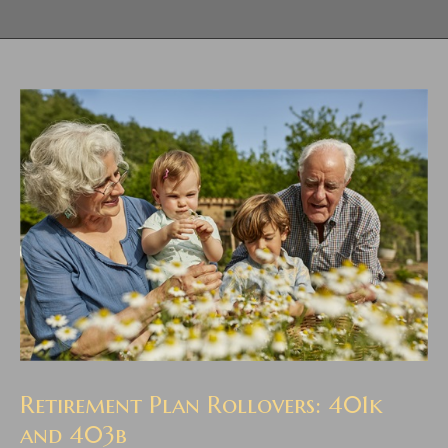
Retirement Plan Rollovers: 401k
and 403b