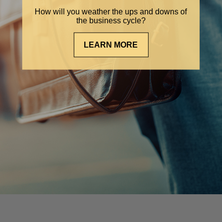
How will you weather the ups and downs of
the business cycle?
LEARN MORE