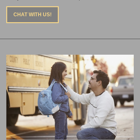
CHAT WITH US!