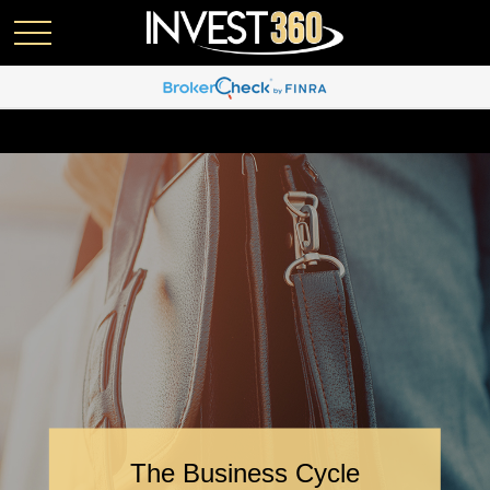
The Business Cycle