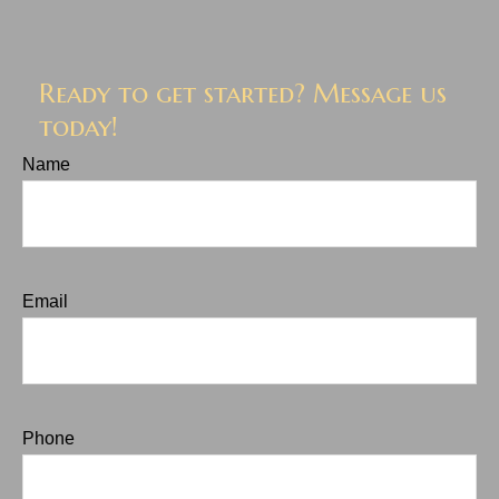
Ready to get started? Message us
today!
Name
Email
Phone