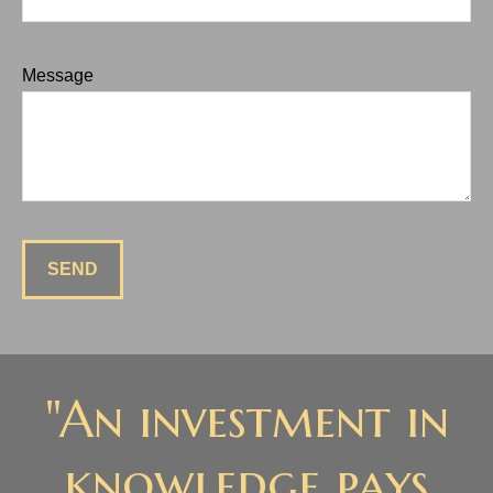
Message
SEND
"An investment in
knowledge pays