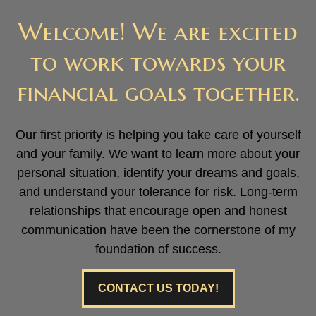
Welcome! We are excited
to work towards your
financial goals together.
Our first priority is helping you take care of yourself
and your family. We want to learn more about your
personal situation, identify your dreams and goals,
and understand your tolerance for risk. Long-term
relationships that encourage open and honest
communication have been the cornerstone of my
foundation of success.
CONTACT US TODAY!