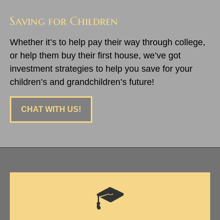
Saving for Children
Whether it’s to help pay their way through college,
or help them buy their first house, we’ve got
investment strategies to help you save for your
children’s and grandchildren’s future!
CHAT WITH US!