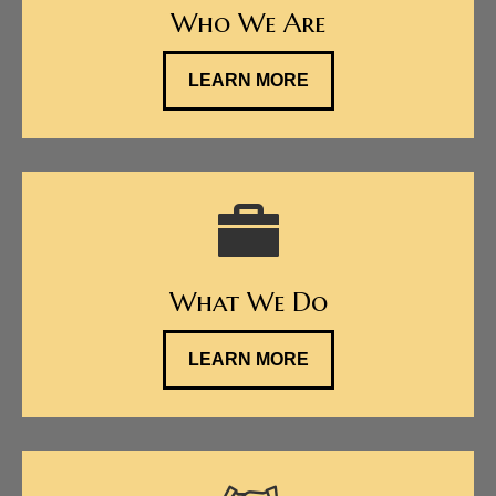
Who We Are
LEARN MORE
What We Do
LEARN MORE