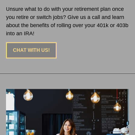
nsure what to do with your retirement plan once
U
you retire or switch jobs? Give us a call and learn
about the benefits of rolling over your 401k or 403b
into an IRA!
CHAT WITH US!