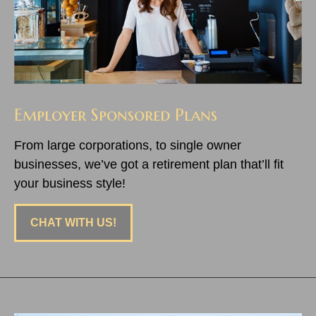
Employer Sponsored Plans
From large corporations, to single owner
businesses, we’ve got a retirement plan that’ll fit
your business style!
CHAT WITH US!