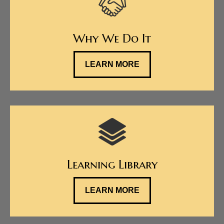
Why We Do It
LEARN MORE
Learning Library
LEARN MORE