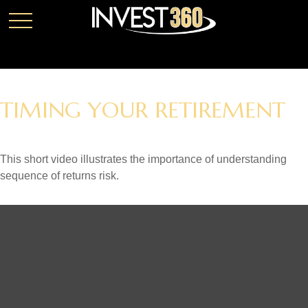
TIMING YOUR RETIREMENT
This short video illustrates the importance of understanding
sequence of returns risk.