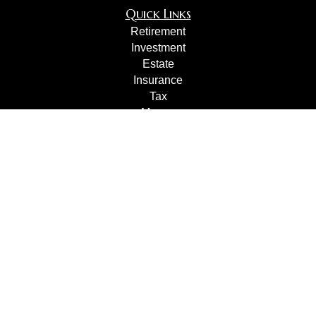
Quick Links
Retirement
Investment
Estate
Insurance
Tax
Money
Lifestyle
Latest Articles
All Videos
All Calculators
Check the background of your financial professional on
FINRA's
BrokerCheck
.
The content is developed from sources believed to be
providing accurate information. The information in this
material is not intended as tax or legal advice. Please
consult legal or tax professionals for specific information