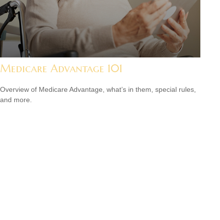
Medicare Advantage 101
Overview of Medicare Advantage, what’s in them, special rules,
and more.