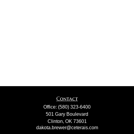
Contact
Office:
(580) 323-6400
501 Gary Boulevard
Clinton,
OK
73601
dakota.brewer@ceterais.com