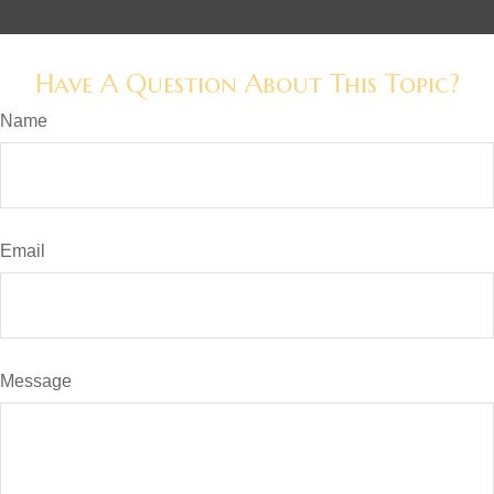
Have A Question About This Topic?
Name
Email
Message