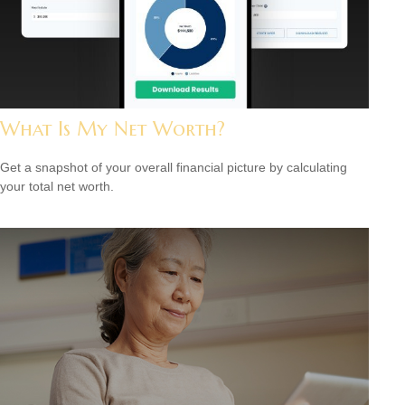
What Is My Net Worth?
Get a snapshot of your overall financial picture by calculating
your total net worth.