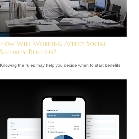
How Will Working Affect Social
Security Benefits?
Knowing the rules may help you decide when to start benefits.