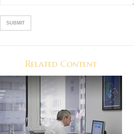
Related Content