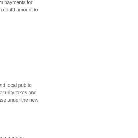
um payments for
ch could amount to
nd local public
curity taxes and
ease under the new
ese changes.