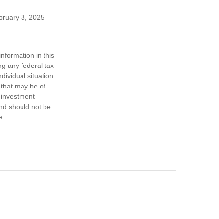
ebruary 3, 2025
nformation in this
ng any federal tax
dividual situation.
 that may be of
d investment
and should not be
e.