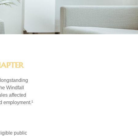
hapter
 longstanding
the Windfall
les affected
ed employment.¹
ligible public