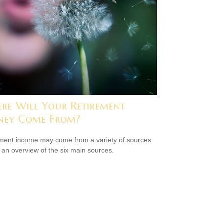
re Will Your Retirement
ey Come From?
ment income may come from a variety of sources.
 an overview of the six main sources.