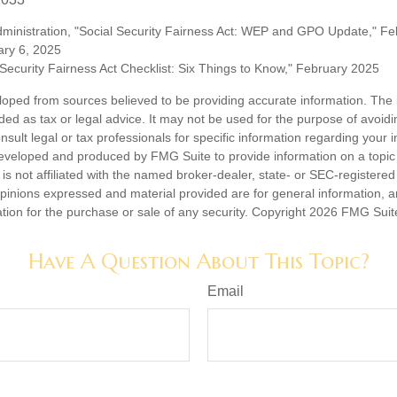
Administration, "Social Security Fairness Act: WEP and GPO Update," F
ary 6, 2025
l Security Fairness Act Checklist: Six Things to Know," February 2025
loped from sources believed to be providing accurate information. The i
nded as tax or legal advice. It may not be used for the purpose of avoidi
nsult legal or tax professionals for specific information regarding your in
eveloped and produced by FMG Suite to provide information on a topic
is not affiliated with the named broker-dealer, state- or SEC-registere
opinions expressed and material provided are for general information, 
ation for the purchase or sale of any security. Copyright
2026 FMG Suit
Have A Question About This Topic?
Email