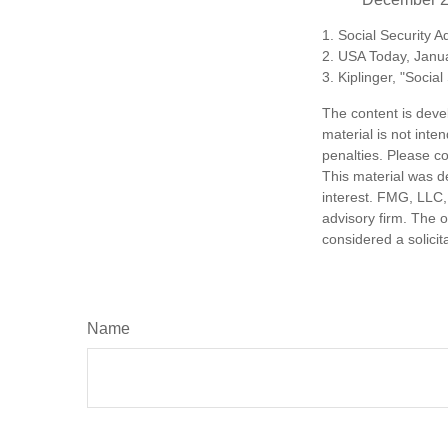
1. Social Security 
2. USA Today, Janu
3. Kiplinger, "Socia
The content is deve
material is not inte
penalties. Please co
This material was d
interest. FMG, LLC, 
advisory firm. The 
considered a solicit
Name