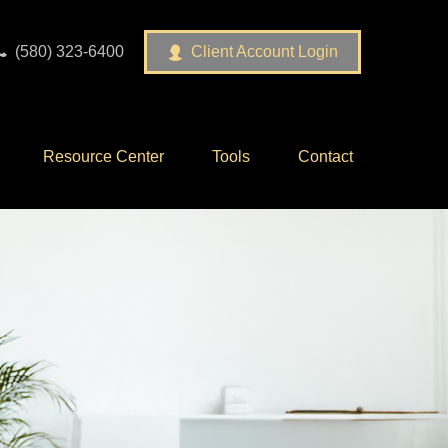
(580) 323-6400
Client Account Login
Resource Center
Tools
Contact