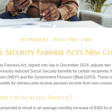
RETIREMENT
READ TIME: 2 MIN
l Security Fairness Act's New C
ty Fairness Act, signed into law in December 2024, adjusts two
eviously reduced Social Security benefits for certain recipients: 
sion (WEP) and the Government Pension Offset (GPO). These ru
enefits for retirees who receive pension income from non-cover
es for Increased Benefits?
s projected to result in an average monthly increase of $360 for e