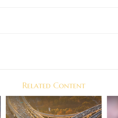
Related Content