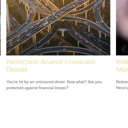
Protection Against Uninsured
Whe
Drivers
Mon
You’re hit by an uninsured driver. Now what? Are you
Retire
protected against financial losses?
Here's