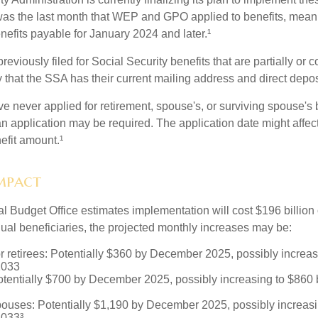
s the last month that WEP and GPO applied to benefits, meani
nefits payable for January 2024 and later.¹
viously filed for Social Security benefits that are partially or c
 that the SSA has their current mailing address and direct depos
e never applied for retirement, spouse's, or surviving spouse's
 application may be required. The application date might affec
efit amount.¹
Impact
 Budget Office estimates implementation will cost $196 billion 
dual beneficiaries, the projected monthly increases may be:
r retirees: Potentially $360 by December 2025, possibly increa
2033
tentially $700 by December 2025, possibly increasing to $86
pouses: Potentially $1,190 by December 2025, possibly increasi
033³