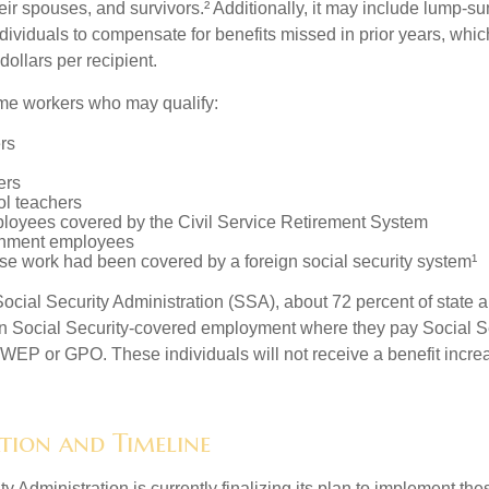
eir spouses, and survivors.² Additionally, it may include lump-s
ndividuals to compensate for benefits missed in prior years, whi
ollars per recipient.
some workers who may qualify:
ers
ers
ol teachers
loyees covered by the Civil Service Retirement System
rnment employees
e work had been covered by a foreign social security system¹
ocial Security Administration (SSA), about 72 percent of state a
n Social Security-covered employment where they pay Social Se
 WEP or GPO. These individuals will not receive a benefit incr
tion and Timeline
y Administration is currently finalizing its plan to implement th