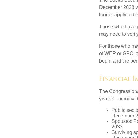
December 2023 wa
longer apply to be
Those who have pre
may need to verify
For those who hav
of WEP or GPO, an
begin and the ben
Financial 
The Congressional
years.² For indivi
Public secto
December 
Spouses: Po
2033
Surviving s
December 2