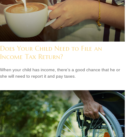
Does Your Child Need to File an
Income Tax Return?
When your child has income, there’s a good chance that he or
she will need to report it and pay taxes.