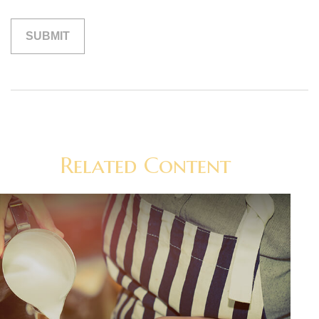
Related Content