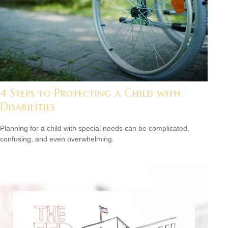
4 Steps to Protecting a Child with
Disabilities
Planning for a child with special needs can be complicated,
confusing, and even overwhelming.