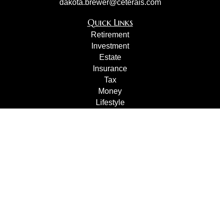
dakota.brewer@ceterais.com
Quick Links
Retirement
Investment
Estate
Insurance
Tax
Money
Lifestyle
Latest Articles
All Videos
All Calculators
Check the background of your financial professional on
FINRA's
BrokerCheck
.
The content is developed from sources believed to be
providing accurate information. The information in this
material is not intended as tax or legal advice. Please