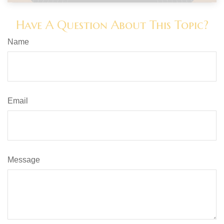
Have A Question About This Topic?
Name
Email
Message