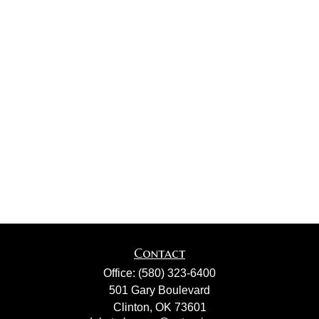
Contact
Office:
(580) 323-6400
501 Gary Boulevard
Clinton,
OK
73601