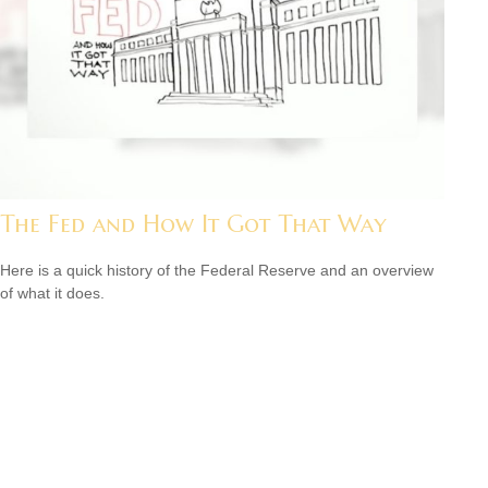
The Fed and How It Got That Way
Here is a quick history of the Federal Reserve and an overview
of what it does.