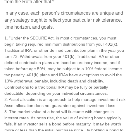
4
from the Roth after that.
In any case, each person’s circumstances are unique and
any strategy ought to reflect your particular risk tolerance,
time horizon, and goals.
1. "Under the SECURE Act, in most circumstances, you must
begin taking required minimum distributions from your 401(k),
Traditional IRA, or other defined contribution plan in the year you
turn 73. Withdrawals from your 401(k), Traditional IRA or other
defined contribution plans are taxed as ordinary income, and if
taken before age 59½, may be subject to a 10% federal income
tax penalty. 401(k) plans and IRAs have exceptions to avoid the
10% withdrawal penalty, including death and disability.
Contributions to a traditional IRA may be fully or partially
deductible, depending on your individual circumstances.
2. Asset allocation is an approach to help manage investment risk.
Asset allocation does not guarantee against investment loss.
3. The market value of a bond will fluctuate with changes in
interest rates. As rates rise, the value of existing bonds typically
falls. If an investor sells a bond before maturity, it may be worth
more or less than the initial purchase price. By holding a bond to