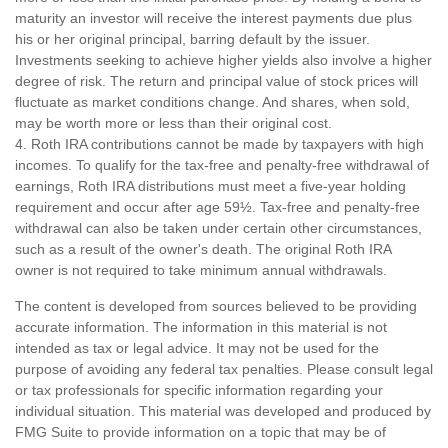
maturity an investor will receive the interest payments due plus
his or her original principal, barring default by the issuer.
Investments seeking to achieve higher yields also involve a higher
degree of risk. The return and principal value of stock prices will
fluctuate as market conditions change. And shares, when sold,
may be worth more or less than their original cost.
4. Roth IRA contributions cannot be made by taxpayers with high
incomes. To qualify for the tax-free and penalty-free withdrawal of
earnings, Roth IRA distributions must meet a five-year holding
requirement and occur after age 59½. Tax-free and penalty-free
withdrawal can also be taken under certain other circumstances,
such as a result of the owner's death. The original Roth IRA
owner is not required to take minimum annual withdrawals.
The content is developed from sources believed to be providing
accurate information. The information in this material is not
intended as tax or legal advice. It may not be used for the
purpose of avoiding any federal tax penalties. Please consult legal
or tax professionals for specific information regarding your
individual situation. This material was developed and produced by
FMG Suite to provide information on a topic that may be of