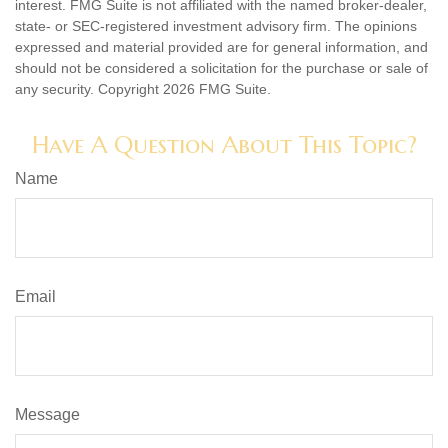
interest. FMG Suite is not affiliated with the named broker-dealer,
state- or SEC-registered investment advisory firm. The opinions
expressed and material provided are for general information, and
should not be considered a solicitation for the purchase or sale of
any security. Copyright
2026 FMG Suite.
Have A Question About This Topic?
Name
Email
Message