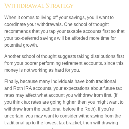
Withdrawal Strategy
When it comes to living off your savings, you’ll want to
coordinate your withdrawals. One school of thought
recommends that you tap your taxable accounts first so that
your tax-deferred savings will be afforded more time for
potential growth.
Another school of thought suggests taking distributions first
from your poorer performing retirement accounts, since this
money is not working as hard for you.
Finally, because many individuals have both traditional
and Roth IRA accounts, your expectations about future tax
rates may affect what account you withdraw from first. (If
you think tax rates are going higher, then you might want to
withdraw from the traditional before the Roth). If you’re
uncertain, you may want to consider withdrawing from the
traditional up to the lowest tax bracket, then withdrawing