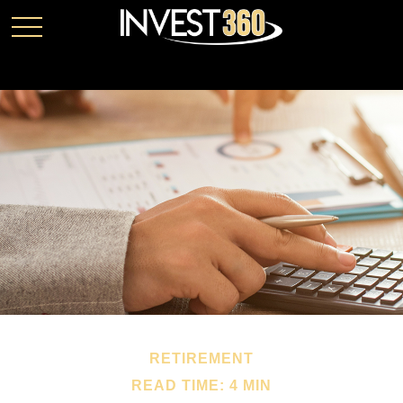
RETIREMENT
READ TIME: 4 MIN