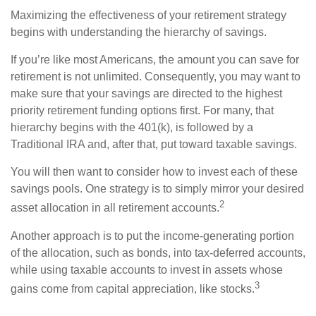
Maximizing the effectiveness of your retirement strategy
begins with understanding the hierarchy of savings.
If you’re like most Americans, the amount you can save for
retirement is not unlimited. Consequently, you may want to
make sure that your savings are directed to the highest
priority retirement funding options first. For many, that
hierarchy begins with the 401(k), is followed by a
Traditional IRA and, after that, put toward taxable savings.
You will then want to consider how to invest each of these
savings pools. One strategy is to simply mirror your desired
2
asset allocation in all retirement accounts.
Another approach is to put the income-generating portion
of the allocation, such as bonds, into tax-deferred accounts,
while using taxable accounts to invest in assets whose
3
gains come from capital appreciation, like stocks.