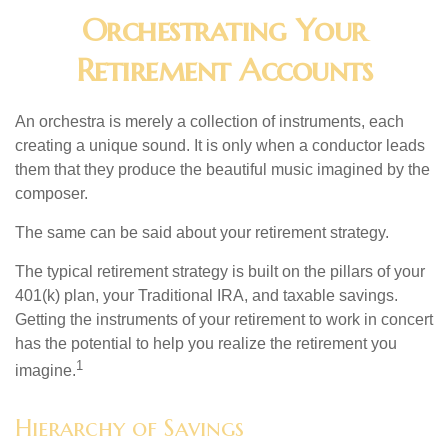
Orchestrating Your
Retirement Accounts
An orchestra is merely a collection of instruments, each
creating a unique sound. It is only when a conductor leads
them that they produce the beautiful music imagined by the
composer.
The same can be said about your retirement strategy.
The typical retirement strategy is built on the pillars of your
401(k) plan, your Traditional IRA, and taxable savings.
Getting the instruments of your retirement to work in concert
has the potential to help you realize the retirement you
1
imagine.
Hierarchy of Savings