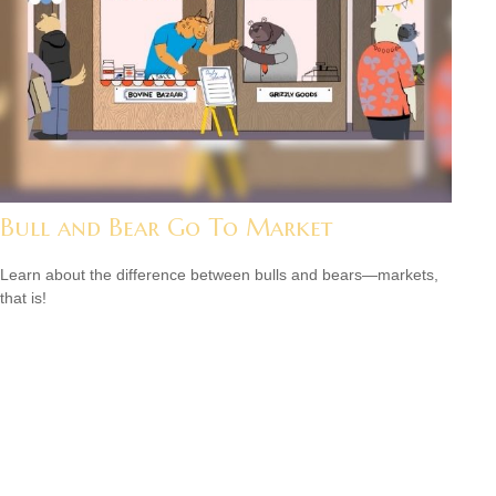
Bull and Bear Go To Market
Learn about the difference between bulls and bears—markets,
that is!