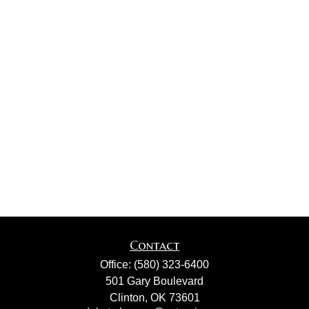
Contact
Office:
(580) 323-6400
501 Gary Boulevard
Clinton,
OK
73601