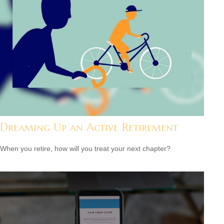
Dreaming Up an Active Retirement
When you retire, how will you treat your next chapter?