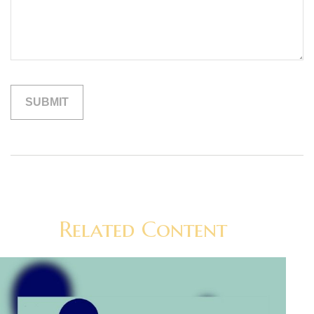
Related Content