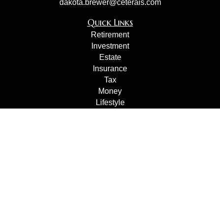
dakota.brewer@ceterais.com
Quick Links
Retirement
Investment
Estate
Insurance
Tax
Money
Lifestyle
Latest Articles
All Videos
All Calculators
Check the background of your financial professional on
FINRA's
BrokerCheck
.
The content is developed from sources believed to be
providing accurate information. The information in this
material is not intended as tax or legal advice. Please