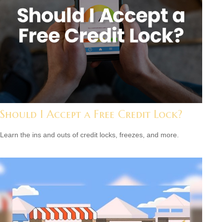
Should I Accept a Free Credit Lock?
Learn the ins and outs of credit locks, freezes, and more.