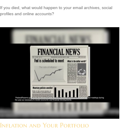
If you died, what would happen to your email archives, social
profiles and online accounts?
Inflation and Your Portfolio