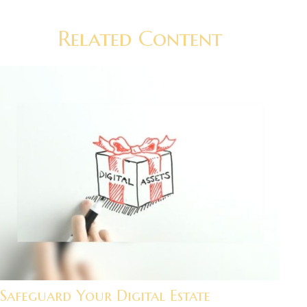
Related Content
Safeguard Your Digital Estate