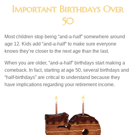
Important Birthdays Over
50
Most children stop being “and-a-half” somewhere around
age 12. Kids add “and-a-half“ to make sure everyone
knows they’re closer to the next age than the last.
When you are older, “and-a-half” birthdays start making a
comeback. In fact, starting at age 50, several birthdays and
“half-birthdays” are critical to understand because they
have implications regarding your retirement income.