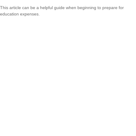
This article can be a helpful guide when beginning to prepare for
education expenses.