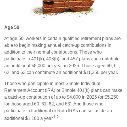
Age 50
At age 50, workers in certain qualified retirement plans are
able to begin making annual catch-up contributions in
addition to their normal contributions. Those who
participate in 401(k), 403(b), and 457 plans can contribute
an additional $8,000 per year in 2026. Those aged 60, 61,
62, and 63 can contribute an additional $11,250 per year.
Those who participate in most Simple Individual
Retirement Account (IRA) or Simple 401(k) plans can make
a catch-up contribution of up to $4,000 in 2026 (or $5,250
for those aged 60, 61, 62, and 63). And those who
participate in traditional or Roth IRAs can set aside an
1,2
additional $1,100 a year.