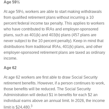
Age 59½
At age 59½, workers are able to start making withdrawals
from qualified retirement plans without incurring a 10
percent federal income tax penalty. This applies to workers
who have contributed to IRAs and employer-sponsored
plans, such as 401(k) and 403(b) plans (457 plans are
never subject to the 10 percent penalty). Keep in mind that
distributions from traditional IRAs, 401(k) plans, and other
employer-sponsored retirement plans are taxed as ordinary
income.
Age 62
At age 62 workers are first able to draw Social Security
retirement benefits. However, if a person continues to work,
those benefits will be reduced. The Social Security
Administration will deduct $1 in benefits for each $2 an
individual earns above an annual limit. In 2026, the income
3
limit is $24,480.