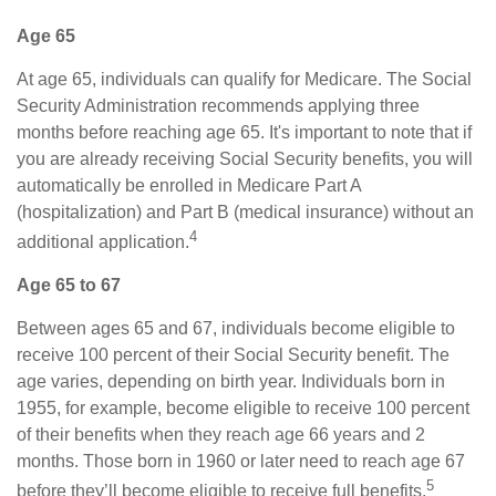
Age 65
At age 65, individuals can qualify for Medicare. The Social
Security Administration recommends applying three
months before reaching age 65. It's important to note that if
you are already receiving Social Security benefits, you will
automatically be enrolled in Medicare Part A
(hospitalization) and Part B (medical insurance) without an
4
additional application.
Age 65 to 67
Between ages 65 and 67, individuals become eligible to
receive 100 percent of their Social Security benefit. The
age varies, depending on birth year. Individuals born in
1955, for example, become eligible to receive 100 percent
of their benefits when they reach age 66 years and 2
months. Those born in 1960 or later need to reach age 67
5
before they’ll become eligible to receive full benefits.