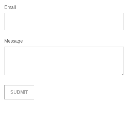
Email
Message