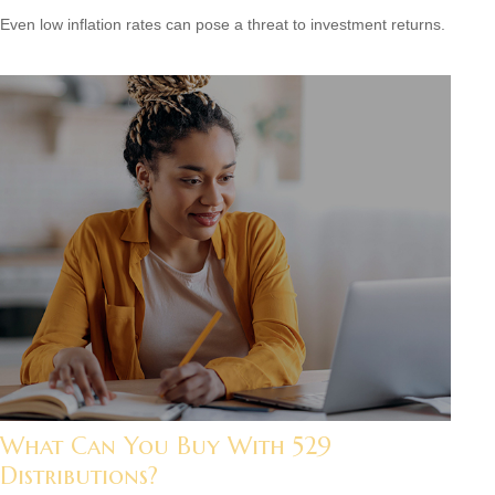
Even low inflation rates can pose a threat to investment returns.
What Can You Buy With 529
Distributions?