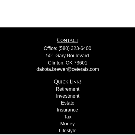
Contact
Office:
(580) 323-6400
501 Gary Boulevard
Clinton,
OK
73601
dakota.brewer@ceterais.com
Quick Links
Retirement
Investment
Estate
Insurance
Tax
Money
Lifestyle