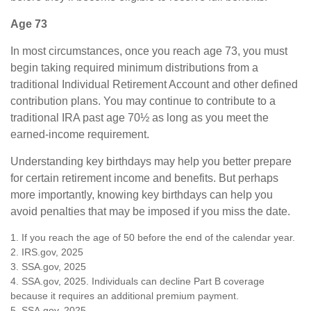
Age 73
In most circumstances, once you reach age 73, you must
begin taking required minimum distributions from a
traditional Individual Retirement Account and other defined
contribution plans. You may continue to contribute to a
traditional IRA past age 70½ as long as you meet the
earned-income requirement.
Understanding key birthdays may help you better prepare
for certain retirement income and benefits. But perhaps
more importantly, knowing key birthdays can help you
avoid penalties that may be imposed if you miss the date.
1. If you reach the age of 50 before the end of the calendar year.
2. IRS.gov, 2025
3. SSA.gov, 2025
4. SSA.gov, 2025. Individuals can decline Part B coverage
because it requires an additional premium payment.
5. SSA.gov, 2025