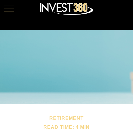
RETIREMENT
READ TIME: 4 MIN