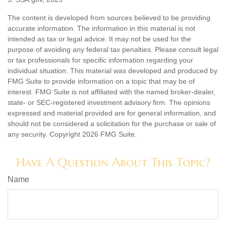
The content is developed from sources believed to be providing
accurate information. The information in this material is not
intended as tax or legal advice. It may not be used for the
purpose of avoiding any federal tax penalties. Please consult legal
or tax professionals for specific information regarding your
individual situation. This material was developed and produced by
FMG Suite to provide information on a topic that may be of
interest. FMG Suite is not affiliated with the named broker-dealer,
state- or SEC-registered investment advisory firm. The opinions
expressed and material provided are for general information, and
should not be considered a solicitation for the purchase or sale of
any security. Copyright
2026 FMG Suite.
Have A Question About This Topic?
Name