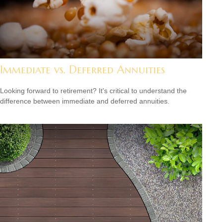
Immediate vs. Deferred Annuities
Looking forward to retirement? It's critical to understand the
difference between immediate and deferred annuities.