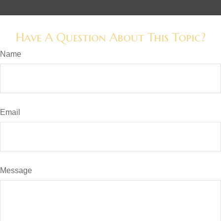
Have A Question About This Topic?
Name
Email
Message