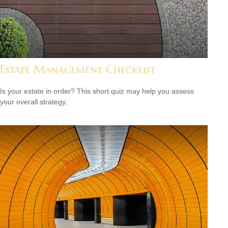
Estate Management Checklist
Is your estate in order? This short quiz may help you assess
your overall strategy.