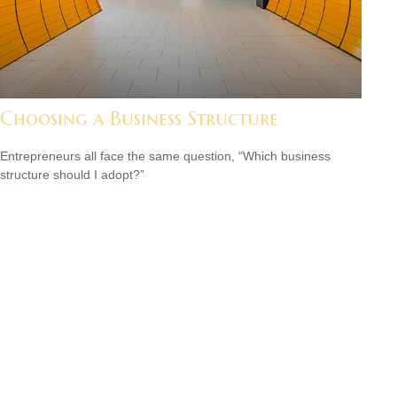
Choosing a Business Structure
Entrepreneurs all face the same question, “Which business
structure should I adopt?”