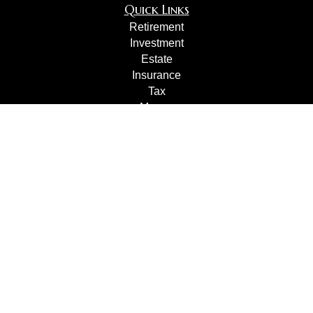
Quick Links
Retirement
Investment
Estate
Insurance
Tax
Money
Lifestyle
Latest Articles
All Videos
All Calculators
Check the background of your financial professional on
FINRA's
BrokerCheck
.
The content is developed from sources believed to be
providing accurate information. The information in this
material is not intended as tax or legal advice. Please
consult legal or tax professionals for specific information
regarding your individual situation. Some of this material