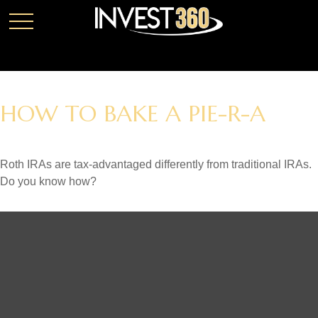
HOW TO BAKE A PIE-R-A
Roth IRAs are tax-advantaged differently from traditional IRAs.
Do you know how?