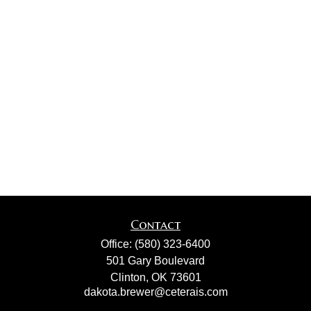
Contact
Office:
(580) 323-6400
501 Gary Boulevard
Clinton,
OK
73601
dakota.brewer@ceterais.com