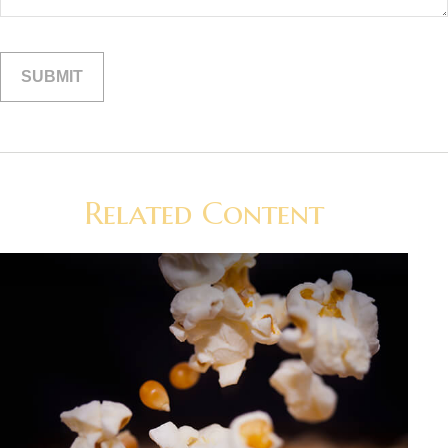
Related Content