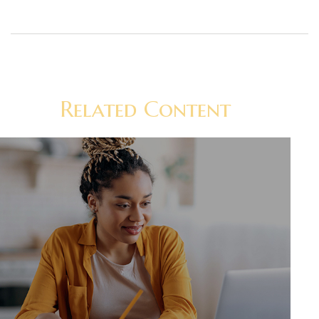
Related Content