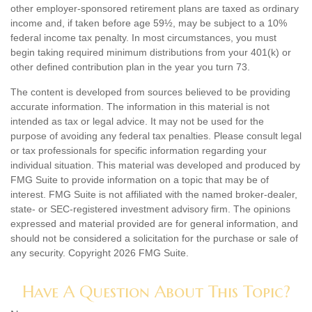
other employer-sponsored retirement plans are taxed as ordinary
income and, if taken before age 59½, may be subject to a 10%
federal income tax penalty. In most circumstances, you must
begin taking required minimum distributions from your 401(k) or
other defined contribution plan in the year you turn 73.
The content is developed from sources believed to be providing
accurate information. The information in this material is not
intended as tax or legal advice. It may not be used for the
purpose of avoiding any federal tax penalties. Please consult legal
or tax professionals for specific information regarding your
individual situation. This material was developed and produced by
FMG Suite to provide information on a topic that may be of
interest. FMG Suite is not affiliated with the named broker-dealer,
state- or SEC-registered investment advisory firm. The opinions
expressed and material provided are for general information, and
should not be considered a solicitation for the purchase or sale of
any security. Copyright
2026 FMG Suite.
Have A Question About This Topic?