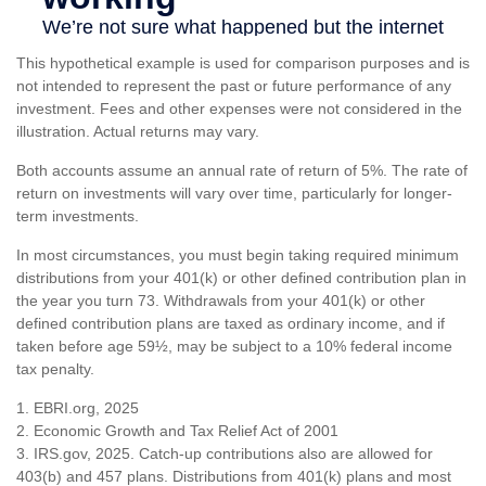
This hypothetical example is used for comparison purposes and is
not intended to represent the past or future performance of any
investment. Fees and other expenses were not considered in the
illustration. Actual returns may vary.
Both accounts assume an annual rate of return of 5%. The rate of
return on investments will vary over time, particularly for longer-
term investments.
In most circumstances, you must begin taking required minimum
distributions from your 401(k) or other defined contribution plan in
the year you turn 73. Withdrawals from your 401(k) or other
defined contribution plans are taxed as ordinary income, and if
taken before age 59½, may be subject to a 10% federal income
tax penalty.
1. EBRI.org, 2025
2. Economic Growth and Tax Relief Act of 2001
3. IRS.gov, 2025. Catch-up contributions also are allowed for
403(b) and 457 plans. Distributions from 401(k) plans and most