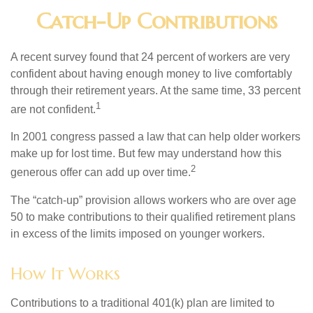
Catch-Up Contributions
A recent survey found that 24 percent of workers are very
confident about having enough money to live comfortably
through their retirement years. At the same time, 33 percent
1
are not confident.
In 2001 congress passed a law that can help older workers
make up for lost time. But few may understand how this
2
generous offer can add up over time.
The “catch-up” provision allows workers who are over age
50 to make contributions to their qualified retirement plans
in excess of the limits imposed on younger workers.
How It Works
Contributions to a traditional 401(k) plan are limited to