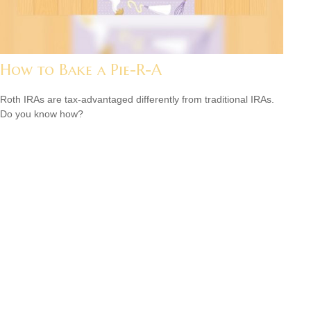
How to Bake a Pie-R-A
Roth IRAs are tax-advantaged differently from traditional IRAs.
Do you know how?