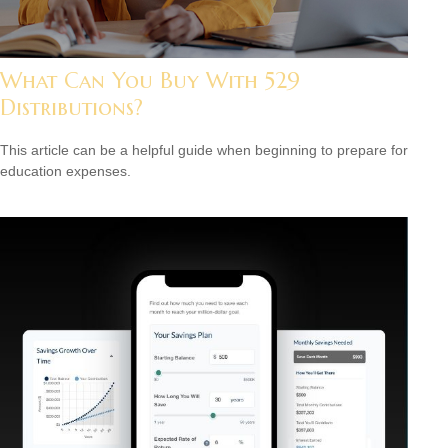
What Can You Buy With 529
Distributions?
This article can be a helpful guide when beginning to prepare for
education expenses.