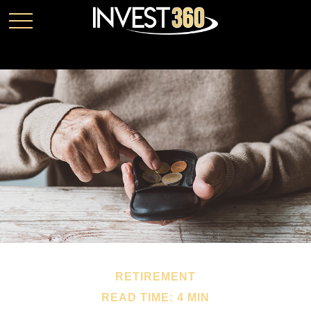
RETIREMENT
READ TIME: 4 MIN