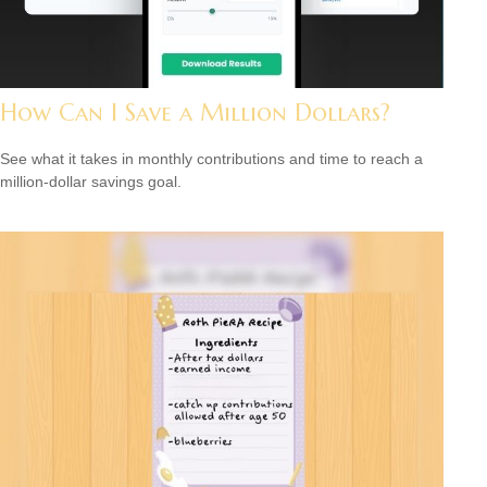
How Can I Save a Million Dollars?
See what it takes in monthly contributions and time to reach a
million-dollar savings goal.