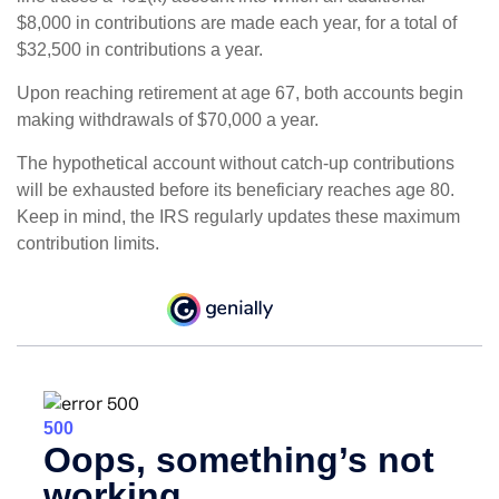
$8,000 in contributions are made each year, for a total of
$32,500 in contributions a year.
Upon reaching retirement at age 67, both accounts begin
making withdrawals of $70,000 a year.
The hypothetical account without catch-up contributions
will be exhausted before its beneficiary reaches age 80.
Keep in mind, the IRS regularly updates these maximum
contribution limits.