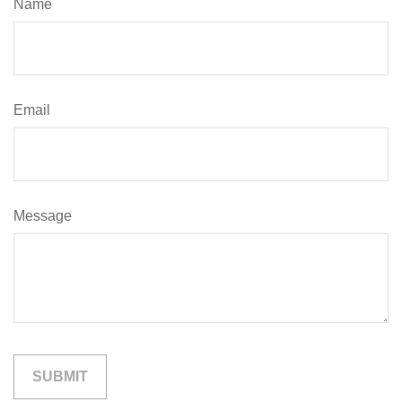
Name
Email
Message