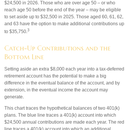
$24,500 in 2026. Those who are over age 50 – or who
reach age 50 before the end of the year – may be eligible
to set aside up to $32,500 in 2025. Those aged 60, 61, 62,
and 63 have the option to make additional contributions up
3
to $35,750.
Catch-Up Contributions and the
Bottom Line
Setting aside an extra $8,000 each year into a tax-deferred
retirement account has the potential to make a big
difference in the eventual balance of the account, and by
extension, in the eventual income the account may
generate.
This chart traces the hypothetical balances of two 401(k)
plans. The blue line traces a 401(k) account into which
$24,500 annual contributions are made each year. The red
line traces a 401(k) account into which an additional