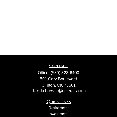
Contact
Office:
(580) 323-6400
501 Gary Boulevard
Clinton,
OK
73601
dakota.brewer@ceterais.com
Quick Links
Retirement
Investment