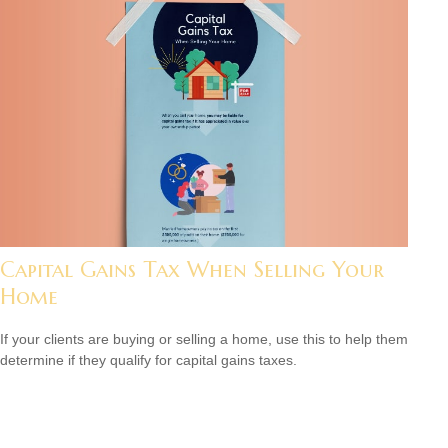
Capital Gains Tax When Selling Your
Home
If your clients are buying or selling a home, use this to help them
determine if they qualify for capital gains taxes.