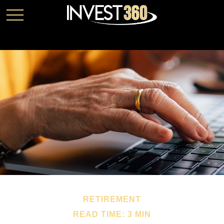
RETIREMENT
READ TIME: 3 MIN