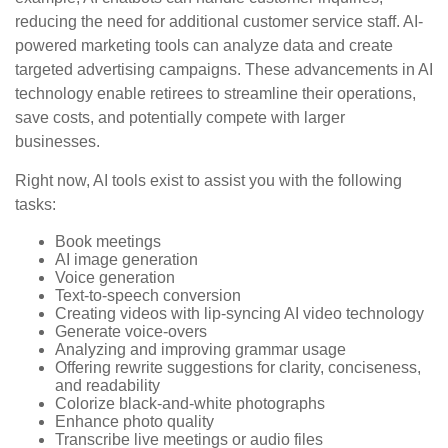
reducing the need for additional customer service staff. AI-
powered marketing tools can analyze data and create
targeted advertising campaigns. These advancements in AI
technology enable retirees to streamline their operations,
save costs, and potentially compete with larger
businesses.
Right now, AI tools exist to assist you with the following
tasks:
Book meetings
AI image generation
Voice generation
Text-to-speech conversion
Creating videos with lip-syncing AI video technology
Generate voice-overs
Analyzing and improving grammar usage
Offering rewrite suggestions for clarity, conciseness,
and readability
Colorize black-and-white photographs
Enhance photo quality
Transcribe live meetings or audio files