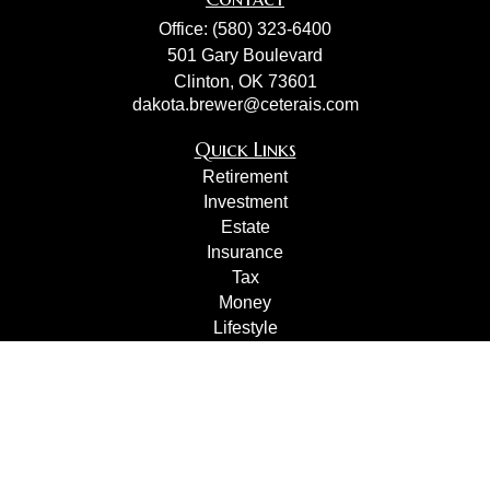
Office:
(580) 323-6400
501 Gary Boulevard
Clinton,
OK
73601
dakota.brewer@ceterais.com
Quick Links
Retirement
Investment
Estate
Insurance
Tax
Money
Lifestyle
Latest Articles
All Videos
All Calculators
Check the background of your financial professional on
FINRA's
BrokerCheck
.