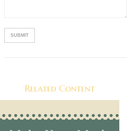
Related Content