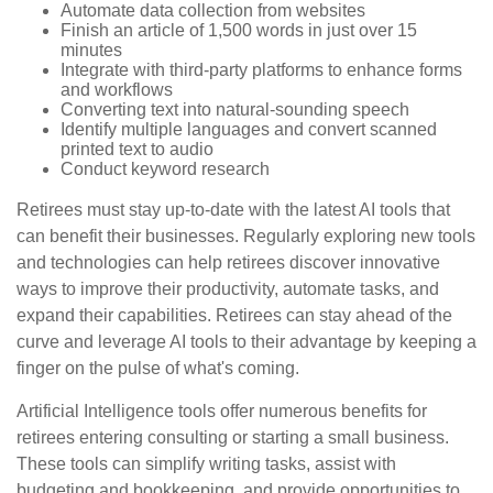
Automate data collection from websites
Finish an article of 1,500 words in just over 15
minutes
Integrate with third-party platforms to enhance forms
and workflows
Converting text into natural-sounding speech
Identify multiple languages and convert scanned
printed text to audio
Conduct keyword research
Retirees must stay up-to-date with the latest AI tools that
can benefit their businesses. Regularly exploring new tools
and technologies can help retirees discover innovative
ways to improve their productivity, automate tasks, and
expand their capabilities. Retirees can stay ahead of the
curve and leverage AI tools to their advantage by keeping a
finger on the pulse of what's coming.
Artificial Intelligence tools offer numerous benefits for
retirees entering consulting or starting a small business.
These tools can simplify writing tasks, assist with
budgeting and bookkeeping, and provide opportunities to