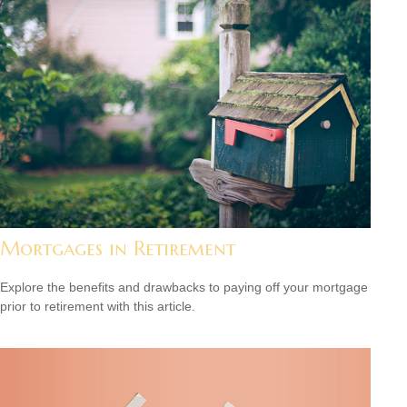
Mortgages in Retirement
Explore the benefits and drawbacks to paying off your mortgage
prior to retirement with this article.