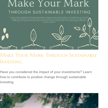
Make Your Mark Through Sustainable
Investing
Have you considered the impact of your investments? Learn
how to contribute to positive change through sustainable
investing.