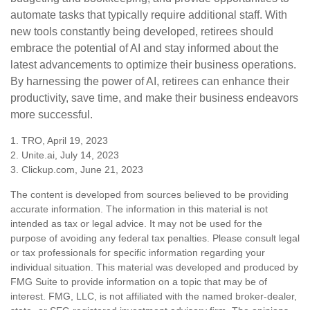
automate tasks that typically require additional staff. With
new tools constantly being developed, retirees should
embrace the potential of AI and stay informed about the
latest advancements to optimize their business operations.
By harnessing the power of AI, retirees can enhance their
productivity, save time, and make their business endeavors
more successful.
1. TRO, April 19, 2023
2. Unite.ai, July 14, 2023
3. Clickup.com, June 21, 2023
The content is developed from sources believed to be providing
accurate information. The information in this material is not
intended as tax or legal advice. It may not be used for the
purpose of avoiding any federal tax penalties. Please consult legal
or tax professionals for specific information regarding your
individual situation. This material was developed and produced by
FMG Suite to provide information on a topic that may be of
interest. FMG, LLC, is not affiliated with the named broker-dealer,