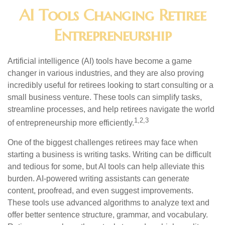
AI Tools Changing Retiree
Entrepreneurship
Artificial intelligence (AI) tools have become a game
changer in various industries, and they are also proving
incredibly useful for retirees looking to start consulting or a
small business venture. These tools can simplify tasks,
streamline processes, and help retirees navigate the world
1,2,3
of entrepreneurship more efficiently.
One of the biggest challenges retirees may face when
starting a business is writing tasks. Writing can be difficult
and tedious for some, but AI tools can help alleviate this
burden. AI-powered writing assistants can generate
content, proofread, and even suggest improvements.
These tools use advanced algorithms to analyze text and
offer better sentence structure, grammar, and vocabulary.