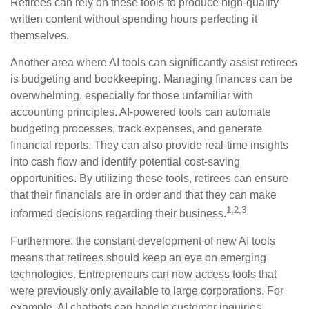
Retirees can rely on these tools to produce high-quality
written content without spending hours perfecting it
themselves.
Another area where AI tools can significantly assist retirees
is budgeting and bookkeeping. Managing finances can be
overwhelming, especially for those unfamiliar with
accounting principles. AI-powered tools can automate
budgeting processes, track expenses, and generate
financial reports. They can also provide real-time insights
into cash flow and identify potential cost-saving
opportunities. By utilizing these tools, retirees can ensure
that their financials are in order and that they can make
1,2,3
informed decisions regarding their business.
Furthermore, the constant development of new AI tools
means that retirees should keep an eye on emerging
technologies. Entrepreneurs can now access tools that
were previously only available to large corporations. For
example, AI chatbots can handle customer inquiries,