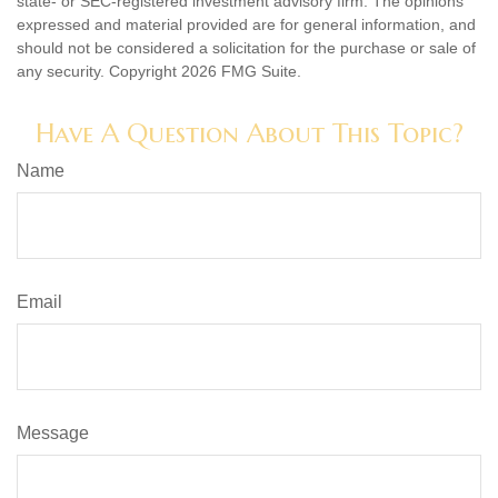
state- or SEC-registered investment advisory firm. The opinions
expressed and material provided are for general information, and
should not be considered a solicitation for the purchase or sale of
any security. Copyright
2026 FMG Suite.
Have A Question About This Topic?
Name
Email
Message