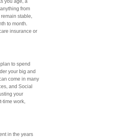
As you age, a
 anything from
 remain stable,
nth to month.
care insurance or
 plan to spend
ider your big and
e can come in many
ces, and Social
usting your
t-time work,
ent in the years