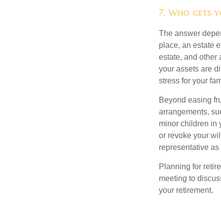
7. Who gets yo
The answer depend
place, an estate e
estate, and other
your assets are d
stress for your fam
Beyond easing frus
arrangements, suc
minor children in
or revoke your wi
representative as
Planning for retir
meeting to discus
your retirement.