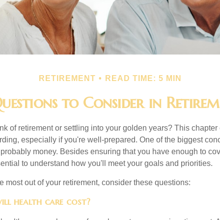
RETIREMENT
READ TIME: 5 MIN
uestions to Consider in Retire
nk of retirement or settling into your golden years? This chapter 
ding, especially if you're well-prepared. One of the biggest con
 probably money. Besides ensuring that you have enough to cov
ssential to understand how you'll meet your goals and priorities.
e most out of your retirement, consider these questions:
ill health care cost?