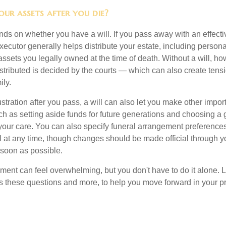
ur assets after you die?
s on whether you have a will. If you pass away with an effectiv
xecutor generally helps distribute your estate, including personal
 assets you legally owned at the time of death. Without a will, 
istributed is decided by the courts — which can also create ten
ily.
tration after you pass, a will can also let you make other impor
h as setting aside funds for future generations and choosing a 
 your care. You can also specify funeral arrangement preferenc
ll at any time, though changes should be made official through y
 soon as possible.
ement can feel overwhelming, but you don't have to do it alone. 
s these questions and more, to help you move forward in your pr