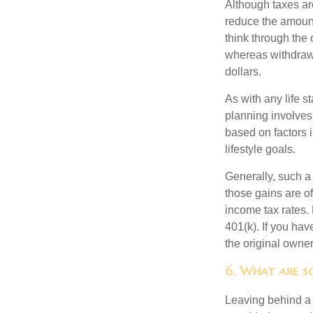
Although taxes are
reduce the amount
think through the
whereas withdrawa
dollars.
As with any life s
planning involves
based on factors 
lifestyle goals.
Generally, such a 
those gains are of
income tax rates. 
401(k). If you hav
the original owner
6. What are so
Leaving behind a 