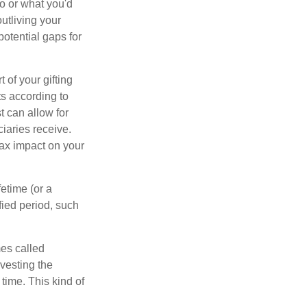
ho or what you'd
outliving your
otential gaps for
of your gifting
ts according to
t can allow for
iaries receive.
tax impact on your
etime (or a
fied period, such
mes called
vesting the
time. This kind of