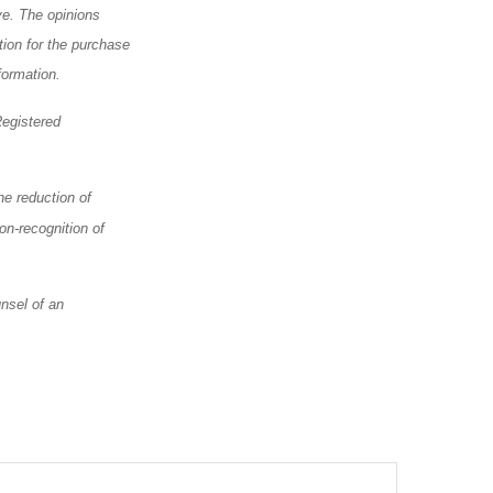
ve. The opinions
tion for the purchase
formation.
Registered
he reduction of
on-recognition of
nsel of an