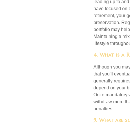
leading up to and
have focused on b
retirement, your g
preservation. Reg
portfolio may hel
Maintaining a mix
lifestyle througho
4. What is a 
Although you may w
that you'll event
generally require
depend on your bir
Once mandatory wi
withdraw more tha
penalties.
5. What are so