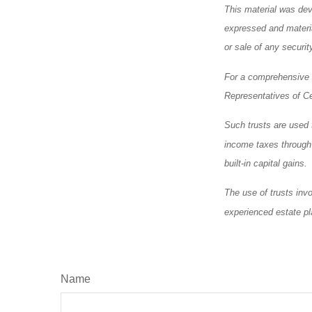
This material was dev
expressed and materia
or sale of any securi
For a comprehensive r
Representatives of Ce
Such trusts are used t
income taxes through a
built-in capital gains.
The use of trusts inv
experienced estate pl
Name