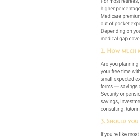
For most retirees
higher percentage
Medicare premiums
out-of-pocket exp
Depending on your
medical gap cove
2. How much m
Are you planning 
your free time wi
small expected ex
forms — savings a
Security or pensio
savings, investme
consulting, tutori
3. Should you
If you're like mos