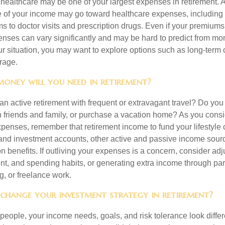
, healthcare may be one of your largest expenses in retirement. 
 of your income may go toward healthcare expenses, including
 to doctor visits and prescription drugs. Even if your premiums
enses can vary significantly and may be hard to predict from mo
 situation, you may want to explore options such as long-term 
rage.
oney will you need in retirement?
an active retirement with frequent or extravagant travel? Do you
th friends and family, or purchase a vacation home? As you cons
penses, remember that retirement income to fund your lifestyl
nd investment accounts, other active and passive income sour
n benefits. If outliving your expenses is a concern, consider adj
nt, and spending habits, or generating extra income through par
ng, or freelance work.
 change your investment strategy in retirement?
t people, your income needs, goals, and risk tolerance look differ