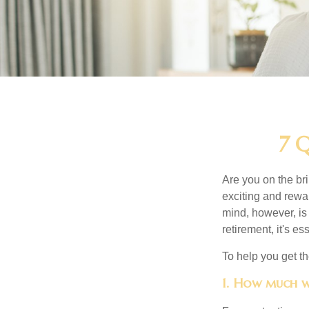
7 Q
Are you on the bri
exciting and rewar
mind, however, is
retirement, it's e
To help you get th
1. How much w