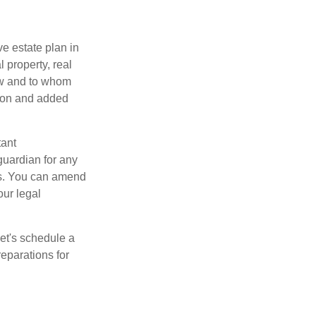
e estate plan in
 property, real
how and to whom
sion and added
tant
guardian for any
es. You can amend
our legal
Let's schedule a
eparations for