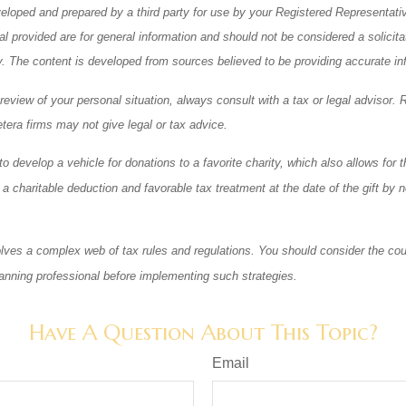
eloped and prepared by a third party for use by your Registered Representati
l provided are for general information and should not be considered a solicita
ty. The content is developed from sources believed to be providing accurate in
eview of your personal situation, always consult with a tax or legal advisor. 
tera firms may not give legal or tax advice.
o develop a vehicle for donations to a favorite charity, which also allows for t
 charitable deduction and favorable tax treatment at the date of the gift by n
olves a complex web of tax rules and regulations. You should consider the cou
anning professional before implementing such strategies.
Have A Question About This Topic?
Email