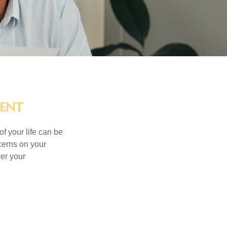
ment
of your life can be
cerns on your
er your