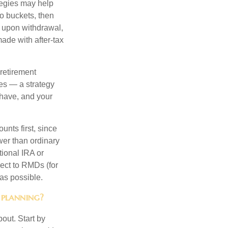
ategies may help
to buckets, then
d upon withdrawal,
ade with after-tax
 retirement
es — a strategy
 have, and your
nts first, since
ower than ordinary
tional IRA or
ject to RMDs (for
as possible.
 planning?
out. Start by