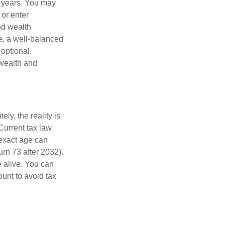
g years. You may
 or enter
and wealth
e, a well-balanced
optional.
 wealth and
ly, the reality is
Current tax law
 exact age can
urn 73 after 2032).
 alive. You can
unt to avoid tax