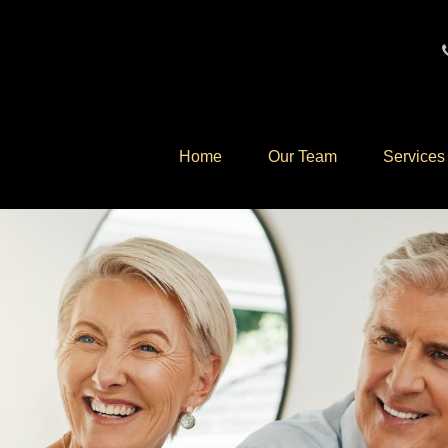
Home
Our Team
Services