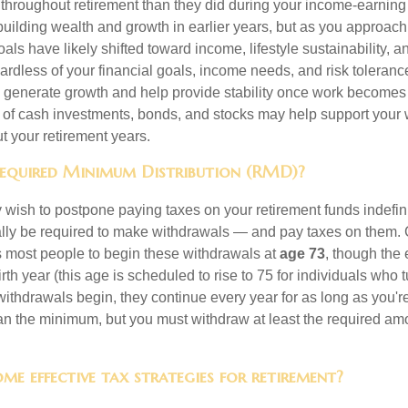
 throughout retirement than they did during your income-earnin
uilding wealth and growth in earlier years, but as you approach
oals have likely shifted toward income, lifestyle sustainability, 
ardless of your financial goals, income needs, and risk toleranc
p generate growth and help provide stability once work becomes 
 of cash investments, bonds, and stocks may help support your
ut your retirement years.
Required Minimum Distribution (RMD)?
ish to postpone paying taxes on your retirement funds indefinite
ually be required to make withdrawals — and pay taxes on them. 
s most people to begin these withdrawals at
age 73
, though the
th year (this age is scheduled to rise to 75 for individuals who t
thdrawals begin, they continue every year for as long as you're
n the minimum, but you must withdraw at least the required amo
me effective tax strategies for retirement?