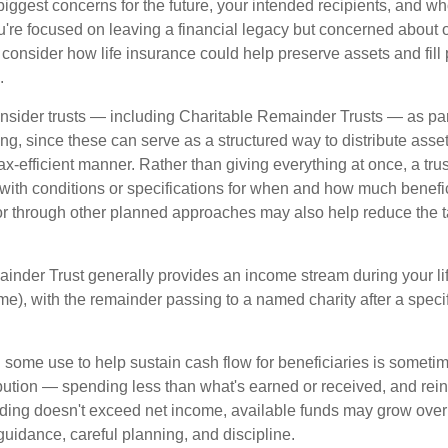
biggest concerns for the future, your intended recipients, and w
you're focused on leaving a financial legacy but concerned about 
onsider how life insurance could help preserve assets and fill p
.
nsider trusts — including Charitable Remainder Trusts — as part 
ng, since these can serve as a structured way to distribute asse
ax-efficient manner. Rather than giving everything at once, a trus
 with conditions or specifications for when and how much benefic
 or through other planned approaches may also help reduce the 
inder Trust generally provides an income stream during your lif
time), with the remainder passing to a named charity after a speci
some use to help sustain cash flow for beneficiaries is someti
ibution — spending less than what's earned or received, and rein
ending doesn't exceed net income, available funds may grow over 
guidance, careful planning, and discipline.