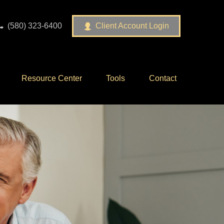
(580) 323-6400
Client Account Login
Resource Center
Tools
Contact