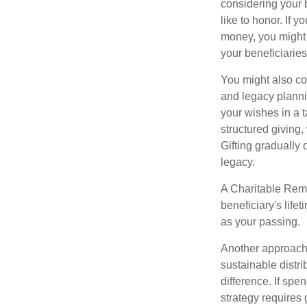
considering your 
like to honor. If 
money, you might c
your beneficiaries
You might also co
and legacy planni
your wishes in a t
structured giving,
Gifting gradually
legacy.
A Charitable Rema
beneficiary's life
as your passing.
Another approach 
sustainable distr
difference. If sp
strategy requires 