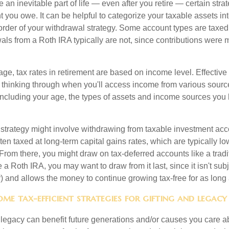
 an inevitable part of life — even after you retire — certain str
 you owe. It can be helpful to categorize your taxable assets in
 order of your withdrawal strategy. Some account types are taxe
ls from a Roth IRA typically are not, since contributions were m
tage, tax rates in retirement are based on income level. Effective
 thinking through when you'll access income from various sourc
including your age, the types of assets and income sources you
strategy might involve withdrawing from taxable investment accou
ten taxed at long-term capital gains rates, which are typically l
From there, you might draw on tax-deferred accounts like a tradi
e a Roth IRA, you may want to draw from it last, since it isn't sub
) and allows the money to continue growing tax-free for as long 
me tax-efficient strategies for gifting and legacy
legacy can benefit future generations and/or causes you care ab