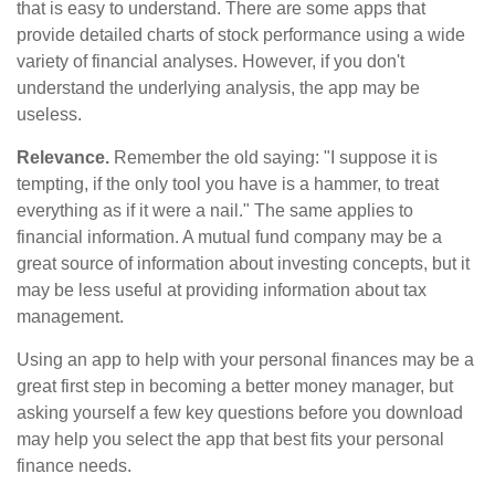
that is easy to understand. There are some apps that
provide detailed charts of stock performance using a wide
variety of financial analyses. However, if you don't
understand the underlying analysis, the app may be
useless.
Relevance.
Remember the old saying: "I suppose it is
tempting, if the only tool you have is a hammer, to treat
everything as if it were a nail." The same applies to
financial information. A mutual fund company may be a
great source of information about investing concepts, but it
may be less useful at providing information about tax
management.
Using an app to help with your personal finances may be a
great first step in becoming a better money manager, but
asking yourself a few key questions before you download
may help you select the app that best fits your personal
finance needs.