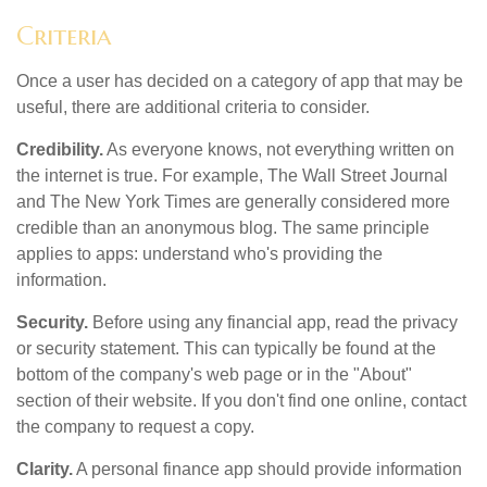
Criteria
Once a user has decided on a category of app that may be
useful, there are additional criteria to consider.
Credibility.
As everyone knows, not everything written on
the internet is true. For example, The Wall Street Journal
and The New York Times are generally considered more
credible than an anonymous blog. The same principle
applies to apps: understand who's providing the
information.
Security.
Before using any financial app, read the privacy
or security statement. This can typically be found at the
bottom of the company's web page or in the "About"
section of their website. If you don't find one online, contact
the company to request a copy.
Clarity.
A personal finance app should provide information