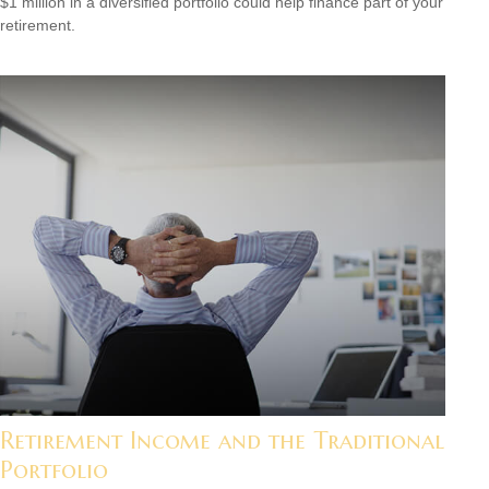
$1 million in a diversified portfolio could help finance part of your
retirement.
Retirement Income and the Traditional
Portfolio