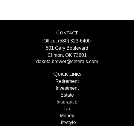
Contact
Office:
(580) 323-6400
501 Gary Boulevard
Clinton,
OK
73601
dakota.brewer@ceterais.com
Quick Links
Retirement
Investment
Estate
Insurance
Tax
Money
Lifestyle
Latest Articles