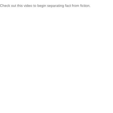
Check out this video to begin separating fact from fiction.