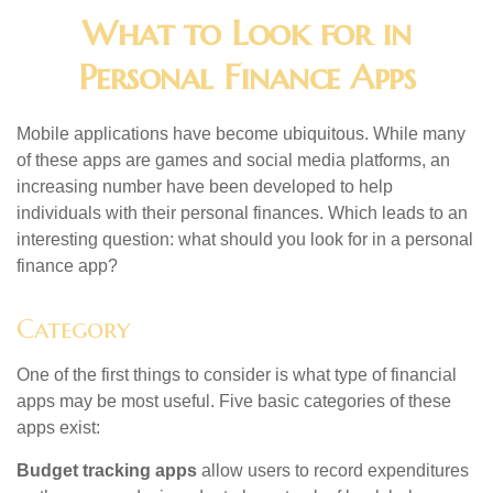
What to Look for in
Personal Finance Apps
Mobile applications have become ubiquitous. While many
of these apps are games and social media platforms, an
increasing number have been developed to help
individuals with their personal finances. Which leads to an
interesting question: what should you look for in a personal
finance app?
Category
One of the first things to consider is what type of financial
apps may be most useful. Five basic categories of these
apps exist:
Budget tracking apps
allow users to record expenditures