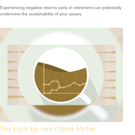
Experiencing negative returns early in retirement can potentially
undermine the sustainability of your assets.
The Latte Lie and Other Myths