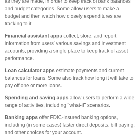
as they are made, in order to keep track of bank balances
and budget categories. Some allow users to make a
budget and then watch how closely expenditures are
tracking to it.
Financial assistant apps
collect, store, and report
information from users' various savings and investment
accounts, providing a single place to keep track of asset
performance.
Loan calculator apps
estimate payments and current
balances for loans. Some also track how long it will take to
pay off one or more loans.
Spending and saving apps
allow users to perform a wide
range of activities, including "what-if" scenarios.
Banking apps
offer FDIC-insured banking options,
including (in some cases) faster direct deposits, bill paying,
and other choices for your account.