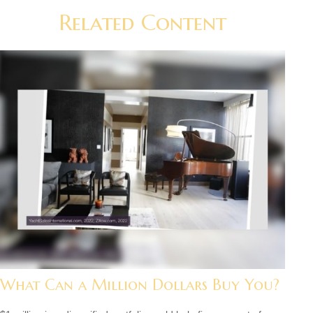
Related Content
What Can a Million Dollars Buy You?