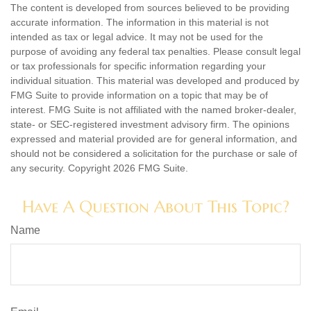
The content is developed from sources believed to be providing
accurate information. The information in this material is not
intended as tax or legal advice. It may not be used for the
purpose of avoiding any federal tax penalties. Please consult legal
or tax professionals for specific information regarding your
individual situation. This material was developed and produced by
FMG Suite to provide information on a topic that may be of
interest. FMG Suite is not affiliated with the named broker-dealer,
state- or SEC-registered investment advisory firm. The opinions
expressed and material provided are for general information, and
should not be considered a solicitation for the purchase or sale of
any security. Copyright
2026 FMG Suite.
Have A Question About This Topic?
Name