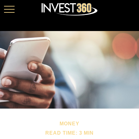
MONEY
READ TIME: 3 MIN