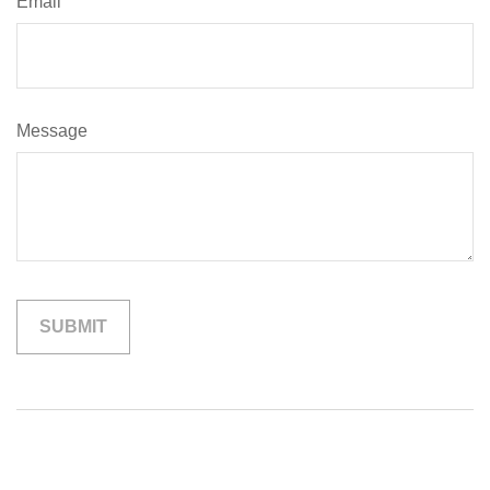
Email
Message