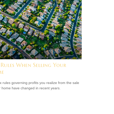
 Rules When Selling Your
me
x rules governing profits you realize from the sale
r home have changed in recent years.