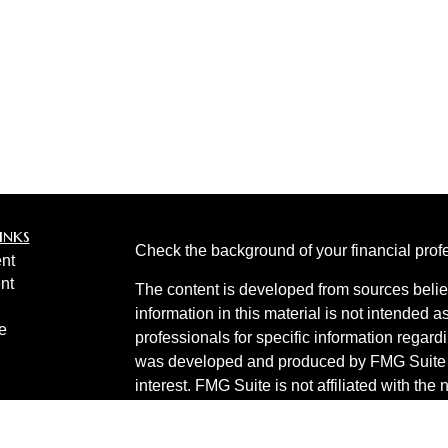
inks
Check the background of your financial pro
nt
nt
The content is developed from sources belie
information in this material is not intended a
e
professionals for specific information regardi
was developed and produced by FMG Suite to
interest. FMG Suite is not affiliated with the 
SEC - registered investment advisory firm. 
ticles
for general information, and should not be co
os