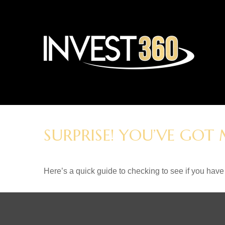
SURPRISE! YOU’VE GOT
Here’s a quick guide to checking to see if you ha