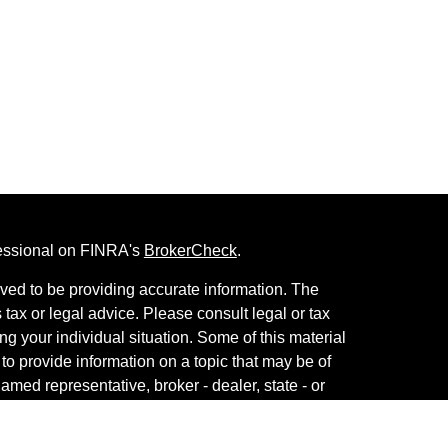
fessional on FINRA's
BrokerCheck
.
ved to be providing accurate information. The
s tax or legal advice. Please consult legal or tax
ng your individual situation. Some of this material
 provide information on a topic that may be of
named representative, broker - dealer, state - or
The opinions expressed and material provided are
nsidered a solicitation for the purchase or sale of