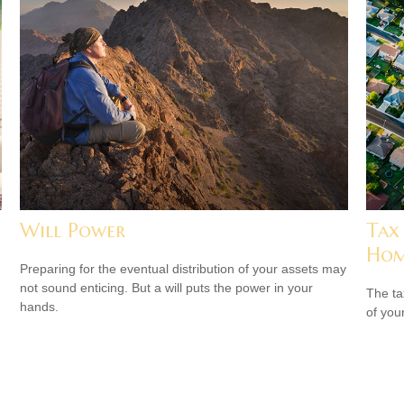
Will Power
Tax
Ho
Preparing for the eventual distribution of your assets may
not sound enticing. But a will puts the power in your
The ta
hands.
of you