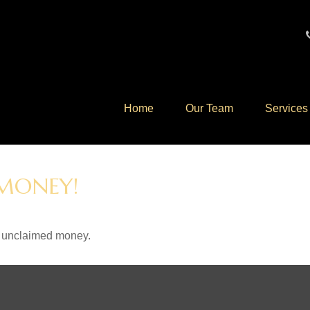
Home
Our Team
Services
 MONEY!
ve unclaimed money.