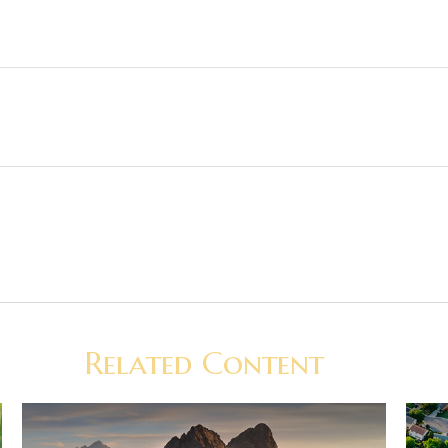
Related Content