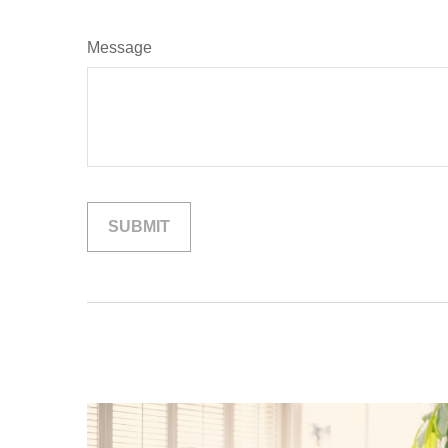
Message