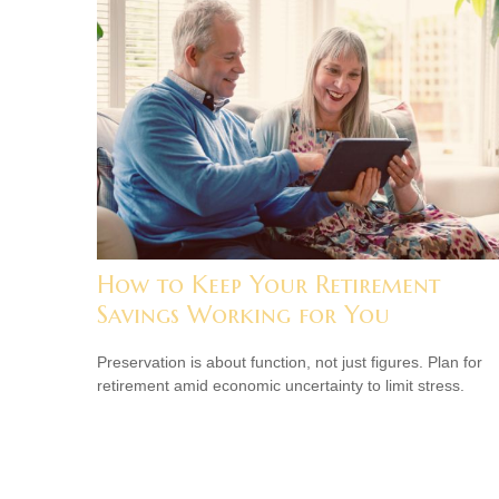
How to Keep Your Retirement
Savings Working for You
Preservation is about function, not just figures. Plan for
retirement amid economic uncertainty to limit stress.