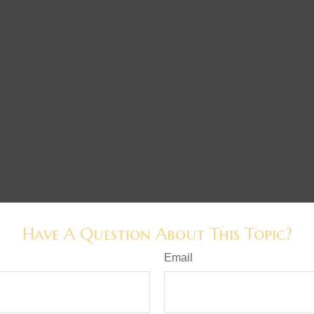
Have A Question About This Topic?
Email