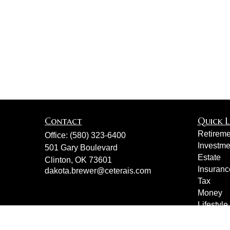
Contact
Quick L
Retireme
Office:
(580) 323-6400
Investme
501 Gary Boulevard
Estate
Clinton,
OK
73601
Insuranc
dakota.brewer@ceterais.com
Tax
Money
Lifestyle
Latest Ar
All Vide