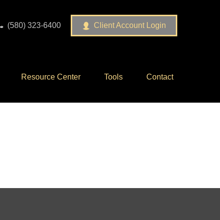
(580) 323-6400
Client Account Login
Resource Center
Tools
Contact