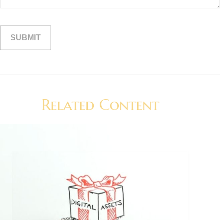
Related Content