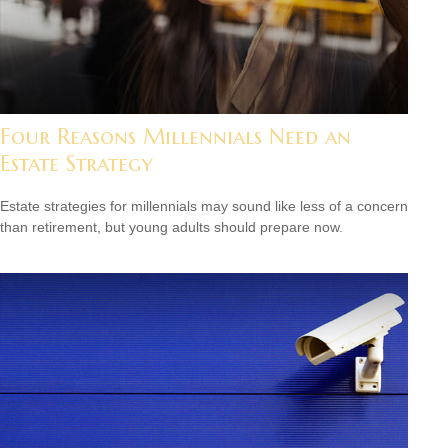
Four Reasons Millennials Need an
Estate Strategy
Estate strategies for millennials may sound like less of a concern
than retirement, but young adults should prepare now.