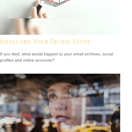
Safeguard Your Digital Estate
If you died, what would happen to your email archives, social
profiles and online accounts?