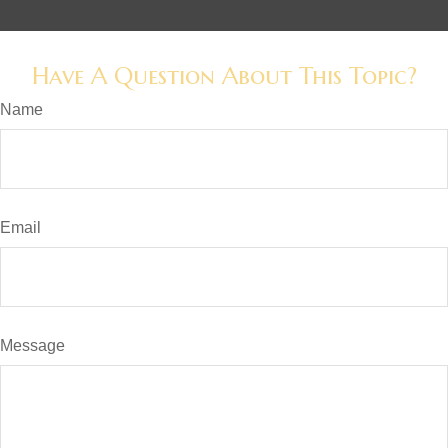
Have A Question About This Topic?
Name
Email
Message