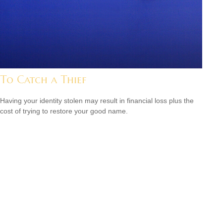
To Catch a Thief
Having your identity stolen may result in financial loss plus the
cost of trying to restore your good name.