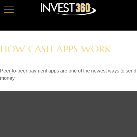
HOW CASH APPS WORK
Peer-to-peer payment apps are one of the newest ways to send
money.