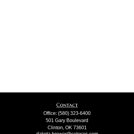
Contact
Office:
(580) 323-6400
501 Gary Boulevard
Clinton,
OK
73601
dakota.brewer@ceterais.com