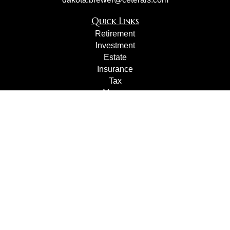
Quick Links
Retirement
Investment
Estate
Insurance
Tax
Money
Lifestyle
Latest Articles
All Videos
All Calculators
Check the background of your financial professional on
FINRA's
BrokerCheck
.
The content is developed from sources believed to be
providing accurate information. The information in this
material is not intended as tax or legal advice. Please