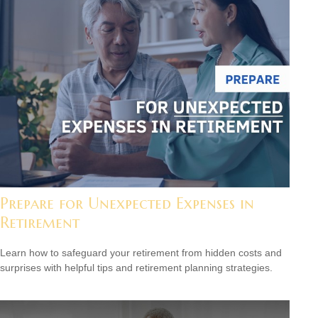
Prepare for Unexpected Expenses in
Retirement
Learn how to safeguard your retirement from hidden costs and
surprises with helpful tips and retirement planning strategies.