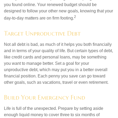
you found online. Your renewed budget should be
designed to follow your other new goals, knowing that your
2
day-to-day matters are on firm footing.
Target Unproductive Debt
Not all debt is bad, as much of it helps you both financially
and in terms of your quality of life. But certain types of debt,
like credit cards and personal loans, may be something
you want to manage better. Set a goal for your
unproductive debt, which may put you in a better overall
financial position. Each penny you save can go toward
other goals, such as vacations, travel or even retirement.
Build Your Emergency Fund
Life is full of the unexpected. Prepare by setting aside
enough liquid money to cover three to six months of