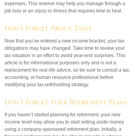
expenses. This reserve may help you manage through a
job loss or an injury or illness that requires time to heal.
Don't Forget About Taxes
Now that you’ve entered a new income bracket, your tax
obligations may have changed. Take time to review your
tax situation in an effort to avoid year-end surprises. This
article is for informational purposes only and is not a
replacement for real-life advice, so be sure to consult a tax,
accounting, or human resource professional before
modifying your tax-withholding strategy.
Don’t Forget Your Retirement Plans
If you haven’t started planning for retirement, your new
income level may allow you to start setting aside money
using a company-sponsored retirement plan. Initially, a