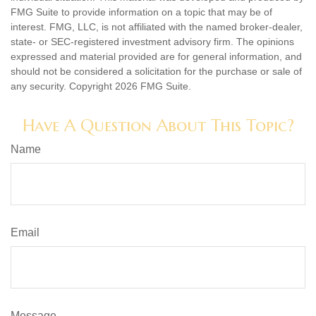
FMG Suite to provide information on a topic that may be of
interest. FMG, LLC, is not affiliated with the named broker-dealer,
state- or SEC-registered investment advisory firm. The opinions
expressed and material provided are for general information, and
should not be considered a solicitation for the purchase or sale of
any security. Copyright
2026 FMG Suite.
Have A Question About This Topic?
Name
Email
Message