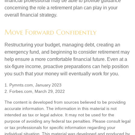
financial professional may be able to provide guidance
concerning the role a retirement plan can play in your
overall financial strategy.
Move Forward Confidently
Restructuring your budget, managing debt, creating an
emergency fund, and beginning to consider retirement may
help ensure a more comfortable financial future. Even at a
six-figure income, proactive preparations can help position
you such that your money will eventually work for you.
1. Pymnts.com, January 2023
2. Forbes.com, March 29, 2022
The content is developed from sources believed to be providing
accurate information. The information in this material is not
intended as tax or legal advice. It may not be used for the
purpose of avoiding any federal tax penalties. Please consult legal
or tax professionals for specific information regarding your
individual situation. This material was developed and produced by