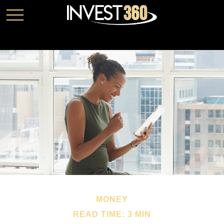
MONEY
READ TIME: 3 MIN