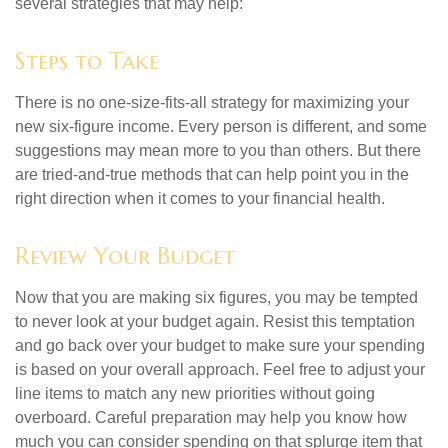
several strategies that may help:
Steps to Take
There is no one-size-fits-all strategy for maximizing your
new six-figure income. Every person is different, and some
suggestions may mean more to you than others. But there
are tried-and-true methods that can help point you in the
right direction when it comes to your financial health.
Review Your Budget
Now that you are making six figures, you may be tempted
to never look at your budget again. Resist this temptation
and go back over your budget to make sure your spending
is based on your overall approach. Feel free to adjust your
line items to match any new priorities without going
overboard. Careful preparation may help you know how
much you can consider spending on that splurge item that