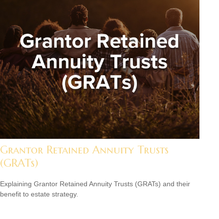
Grantor Retained Annuity Trusts
(GRATs)
Explaining Grantor Retained Annuity Trusts (GRATs) and their
benefit to estate strategy.