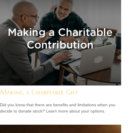
Making a Charitable Gift
Did you know that there are benefits and limitations when you
decide to donate stock? Learn more about your options.