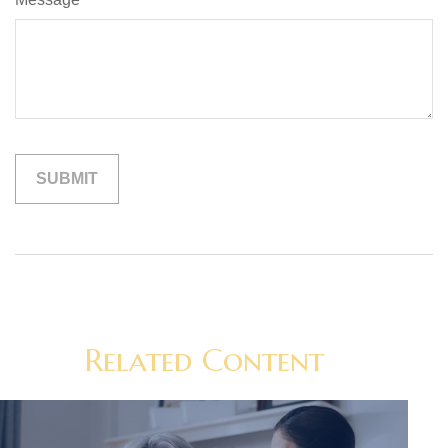
Related Content