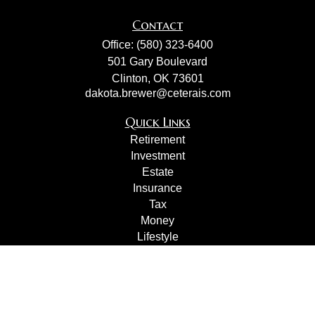
Contact
Office:
(580) 323-6400
501 Gary Boulevard
Clinton,
OK
73601
dakota.brewer@ceterais.com
Quick Links
Retirement
Investment
Estate
Insurance
Tax
Money
Lifestyle
Latest Articles
All Videos
All Calculators
Check the background of your financial professional on