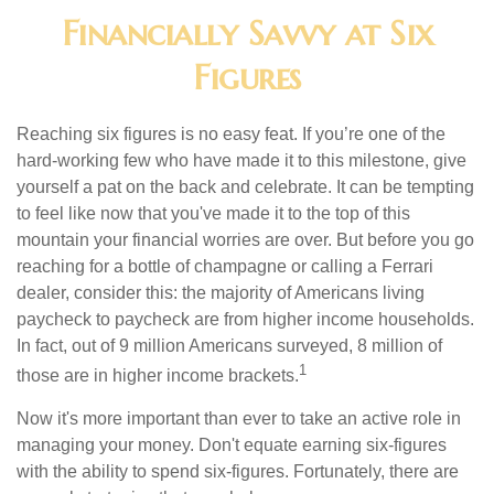
Financially Savvy at Six
Figures
Reaching six figures is no easy feat. If you’re one of the
hard-working few who have made it to this milestone, give
yourself a pat on the back and celebrate. It can be tempting
to feel like now that you've made it to the top of this
mountain your financial worries are over. But before you go
reaching for a bottle of champagne or calling a Ferrari
dealer, consider this: the majority of Americans living
paycheck to paycheck are from higher income households.
In fact, out of 9 million Americans surveyed, 8 million of
1
those are in higher income brackets.
Now it's more important than ever to take an active role in
managing your money. Don't equate earning six-figures
with the ability to spend six-figures. Fortunately, there are