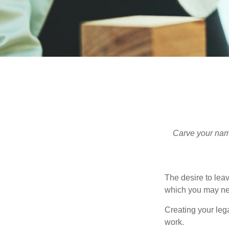
Carve your name
The desire to leave
which you may neve
Creating your leg
work.