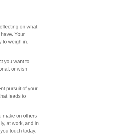
eflecting on what
 have. Your
y to weigh in.
ct you want to
onal, or wish
nt pursuit of your
that leads to
ou make on others
ly, at work, and in
 you touch today.