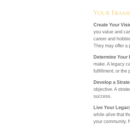
Your Fram
Create Your Vis
you value and car
career and hobbies
They may offer a p
Determine Your
make. A legacy can
fulfillment, or the
Develop a Strat
objective. A strat
success.
Live Your Legac
while alive that th
your community. No