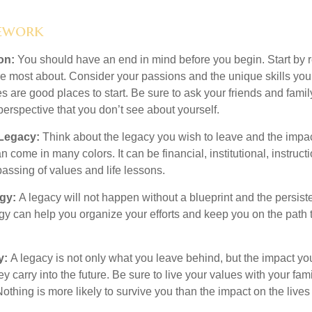
ework
ion:
You should have an end in mind before you begin. Start by r
e most about. Consider your passions and the unique skills you
 are good places to start. Be sure to ask your friends and famil
erspective that you don’t see about yourself.
 Legacy:
Think about the legacy you wish to leave and the impa
 come in many colors. It can be financial, institutional, instructi
 passing of values and life lessons.
egy:
A legacy will not happen without a blueprint and the persiste
egy can help you organize your efforts and keep you on the path 
y:
A legacy is not only what you leave behind, but the impact y
ey carry into the future. Be sure to live your values with your fami
thing is more likely to survive you than the impact on the lives