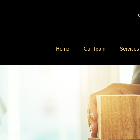
Home
Our Team
Services