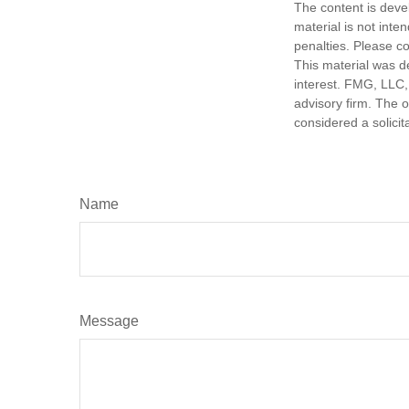
The content is deve
material is not inte
penalties. Please co
This material was d
interest. FMG, LLC, 
advisory firm. The 
considered a solicit
Name
Message