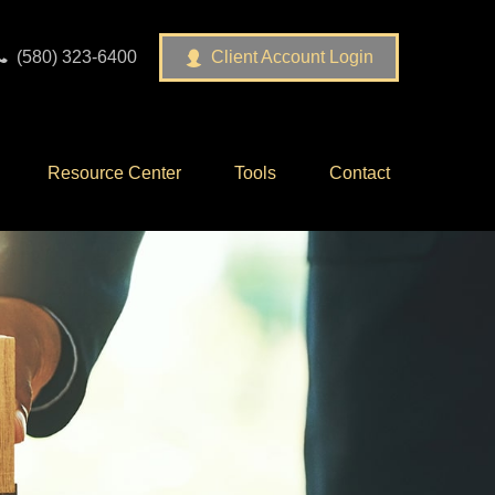
(580) 323-6400
Client Account Login
Resource Center
Tools
Contact