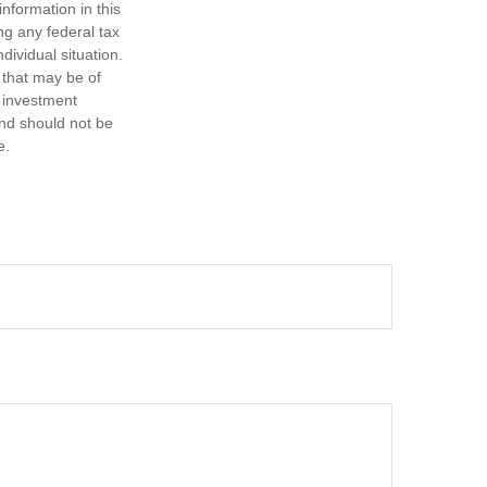
nformation in this
ng any federal tax
dividual situation.
 that may be of
d investment
and should not be
e.