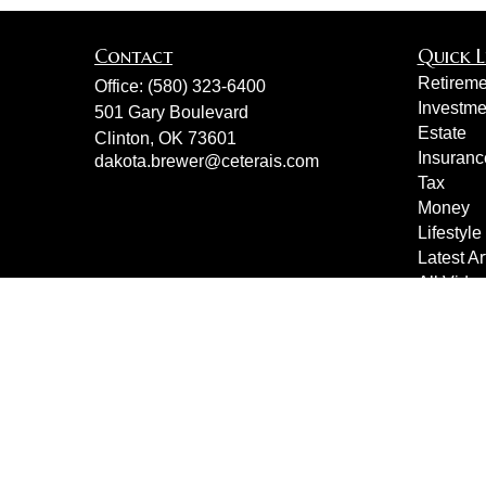
Contact
Quick L
Retireme
Office:
(580) 323-6400
Investme
501 Gary Boulevard
Estate
Clinton,
OK
73601
Insuranc
dakota.brewer@ceterais.com
Tax
Money
Lifestyle
Latest Ar
All Vide
All Calcu