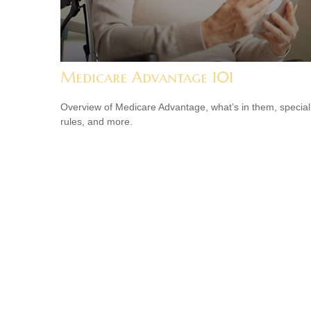
Medicare Advantage 101
Overview of Medicare Advantage, what’s in them, special
rules, and more.