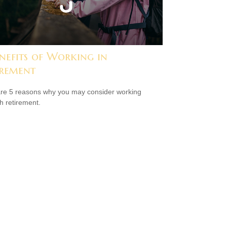
nefits of Working in
irement
re 5 reasons why you may consider working
h retirement.