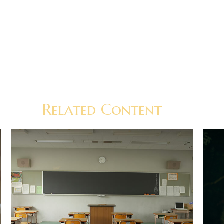
Related Content