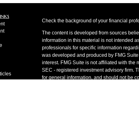
inks
Check the background of your financial pro
nt
nt
The content is developed from sources belie
information in this material is not intended a
e
professionals for specific information regardi
was developed and produced by FMG Suite to
interest. FMG Suite is not affiliated with the 
SEC - registered investment advisory firm. 
ticles
for general information, and should not be co
os
any security.
lators
Copyright 2026 FMG Suite.
Invest 360 is a marketing name of Cetera In
Products are provided by
Cetera Investment
services are provided by Cetera Investment Ad
financial institution where investment servic
other
Important Disclosures and Form CRS