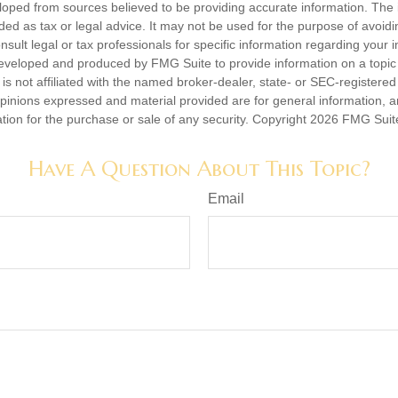
loped from sources believed to be providing accurate information. The i
nded as tax or legal advice. It may not be used for the purpose of avoidi
nsult legal or tax professionals for specific information regarding your in
eveloped and produced by FMG Suite to provide information on a topic
is not affiliated with the named broker-dealer, state- or SEC-registere
opinions expressed and material provided are for general information, 
ation for the purchase or sale of any security. Copyright
2026 FMG Suit
Have A Question About This Topic?
Email