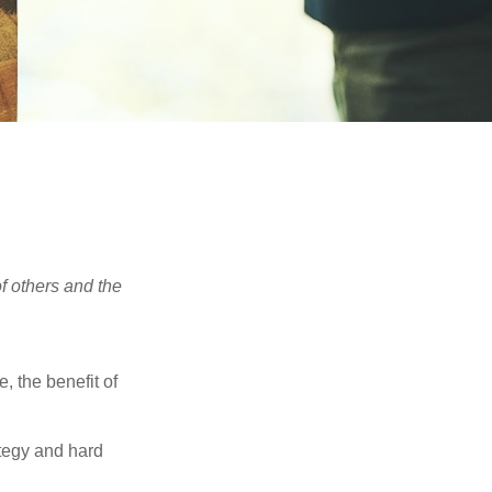
f others and the
e, the benefit of
ategy and hard