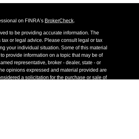
fessional on FINRA's
BrokerCheck
.
ved to be providing accurate information. The
s tax or legal advice. Please consult legal or tax
ng your individual situation. Some of this material
 provide information on a topic that may be of
named representative, broker - dealer, state - or
The opinions expressed and material provided are
nsidered a solicitation for the purchase or sale of
vestment Services. Securities and Insurance
 Services LLC
, Member
SIPC
/
FINRA
. Advisory
visers LLC. Neither firm is affiliated with the
es are offered.
View Cetera Investment Services ,
and
Business Continuity Plan
.