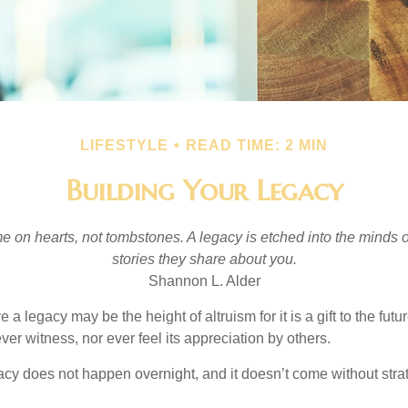
LIFESTYLE
READ TIME: 2 MIN
Building Your Legacy
 on hearts, not tombstones. A legacy is etched into the minds o
stories they share about you.
Shannon L. Alder
 a legacy may be the height of altruism for it is a gift to the futur
r witness, nor ever feel its appreciation by others.
acy does not happen overnight, and it doesn’t come without str