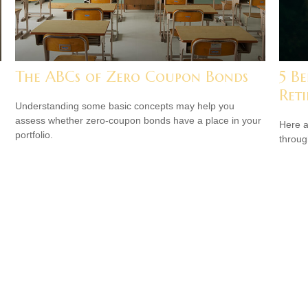
The ABCs of Zero Coupon Bonds
5 Be
Ret
Understanding some basic concepts may help you
assess whether zero-coupon bonds have a place in your
Here a
portfolio.
throug