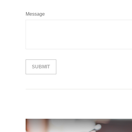
Message