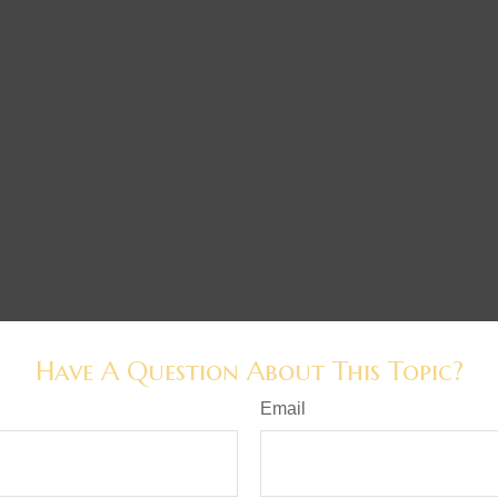
Have A Question About This Topic?
Email