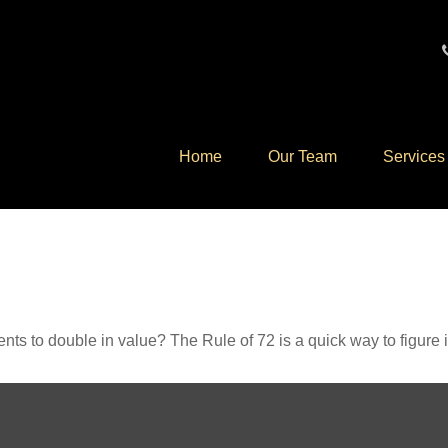
Home
Our Team
Services
ts to double in value? The Rule of 72 is a quick way to figure it