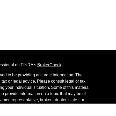
fessional on FINRA's
BrokerCheck
.
ved to be providing accurate information. The
s tax or legal advice. Please consult legal or tax
ng your individual situation. Some of this material
 provide information on a topic that may be of
named representative, broker - dealer, state - or
The opinions expressed and material provided are
nsidered a solicitation for the purchase or sale of