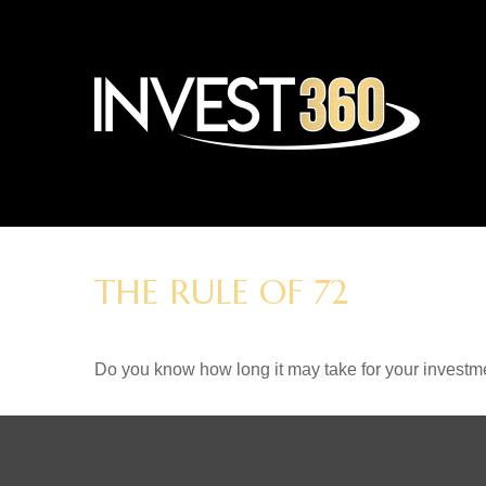
THE RULE OF 72
Do you know how long it may take for your investmen