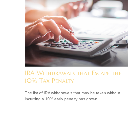
IRA Withdrawals that Escape the
10% Tax Penalty
The list of IRA withdrawals that may be taken without
incurring a 10% early penalty has grown.