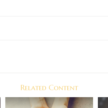
Related Content