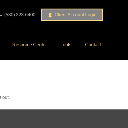
(580) 323-6400
Client Account Login
Resource Center
Tools
Contact
 out.