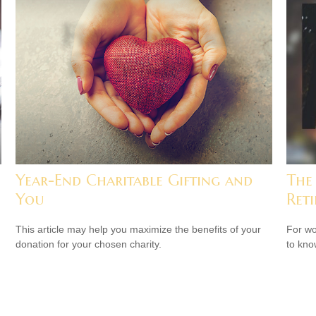
Year-End Charitable Gifting and
The
You
Ret
This article may help you maximize the benefits of your
For wo
donation for your chosen charity.
to kno