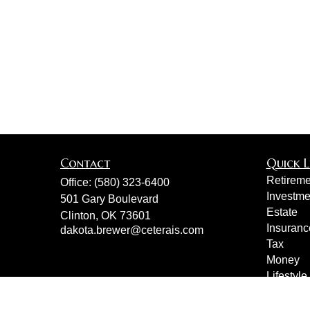
Contact
Quick L
Retireme
Office:
(580) 323-6400
Investme
501 Gary Boulevard
Estate
Clinton,
OK
73601
Insuranc
dakota.brewer@ceterais.com
Tax
Money
Lifestyle
Latest Ar
All Vide