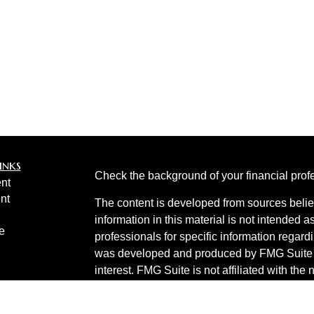
inks
Check the background of your financial pro
nt
nt
The content is developed from sources belie
information in this material is not intended a
e
professionals for specific information regardi
was developed and produced by FMG Suite to
interest. FMG Suite is not affiliated with the 
SEC - registered investment advisory firm. 
ticles
for general information, and should not be co
os