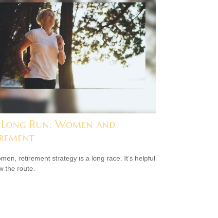
 Long Run: Women and
irement
men, retirement strategy is a long race. It’s helpful
w the route.