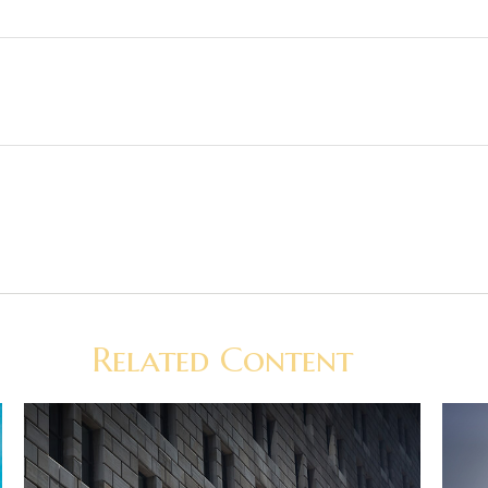
Related Content