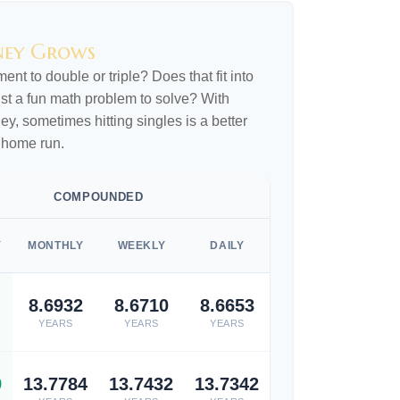
ney Grows
nt to double or triple? Does that fit into
 just a fun math problem to solve? With
, sometimes hitting singles is a better
 home run.
COMPOUNDED
Y
MONTHLY
WEEKLY
DAILY
8.6932
8.6710
8.6653
YEARS
YEARS
YEARS
9
13.7784
13.7432
13.7342