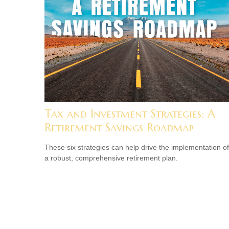
Tax and Investment Strategies: A
Retirement Savings Roadmap
These six strategies can help drive the implementation of
a robust, comprehensive retirement plan.