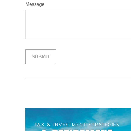
Message