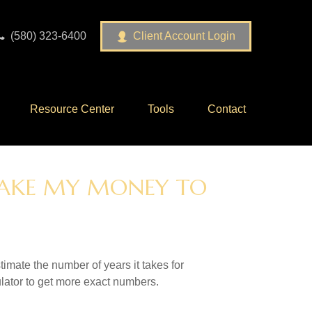
(580) 323-6400
Client Account Login
Resource Center
Tools
Contact
 TAKE MY MONEY TO
imate the number of years it takes for
culator to get more exact numbers.