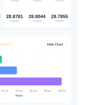
YEARS
YEARS
YEARS
8
28.8781
28.8044
28.7855
YEARS
YEARS
YEARS
rizon?
Hide Chart