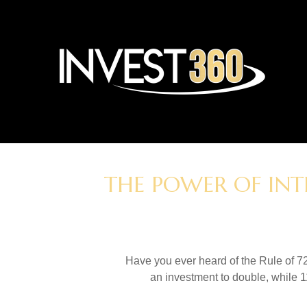
THE POWER OF INT
Have you ever heard of the Rule of 72
an investment to double, while 11