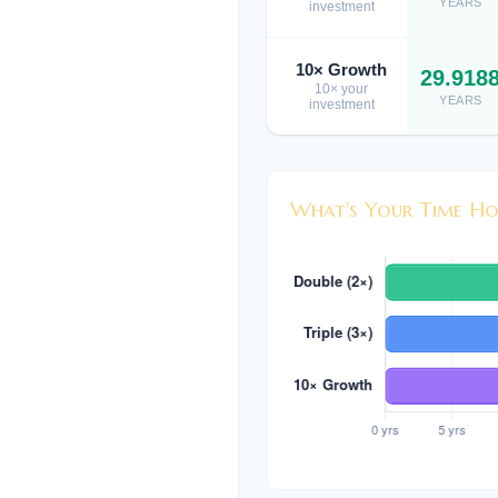
YEARS
investment
10× Growth
29.918
10× your
YEARS
investment
What's Your Time Ho