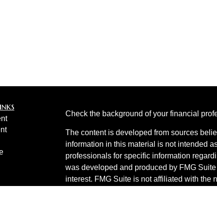
inks
Check the background of your financial pro
nt
nt
The content is developed from sources belie
information in this material is not intended a
e
professionals for specific information regardi
was developed and produced by FMG Suite to
interest. FMG Suite is not affiliated with the 
SEC - registered investment advisory firm. 
ticles
for general information, and should not be co
os
any security.