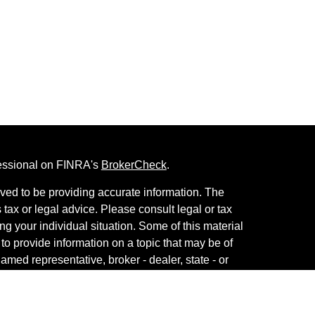
fessional on FINRA's
BrokerCheck
.
ved to be providing accurate information. The
s tax or legal advice. Please consult legal or tax
ng your individual situation. Some of this material
 provide information on a topic that may be of
named representative, broker - dealer, state - or
The opinions expressed and material provided are
nsidered a solicitation for the purchase or sale of