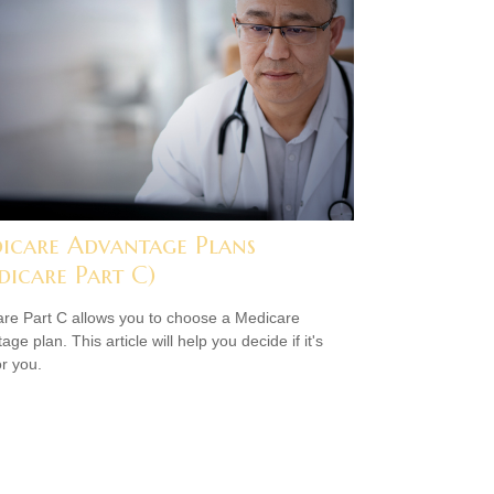
icare Advantage Plans
dicare Part C)
re Part C allows you to choose a Medicare
ge plan. This article will help you decide if it's
or you.