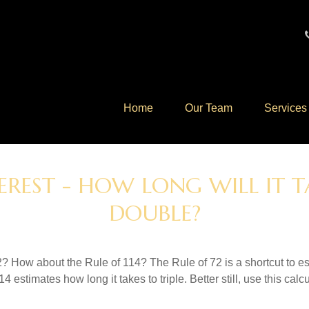
Home
Our Team
Services
EREST - HOW LONG WILL IT
DOUBLE?
? How about the Rule of 114? The Rule of 72 is a shortcut to est
4 estimates how long it takes to triple. Better still, use this cal