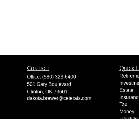
Contact
Quick L
Retireme
Office:
(580) 323-6400
Investme
501 Gary Boulevard
Estate
Clinton,
OK
73601
Insuranc
dakota.brewer@ceterais.com
Tax
Money
Lifestyle
Latest Ar
All Vide