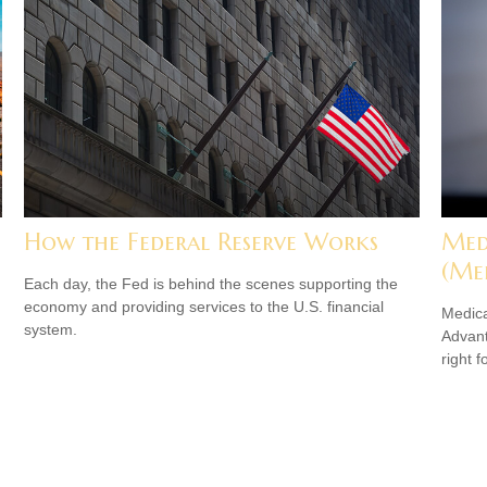
How the Federal Reserve Works
Med
(Me
Each day, the Fed is behind the scenes supporting the
economy and providing services to the U.S. financial
Medica
system.
Advanta
right f