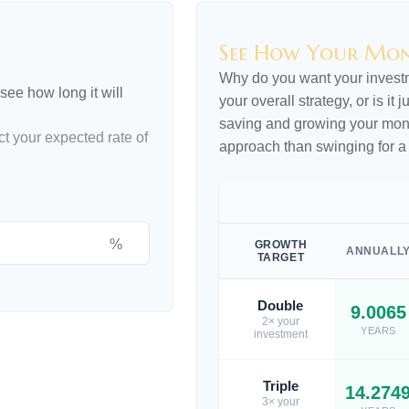
See How Your Mo
Why do you want your investme
see how long it will
your overall strategy, or is it
saving and growing your money
ct your expected rate of
approach than swinging for a
%
GROWTH
ANNUALL
TARGET
Double
9.0065
2× your
YEARS
investment
Triple
14.274
3× your