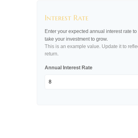
Interest Rate
Enter your expected annual interest rate to 
take your investment to grow.
This is an example value. Update it to refle
return.
Annual Interest Rate