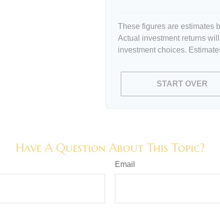
These figures are estimates b
Actual investment returns wil
investment choices. Estimates
START OVER
Have A Question About This Topic?
Email