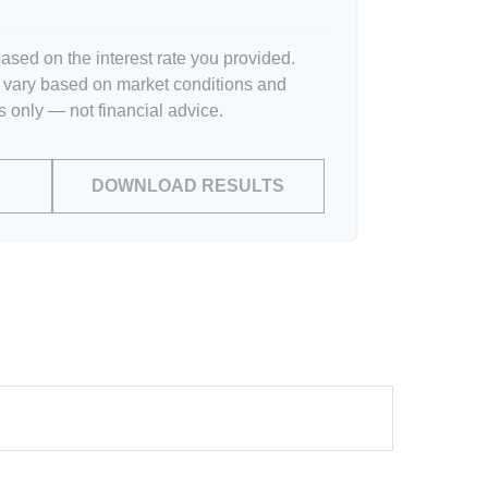
ased on the interest rate you provided.
l vary based on market conditions and
 only — not financial advice.
DOWNLOAD RESULTS