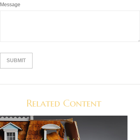
Message
Related Content