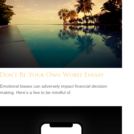
Don’t Be Your Own Worst Enemy
Emotional biases can adversely impact financial decision
making. Here’s a few to be mindful of.