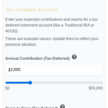
Tax-Deferred Account
Enter your expected contributions and returns for a tax-
deferred retirement account (like a Traditional IRA or
401(k)).
These are example values. Update them to reflect your
personal situation.
help
Annual Contribution (Tax-Deferred)
$
$0
$50,000
help