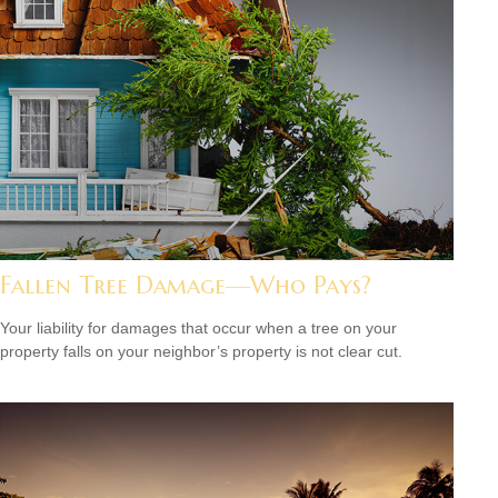
Fallen Tree Damage—Who Pays?
Your liability for damages that occur when a tree on your
property falls on your neighbor’s property is not clear cut.