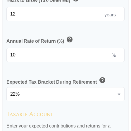
Years to Grow (Tax-Deferred)
years
help
Annual Rate of Return (%)
%
help
Expected Tax Bracket During Retirement
Taxable Account
Enter your expected contributions and returns for a