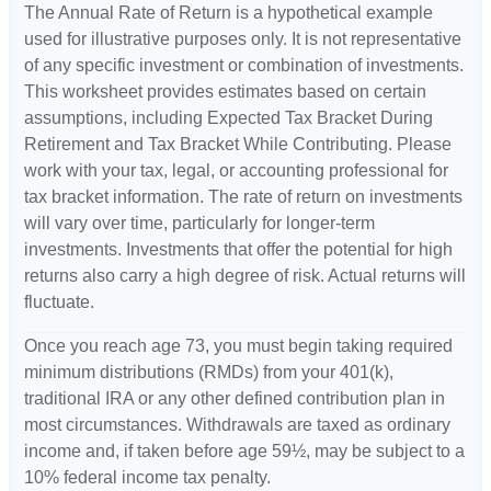
The Annual Rate of Return is a hypothetical example
used for illustrative purposes only. It is not representative
of any specific investment or combination of investments.
This worksheet provides estimates based on certain
assumptions, including Expected Tax Bracket During
Retirement and Tax Bracket While Contributing. Please
work with your tax, legal, or accounting professional for
tax bracket information. The rate of return on investments
will vary over time, particularly for longer-term
investments. Investments that offer the potential for high
returns also carry a high degree of risk. Actual returns will
fluctuate.
Once you reach age 73, you must begin taking required
minimum distributions (RMDs) from your 401(k),
traditional IRA or any other defined contribution plan in
most circumstances. Withdrawals are taxed as ordinary
income and, if taken before age 59½, may be subject to a
10% federal income tax penalty.