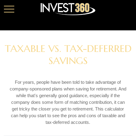
TAXABLE VS. TAX-DEFERRED
SAVINGS
For years, people have been told to take advantage of
company-sponsored plans when saving for retirement. And
while that's generally good guidance, especially if the
company does some form of matching contribution, it can
get tricky the closer you get to retirement. This calculator
can help you start to see the pros and cons of taxable and
tax-deferred accounts.