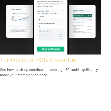
The Power of 401k Catch-Ups
See how catch-up contributions after age 50 could significantly
boost your retirement balance.