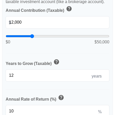
taxable investment account (like a brokerage account).
help
Annual Contribution (Taxable)
$
$0
$50,000
help
Years to Grow (Taxable)
years
help
Annual Rate of Return (%)
%