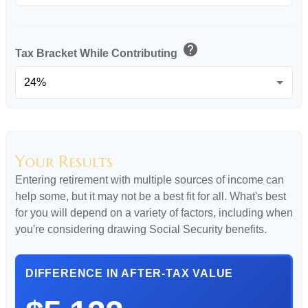
help
Tax Bracket While Contributing
Your Results
Entering retirement with multiple sources of income can
help some, but it may not be a best fit for all. What's best
for you will depend on a variety of factors, including when
you're considering drawing Social Security benefits.
DIFFERENCE IN AFTER-TAX VALUE