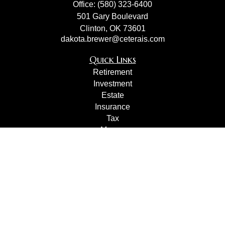
Office:
(580) 323-6400
501 Gary Boulevard
Clinton,
OK
73601
dakota.brewer@ceterais.com
Quick Links
Retirement
Investment
Estate
Insurance
Tax
Money
Lifestyle
Latest Articles
All Videos
All Calculators
Check the background of your financial professional on
FINRA's
BrokerCheck
.