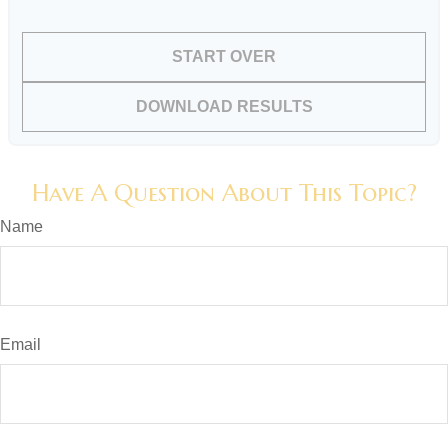
START OVER
DOWNLOAD RESULTS
Have A Question About This Topic?
Name
Email