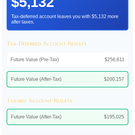
$5,132
Tax-deferred account leaves you with $5,132 more
after taxes.
Tax-Deferred Account Results
Future Value (Pre-Tax)
$256,611
Future Value (After-Tax)
$200,157
Taxable Account Results
Future Value (After-Tax)
$195,025