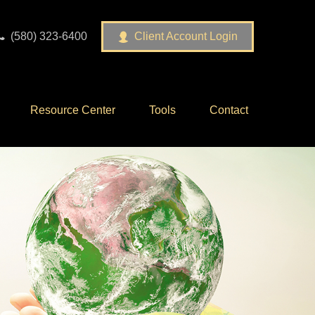
(580) 323-6400
Client Account Login
Resource Center
Tools
Contact