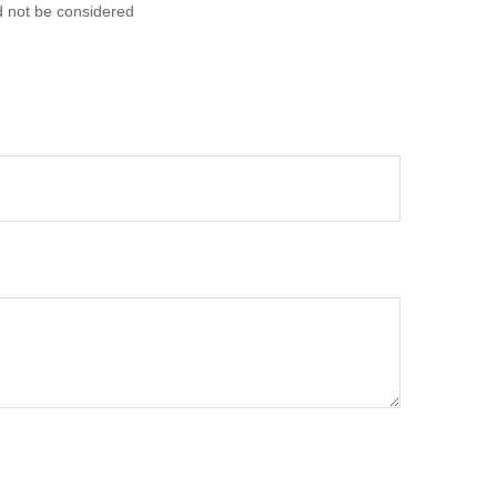
d not be considered