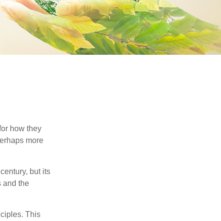
 for how they
 perhaps more
century, but its
s and the
ciples. This