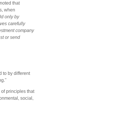
noted that
es, when
ld only by
ves carefully
nvestment company
est or send
 to by different
ng."
of principles that
nmental, social,