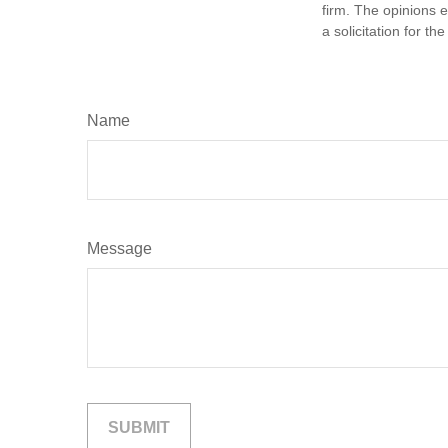
firm. The opinions 
a solicitation for t
Name
Message