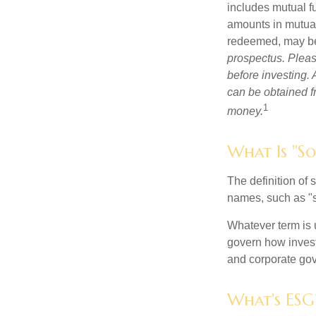
includes mutual f
amounts in mutual
redeemed, may be 
prospectus. Pleas
before investing.
can be obtained fr
1
money.
What Is "So
The definition of 
names, such as "s
Whatever term is u
govern how invest
and corporate gov
What's ESG