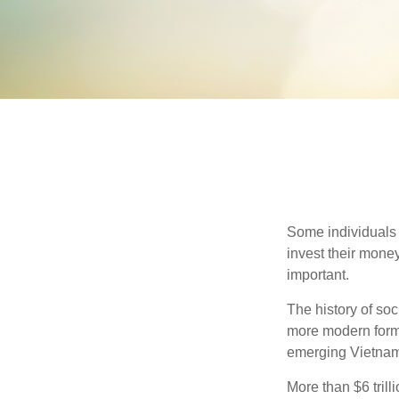
Some individuals b
invest their money
important.
The history of soc
more modern form b
emerging Vietnam
More than $6 tril