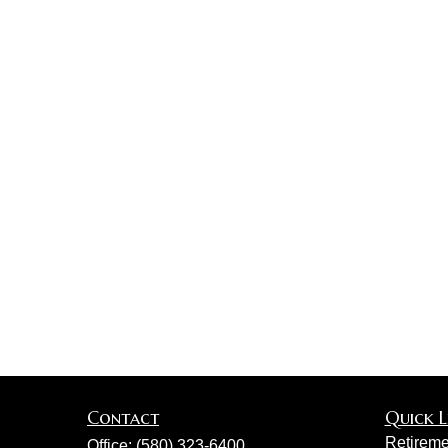
Contact
Quick L
Retireme
Office:
(580) 323-6400