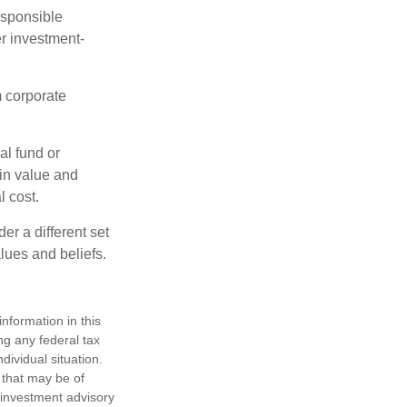
esponsible
r investment-
m corporate
al fund or
 in value and
l cost.
r a different set
alues and beliefs.
nformation in this
ng any federal tax
dividual situation.
 that may be of
d investment advisory