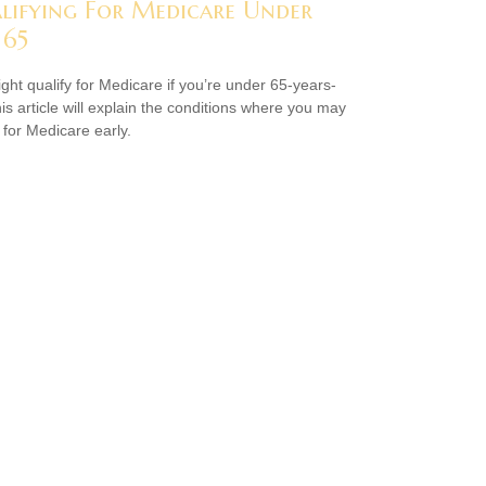
lifying For Medicare Under
 65
ght qualify for Medicare if you’re under 65-years-
his article will explain the conditions where you may
 for Medicare early.