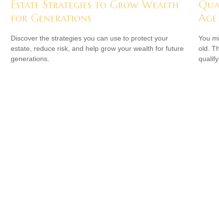
Estate Strategies to Grow Wealth
Qua
for Generations
Age
Discover the strategies you can use to protect your
You mi
estate, reduce risk, and help grow your wealth for future
old. T
generations.
qualify