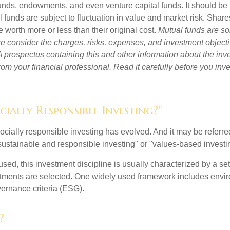
unds, endowments, and even venture capital funds. It should be 
 funds are subject to fluctuation in value and market risk. Shar
worth more or less than their original cost.
Mutual funds are so
e consider the charges, risks, expenses, and investment objecti
 A prospectus containing this and other information about the i
om your financial professional. Read it carefully before you inv
cially Responsible Investing?"
socially responsible investing has evolved. And it may be referred
ustainable and responsible investing" or "values-based investi
sed, this investment discipline is usually characterized by a set 
ments are selected. One widely used framework includes enviro
ernance criteria (ESG).
?