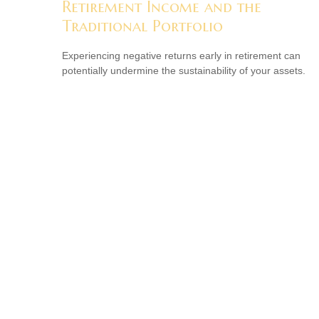
Retirement Income and the
Traditional Portfolio
Experiencing negative returns early in retirement can
potentially undermine the sustainability of your assets.