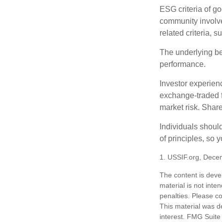
ESG criteria of g
community involve
related criteria, 
The underlying bel
performance.
Investor experienc
exchange-traded f
market risk. Shar
Individuals shoul
of principles, so 
1. USSIF.org, Dece
The content is deve
material is not inte
penalties. Please co
This material was d
interest. FMG Suite 