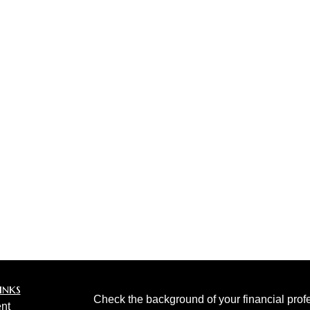
inks
Check the background of your financial pro
nt