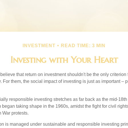
INVESTMENT
READ TIME: 3 MIN
Investing with Your Heart
elieve that return on investment shouldn't be the only criterion
. For them, the social impact of investing is just as important –
ially responsible investing stretches as far back as the mid-18th 
egan taking shape in the 1960s, amidst the fight for civil right
 War protests.
lion is managed under sustainable and responsible investing prin