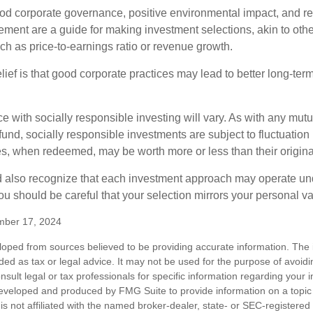
ood corporate governance, positive environmental impact, and r
ment are a guide for making investment selections, akin to othe
such as price-to-earnings ratio or revenue growth.
ief is that good corporate practices may lead to better long-ter
e with socially responsible investing will vary. As with any mutu
und, socially responsible investments are subject to fluctuation
es, when redeemed, may be worth more or less than their origina
d also recognize that each investment approach may operate unde
you should be careful that your selection mirrors your personal v
mber 17, 2024
loped from sources believed to be providing accurate information. The i
nded as tax or legal advice. It may not be used for the purpose of avoidi
nsult legal or tax professionals for specific information regarding your in
eveloped and produced by FMG Suite to provide information on a topic
is not affiliated with the named broker-dealer, state- or SEC-registere