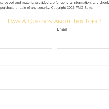
expressed and material provided are for general information, and shoul
he purchase or sale of any security. Copyright
2026 FMG Suite.
Have A Question About This Topic?
Email