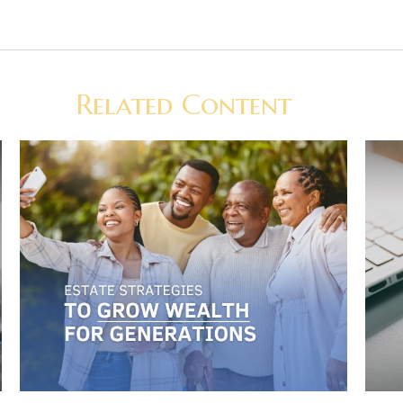
Related Content