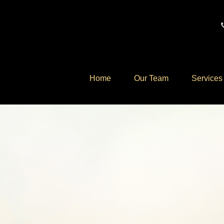
Home
Our Team
Services