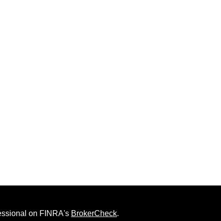
fessional on FINRA's
BrokerCheck
.