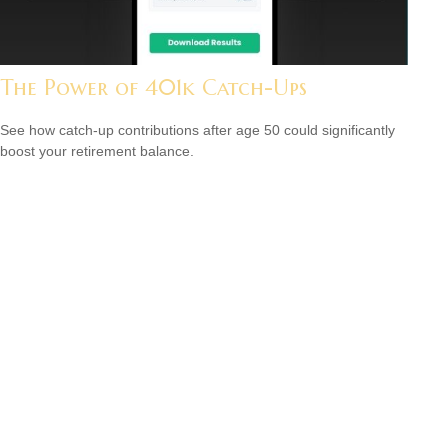
The Power of 401k Catch-Ups
See how catch-up contributions after age 50 could significantly
boost your retirement balance.