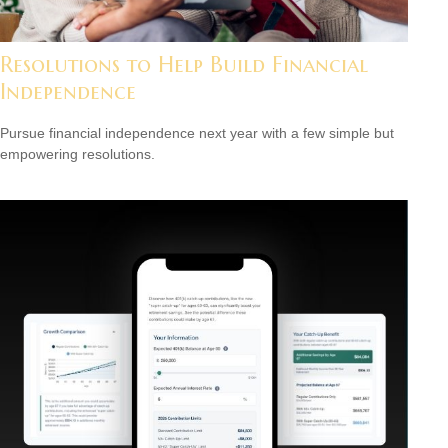
Resolutions to Help Build Financial
Independence
Pursue financial independence next year with a few simple but
empowering resolutions.