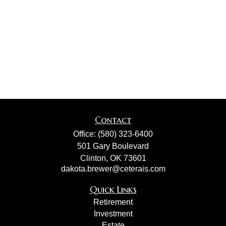
Contact
Office:
(580) 323-6400
501 Gary Boulevard
Clinton,
OK
73601
dakota.brewer@ceterais.com
Quick Links
Retirement
Investment
Estate