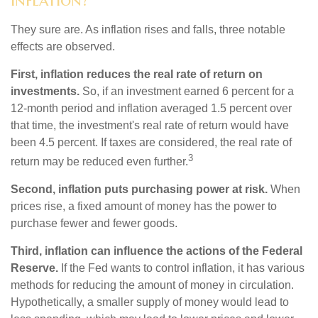
They sure are. As inflation rises and falls, three notable
effects are observed.
First, inflation reduces the real rate of return on
investments.
So, if an investment earned 6 percent for a
12-month period and inflation averaged 1.5 percent over
that time, the investment's real rate of return would have
been 4.5 percent. If taxes are considered, the real rate of
3
return may be reduced even further.
Second, inflation puts purchasing power at risk.
When
prices rise, a fixed amount of money has the power to
purchase fewer and fewer goods.
Third, inflation can influence the actions of the Federal
Reserve.
If the Fed wants to control inflation, it has various
methods for reducing the amount of money in circulation.
Hypothetically, a smaller supply of money would lead to