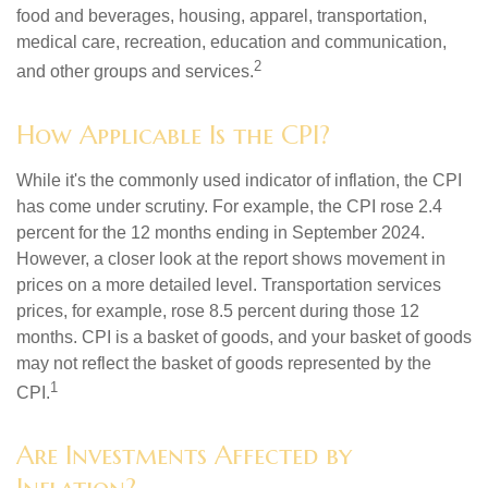
food and beverages, housing, apparel, transportation,
medical care, recreation, education and communication,
2
and other groups and services.
How Applicable Is the CPI?
While it's the commonly used indicator of inflation, the CPI
has come under scrutiny. For example, the CPI rose 2.4
percent for the 12 months ending in September 2024.
However, a closer look at the report shows movement in
prices on a more detailed level. Transportation services
prices, for example, rose 8.5 percent during those 12
months. CPI is a basket of goods, and your basket of goods
may not reflect the basket of goods represented by the
1
CPI.
Are Investments Affected by
Inflation?