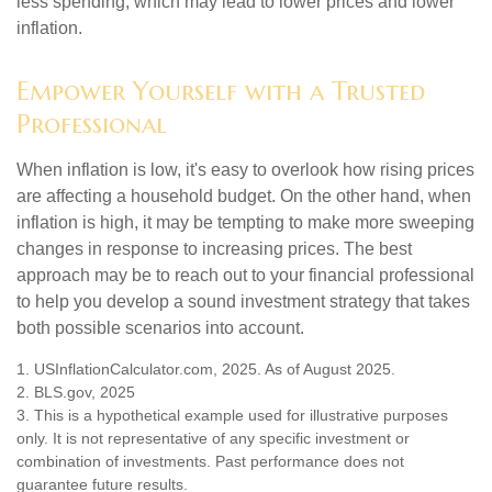
less spending, which may lead to lower prices and lower
inflation.
Empower Yourself with a Trusted
Professional
When inflation is low, it's easy to overlook how rising prices
are affecting a household budget. On the other hand, when
inflation is high, it may be tempting to make more sweeping
changes in response to increasing prices. The best
approach may be to reach out to your financial professional
to help you develop a sound investment strategy that takes
both possible scenarios into account.
1. USInflationCalculator.com, 2025. As of August 2025.
2. BLS.gov, 2025
3. This is a hypothetical example used for illustrative purposes
only. It is not representative of any specific investment or
combination of investments. Past performance does not
guarantee future results.