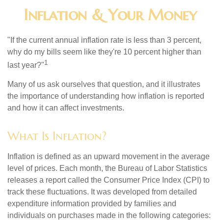
Inflation & Your Money
"If the current annual inflation rate is less than 3 percent,
why do my bills seem like they're 10 percent higher than
1
last year?"
Many of us ask ourselves that question, and it illustrates
the importance of understanding how inflation is reported
and how it can affect investments.
What Is Inflation?
Inflation is defined as an upward movement in the average
level of prices. Each month, the Bureau of Labor Statistics
releases a report called the Consumer Price Index (CPI) to
track these fluctuations. It was developed from detailed
expenditure information provided by families and
individuals on purchases made in the following categories: