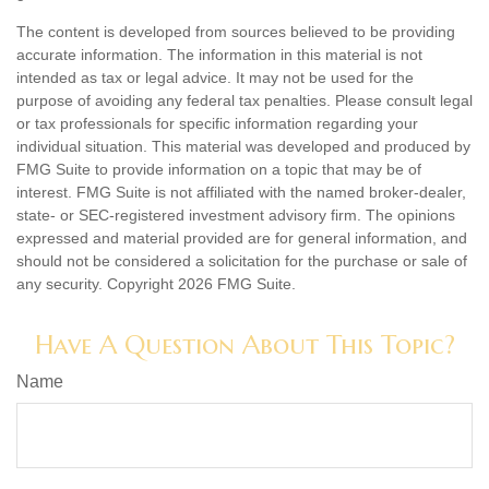
The content is developed from sources believed to be providing
accurate information. The information in this material is not
intended as tax or legal advice. It may not be used for the
purpose of avoiding any federal tax penalties. Please consult legal
or tax professionals for specific information regarding your
individual situation. This material was developed and produced by
FMG Suite to provide information on a topic that may be of
interest. FMG Suite is not affiliated with the named broker-dealer,
state- or SEC-registered investment advisory firm. The opinions
expressed and material provided are for general information, and
should not be considered a solicitation for the purchase or sale of
any security. Copyright
2026 FMG Suite.
Have A Question About This Topic?
Name