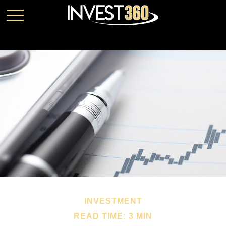
INVESTMENT
READ TIME: 3 MIN