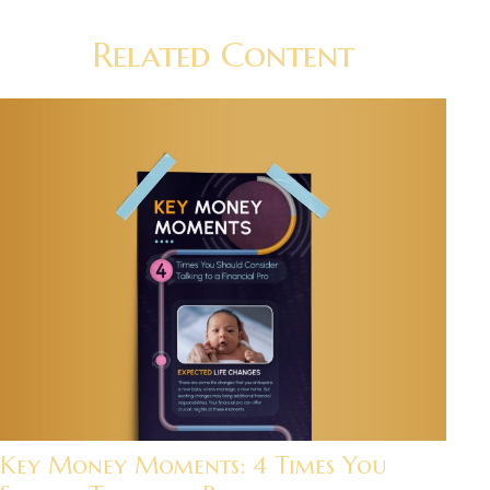
Related Content
Key Money Moments: 4 Times You