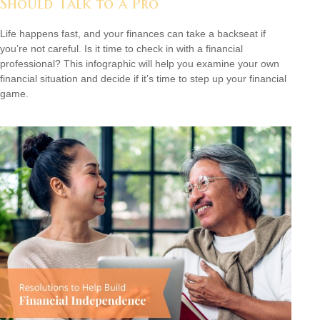
Should Talk to a Pro
Life happens fast, and your finances can take a backseat if
you’re not careful. Is it time to check in with a financial
professional? This infographic will help you examine your own
financial situation and decide if it’s time to step up your financial
game.