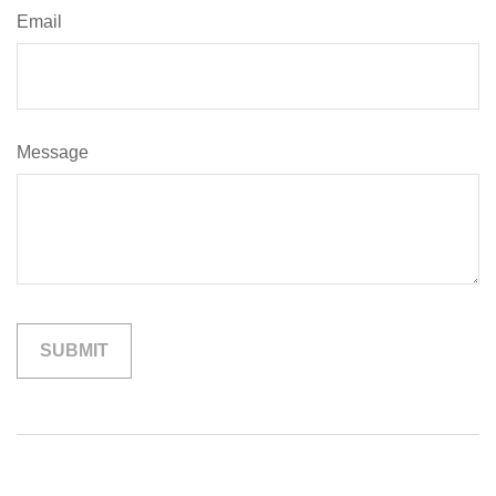
Email
Message