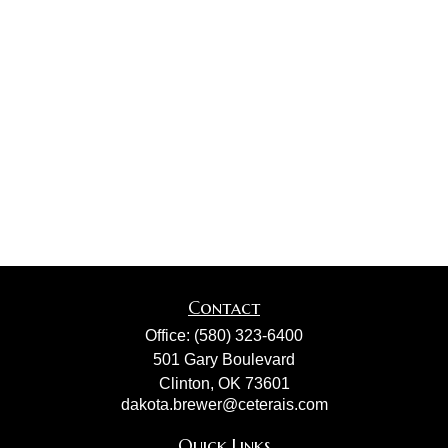
Contact
Office:
(580) 323-6400
501 Gary Boulevard
Clinton,
OK
73601
dakota.brewer@ceterais.com
Quick Links