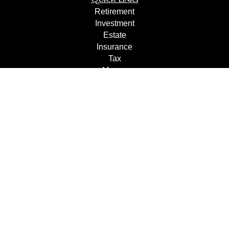
Retirement
Investment
Estate
Insurance
Tax
Money
Lifestyle
Latest Articles
All Videos
All Calculators
Check the background of your financial professional on
FINRA's
BrokerCheck
.
The content is developed from sources believed to be
providing accurate information. The information in this
material is not intended as tax or legal advice. Please
consult legal or tax professionals for specific information
regarding your individual situation. Some of this material