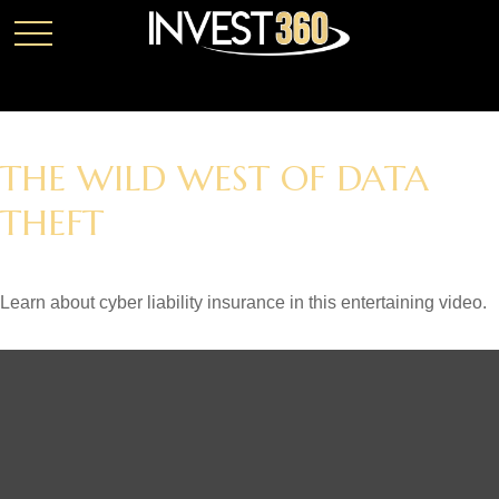
THE WILD WEST OF DATA
THEFT
Learn about cyber liability insurance in this entertaining video.