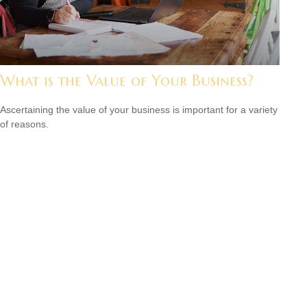
What is the Value of Your Business?
Ascertaining the value of your business is important for a variety
of reasons.