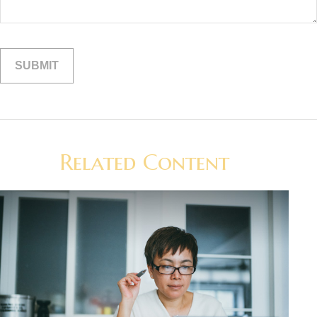
Related Content