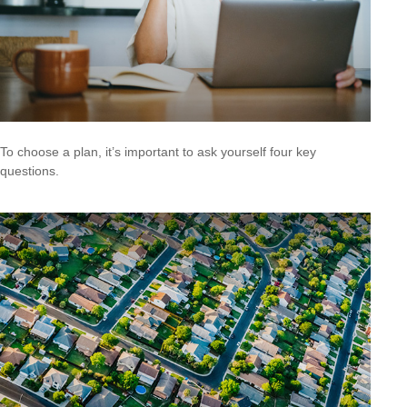
To choose a plan, it’s important to ask yourself four key
questions.