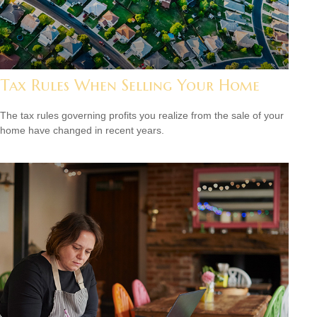
Tax Rules When Selling Your Home
The tax rules governing profits you realize from the sale of your
home have changed in recent years.