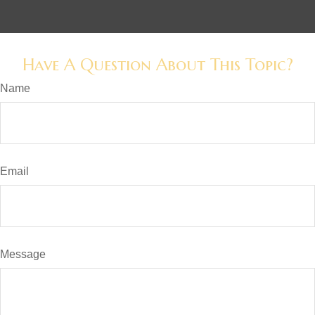
Have A Question About This Topic?
Name
Email
Message