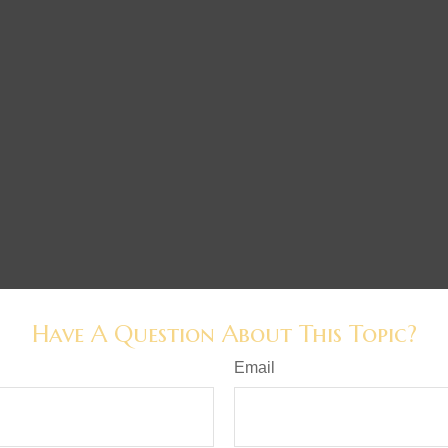
Have A Question About This Topic?
Email