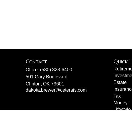
Contact
Quick L
Retireme
Office:
(580) 323-6400
Investme
501 Gary Boulevard
Estate
Clinton,
OK
73601
Insuranc
dakota.brewer@ceterais.com
Tax
Money
Lifestyle
Latest Ar
All Vide
All Calcu