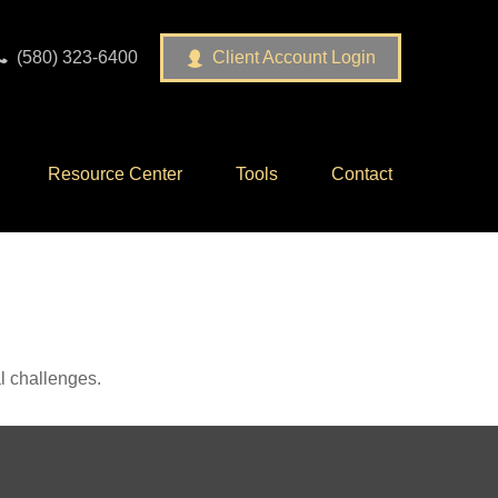
(580) 323-6400
Client Account Login
Resource Center
Tools
Contact
l challenges.