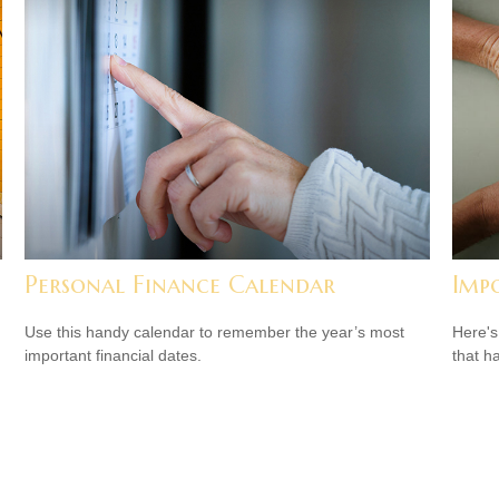
Personal Finance Calendar
Imp
Use this handy calendar to remember the year’s most
Here's
important financial dates.
that h