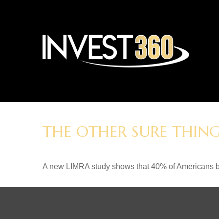
THE OTHER SURE THIN
A new LIMRA study shows that 40% of Americans be