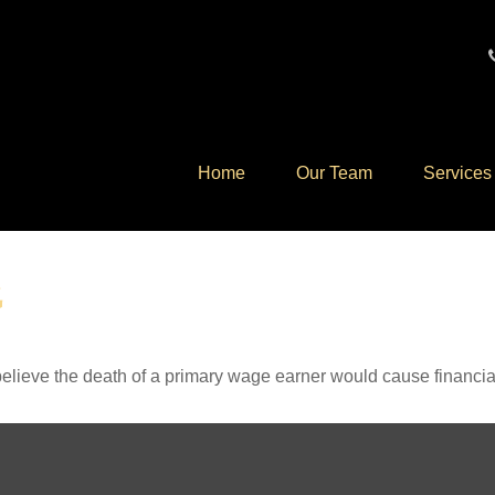
Home
Our Team
Services
G
lieve the death of a primary wage earner would cause financia