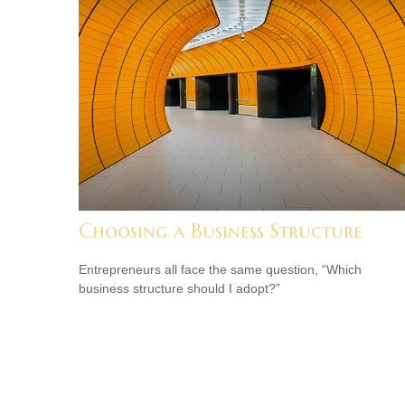
Choosing a Business Structure
Entrepreneurs all face the same question, “Which
business structure should I adopt?”