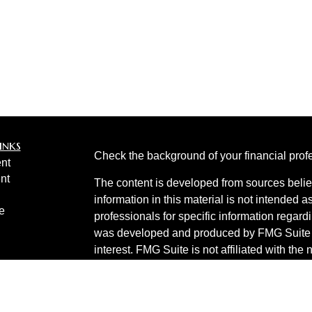
inks
Check the background of your financial pro
nt
nt
The content is developed from sources belie
information in this material is not intended a
e
professionals for specific information regardi
was developed and produced by FMG Suite to
interest. FMG Suite is not affiliated with the 
SEC - registered investment advisory firm. 
ticles
for general information, and should not be co
os
any security.
lators