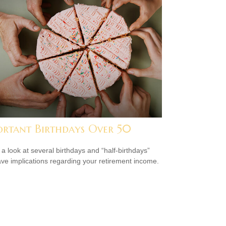
ortant Birthdays Over 50
 a look at several birthdays and “half-birthdays”
ave implications regarding your retirement income.