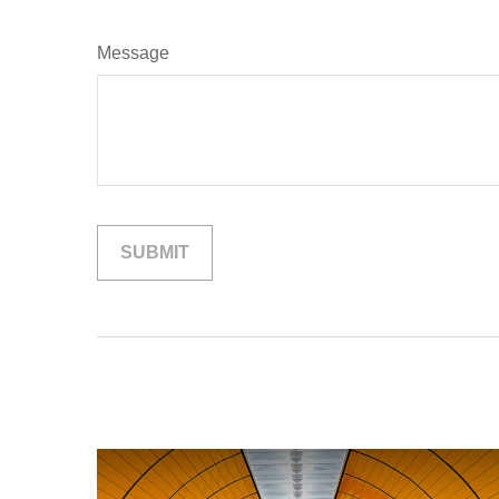
Message