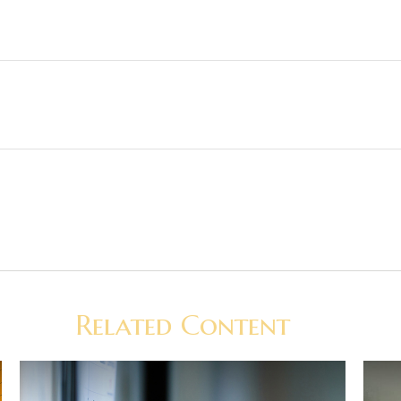
Related Content