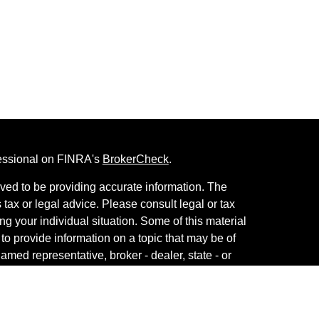
fessional on FINRA's
BrokerCheck
.
ved to be providing accurate information. The
s tax or legal advice. Please consult legal or tax
ng your individual situation. Some of this material
 provide information on a topic that may be of
named representative, broker - dealer, state - or
The opinions expressed and material provided are
nsidered a solicitation for the purchase or sale of