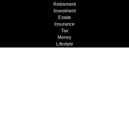
Retirement
Investment
Estate
Insurance
Tax
Money
Lifestyle
Latest Articles
All Videos
All Calculators
Check the background of your financial professional on
FINRA's
BrokerCheck
.
The content is developed from sources believed to be
providing accurate information. The information in this
material is not intended as tax or legal advice. Please
consult legal or tax professionals for specific information
regarding your individual situation. Some of this material
was developed and produced by FMG Suite to provide