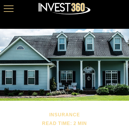
INSURANCE
READ TIME: 2 MIN