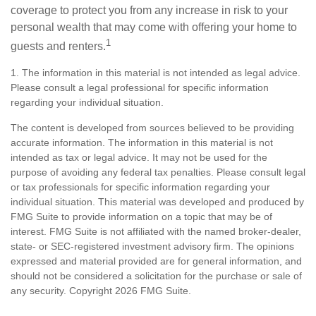
coverage to protect you from any increase in risk to your
personal wealth that may come with offering your home to
1
guests and renters.
1. The information in this material is not intended as legal advice.
Please consult a legal professional for specific information
regarding your individual situation.
The content is developed from sources believed to be providing
accurate information. The information in this material is not
intended as tax or legal advice. It may not be used for the
purpose of avoiding any federal tax penalties. Please consult legal
or tax professionals for specific information regarding your
individual situation. This material was developed and produced by
FMG Suite to provide information on a topic that may be of
interest. FMG Suite is not affiliated with the named broker-dealer,
state- or SEC-registered investment advisory firm. The opinions
expressed and material provided are for general information, and
should not be considered a solicitation for the purchase or sale of
any security. Copyright
2026 FMG Suite.