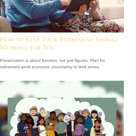
How to Keep Your Retirement Savings
Working for You
Preservation is about function, not just figures. Plan for
retirement amid economic uncertainty to limit stress.