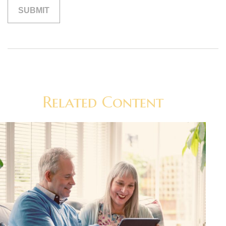
Related Content