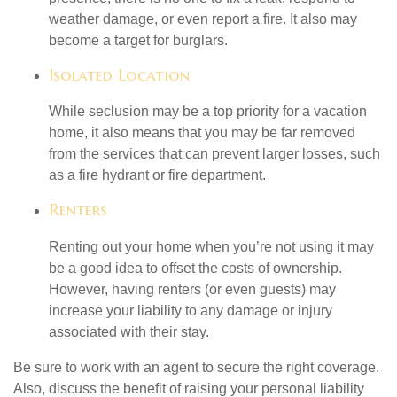
weather damage, or even report a fire. It also may
become a target for burglars.
Isolated Location
While seclusion may be a top priority for a vacation
home, it also means that you may be far removed
from the services that can prevent larger losses, such
as a fire hydrant or fire department.
Renters
Renting out your home when you’re not using it may
be a good idea to offset the costs of ownership.
However, having renters (or even guests) may
increase your liability to any damage or injury
associated with their stay.
Be sure to work with an agent to secure the right coverage.
Also, discuss the benefit of raising your personal liability