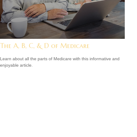
The A, B, C, & D of Medicare
Learn about all the parts of Medicare with this informative and
enjoyable article.