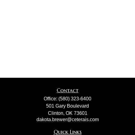
Contact
Office:
(580) 323-6400
501 Gary Boulevard
Clinton,
OK
73601
dakota.brewer@ceterais.com
Quick Links