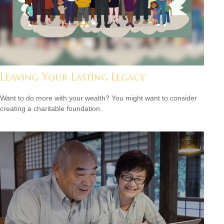
Leaving Your Lasting Legacy
Want to do more with your wealth? You might want to consider
creating a charitable foundation.