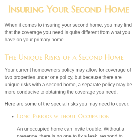
Insuring Your Second Home
When it comes to insuring your second home, you may find
that the coverage you need is quite different from what you
have on your primary home.
The Unique Risks of a Second Home
Your current homeowners policy may allow for coverage of
two properties under one policy, but because there are
unique risks with a second home, a separate policy may be
more conducive to obtaining the coverage you need.
Here are some of the special risks you may need to cover:
Long Periods without Occupation
An unoccupied home can invite trouble. Without a
presence, there is no one to fix a leak, respond to