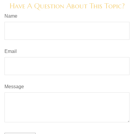
Have A Question About This Topic?
Name
Email
Message