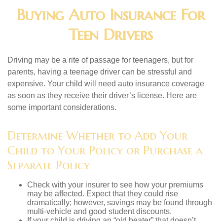
Buying Auto Insurance For
Teen Drivers
Driving may be a rite of passage for teenagers, but for
parents, having a teenage driver can be stressful and
expensive. Your child will need auto insurance coverage
as soon as they receive their driver’s license. Here are
some important considerations.
Determine Whether to Add Your
Child to Your Policy or Purchase a
Separate Policy
Check with your insurer to see how your premiums
may be affected. Expect that they could rise
dramatically; however, savings may be found through
multi-vehicle and good student discounts.
If your child is driving an “old beater” that doesn’t