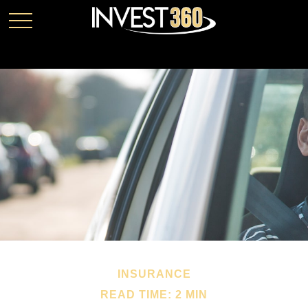
INSURANCE
READ TIME: 2 MIN