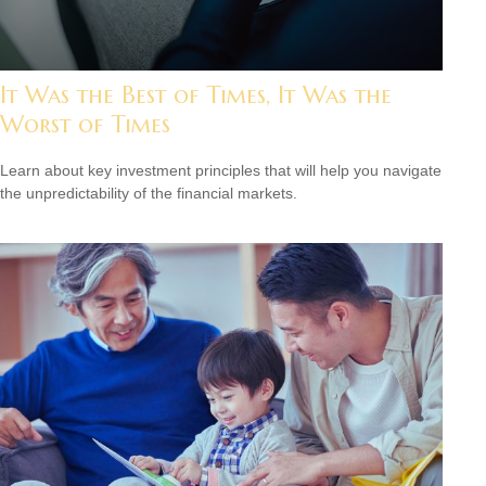
It Was the Best of Times, It Was the
Worst of Times
Learn about key investment principles that will help you navigate
the unpredictability of the financial markets.