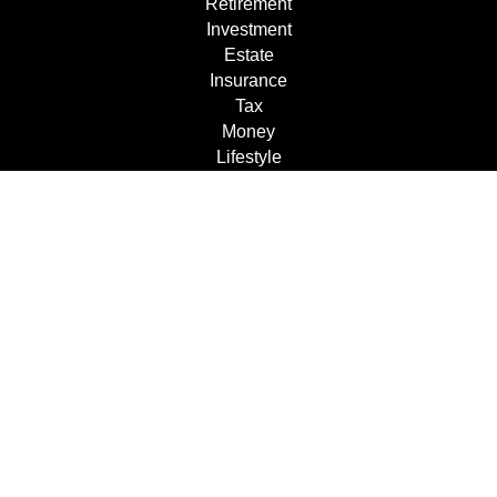
Retirement
Investment
Estate
Insurance
Tax
Money
Lifestyle
Latest Articles
All Videos
All Calculators
Check the background of your financial professional on
FINRA's
BrokerCheck
.
The content is developed from sources believed to be
providing accurate information. The information in this
material is not intended as tax or legal advice. Please
consult legal or tax professionals for specific information
regarding your individual situation. Some of this material
was developed and produced by FMG Suite to provide