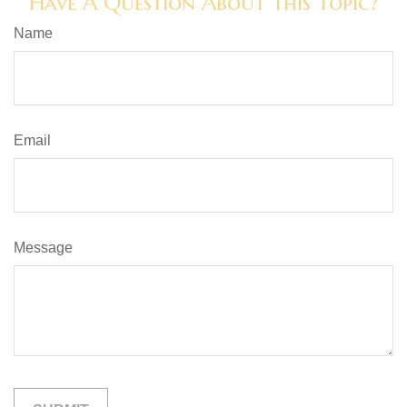
Have A Question About This Topic?
Name
Email
Message