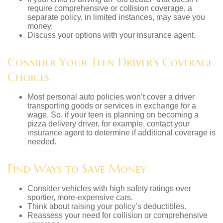
require comprehensive or collision coverage, a
separate policy, in limited instances, may save you
money.
Discuss your options with your insurance agent.
Consider Your Teen Driver’s Coverage
Choices
Most personal auto policies won’t cover a driver
transporting goods or services in exchange for a
wage. So, if your teen is planning on becoming a
pizza delivery driver, for example, contact your
insurance agent to determine if additional coverage is
needed.
Find Ways to Save Money
Consider vehicles with high safety ratings over
sportier, more-expensive cars.
Think about raising your policy’s deductibles.
Reassess your need for collision or comprehensive