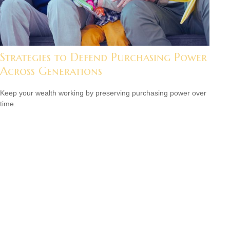
Strategies to Defend Purchasing Power
Across Generations
Keep your wealth working by preserving purchasing power over
time.