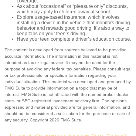
coverage.
Ask about “occasional” or “pleasure only” discounts,
which may apply to children away at school.
Explore usage-based insurance, which involves
installing a device in the vehicle that monitors driving
behavior and rewards good driving. It’s also a way to
keep tabs on your teen’s driving.
Have your teen complete a driver’s education course.
The content is developed from sources believed to be providing
accurate information. The information in this material is not
intended as tax or legal advice. It may not be used for the
purpose of avoiding any federal tax penalties. Please consult legal
or tax professionals for specific information regarding your
individual situation. This material was developed and produced by
FMG Suite to provide information on a topic that may be of
interest. FMG Suite is not affiliated with the named broker-dealer,
state- or SEC-registered investment advisory firm. The opinions
expressed and material provided are for general information, and
should not be considered a solicitation for the purchase or sale of
any security. Copyright
2026 FMG Suite.