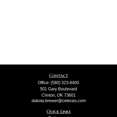
Contact
Office:
(580) 323-6400
501 Gary Boulevard
Clinton,
OK
73601
dakota.brewer@ceterais.com
Quick Links