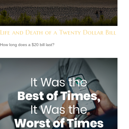
Life and Death of a Twenty Dollar Bill
How long does a $20 bill last?