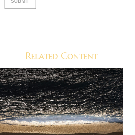
Related Content