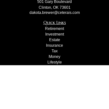
501 Gary Boulevard
Clinton,
OK
73601
dakota.brewer@ceterais.com
Quick Links
Retirement
Investment
Estate
Insurance
Tax
Money
Lifestyle
Latest Articles
All Videos
All Calculators
Check the background of your financial professional on
FINRA's
BrokerCheck
.
The content is developed from sources believed to be