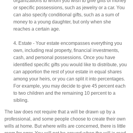
organizations to whom you wish to give gifts of money
or specific possessions, such as jewelry or a car. You
can also specify conditional gifts, such as a sum of
money to a young daughter, but only when she
reaches a certain age.
4. Estate - Your estate encompasses everything you
own, including real property, financial investments,
cash, and personal possessions. Once you have
identified specific gifts you would like to distribute, you
can apportion the rest of your estate in equal shares
among your heirs, or you can split it into percentages.
For example, you may decide to give 45 percent each
to two children and the remaining 10 percent to a
sibling.
The law does not require that a will be drawn up by a
professional, and some people choose to create their own
wills at home. But where wills are concerned, there is little