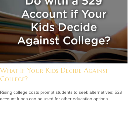
What If Your Kids Decide Against
College?
Rising college costs prompt students to seek alternatives; 529
account funds can be used for other education options.