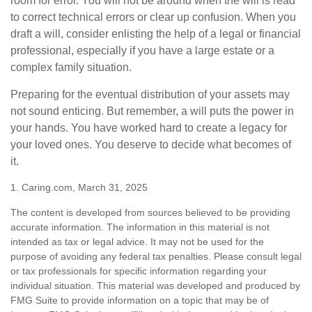
room for error. You will not be around when the will is read
to correct technical errors or clear up confusion. When you
draft a will, consider enlisting the help of a legal or financial
professional, especially if you have a large estate or a
complex family situation.
Preparing for the eventual distribution of your assets may
not sound enticing. But remember, a will puts the power in
your hands. You have worked hard to create a legacy for
your loved ones. You deserve to decide what becomes of
it.
1. Caring.com, March 31, 2025
The content is developed from sources believed to be providing
accurate information. The information in this material is not
intended as tax or legal advice. It may not be used for the
purpose of avoiding any federal tax penalties. Please consult legal
or tax professionals for specific information regarding your
individual situation. This material was developed and produced by
FMG Suite to provide information on a topic that may be of