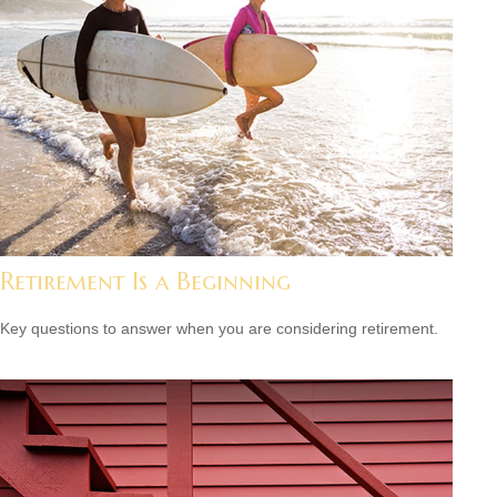
Retirement Is a Beginning
Key questions to answer when you are considering retirement.