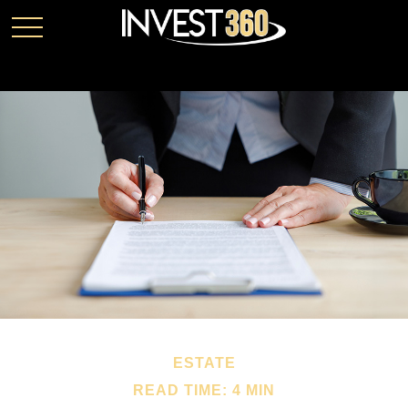
ESTATE
READ TIME: 4 MIN