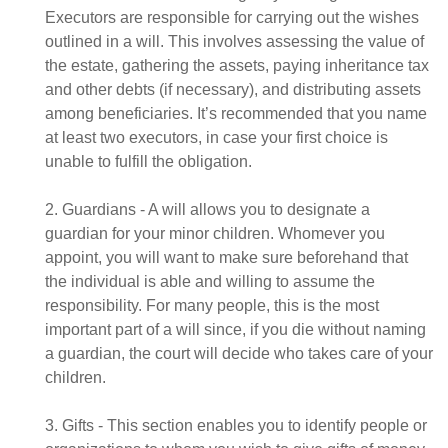
Executors are responsible for carrying out the wishes
outlined in a will. This involves assessing the value of
the estate, gathering the assets, paying inheritance tax
and other debts (if necessary), and distributing assets
among beneficiaries. It’s recommended that you name
at least two executors, in case your first choice is
unable to fulfill the obligation.
2. Guardians - A will allows you to designate a
guardian for your minor children. Whomever you
appoint, you will want to make sure beforehand that
the individual is able and willing to assume the
responsibility. For many people, this is the most
important part of a will since, if you die without naming
a guardian, the court will decide who takes care of your
children.
3. Gifts - This section enables you to identify people or