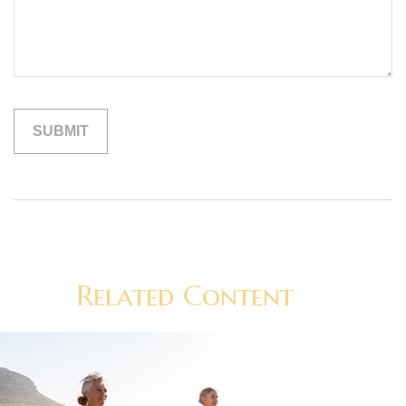
Related Content