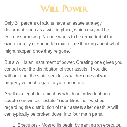
Will Power
Only 24 percent of adults have an estate strategy
document, such as a will, in place, which may not be
entirely surprising. No one wants to be reminded of their
own mortality or spend too much time thinking about what
1
might happen once they’re gone.
But a will is an instrument of power. Creating one gives you
control over the distribution of your assets. If you die
without one, the state decides what becomes of your
property without regard to your priorities.
A will is a legal document by which an individual or a
couple (known as “testator”) identifies their wishes
regarding the distribution of their assets after death. A will
can typically be broken down into four main parts.
1. Executors - Most wills begin by naming an executor.