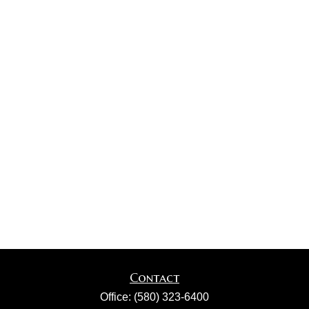
Contact
Office:
(580) 323-6400