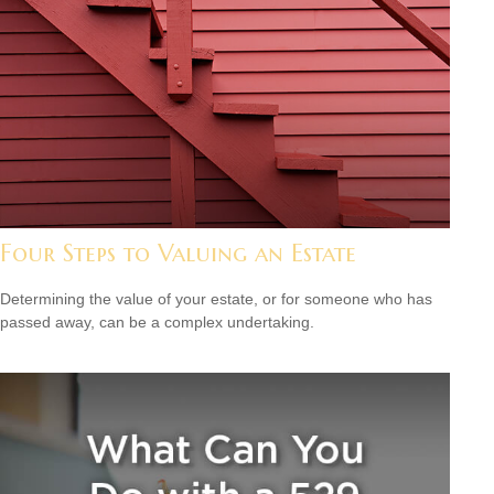
Four Steps to Valuing an Estate
Determining the value of your estate, or for someone who has
passed away, can be a complex undertaking.