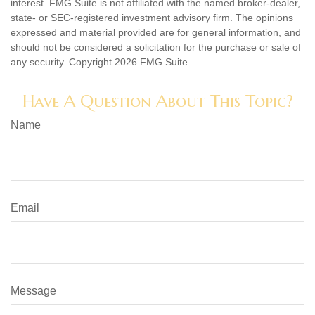
interest. FMG Suite is not affiliated with the named broker-dealer,
state- or SEC-registered investment advisory firm. The opinions
expressed and material provided are for general information, and
should not be considered a solicitation for the purchase or sale of
any security. Copyright
2026 FMG Suite.
Have A Question About This Topic?
Name
Email
Message