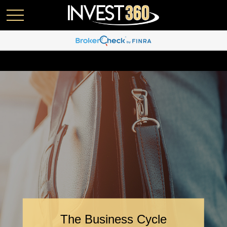
The Business Cycle