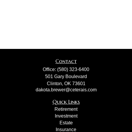
Contact
Office:
(580) 323-6400
501 Gary Boulevard
Clinton,
OK
73601
dakota.brewer@ceterais.com
Quick Links
Retirement
Investment
Estate
Insurance