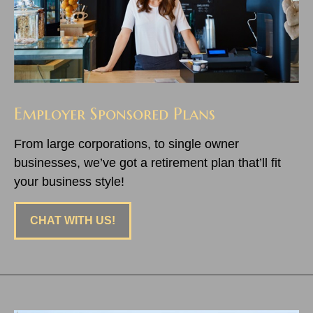
Employer Sponsored Plans
From large corporations, to single owner
businesses, we’ve got a retirement plan that’ll fit
your business style!
CHAT WITH US!