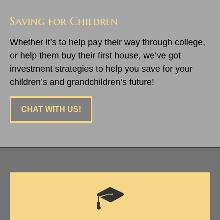
Saving for Children
Whether it’s to help pay their way through college,
or help them buy their first house, we’ve got
investment strategies to help you save for your
children’s and grandchildren’s future!
CHAT WITH US!