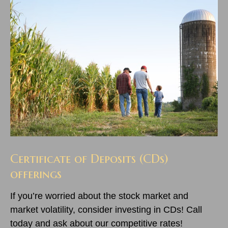
Certificate of Deposits (CDs)
offerings
If you’re worried about the stock market and
market volatility, consider investing in CDs! Call
today and ask about our competitive rates!