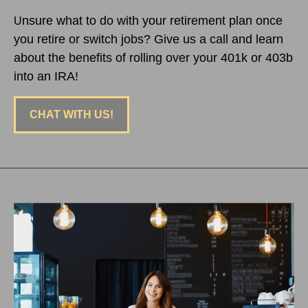
nsure what to do with your retirement plan once
U
you retire or switch jobs? Give us a call and learn
about the benefits of rolling over your 401k or 403b
into an IRA!
CHAT WITH US!