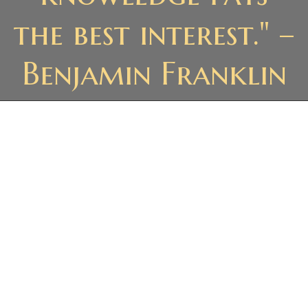
the best interest." –
Benjamin Franklin