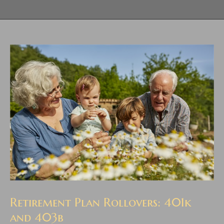
Retirement Plan Rollovers: 401k
and 403b