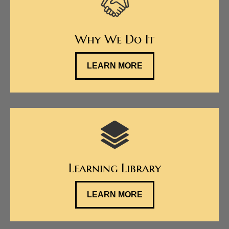
Why We Do It
LEARN MORE
Learning Library
LEARN MORE