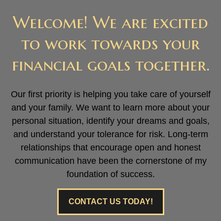
Welcome! We are excited
to work towards your
financial goals together.
Our first priority is helping you take care of yourself
and your family. We want to learn more about your
personal situation, identify your dreams and goals,
and understand your tolerance for risk. Long-term
relationships that encourage open and honest
communication have been the cornerstone of my
foundation of success.
CONTACT US TODAY!