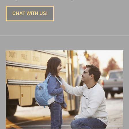
CHAT WITH US!