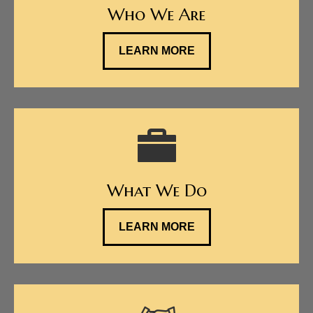
Who We Are
LEARN MORE
What We Do
LEARN MORE