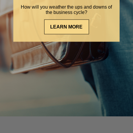
How will you weather the ups and downs of
the business cycle?
LEARN MORE