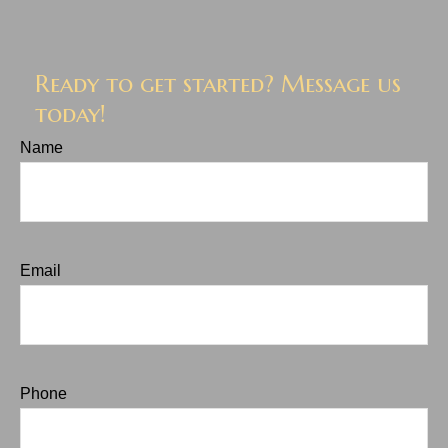
Ready to get started? Message us
today!
Name
Email
Phone