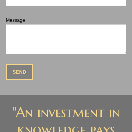
Message
SEND
"An investment in
knowledge pays