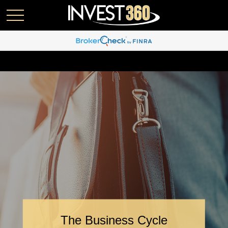
The Business Cycle