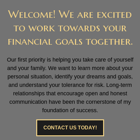
Welcome! We are excited
to work towards your
financial goals together.
Our first priority is helping you take care of yourself
and your family. We want to learn more about your
personal situation, identify your dreams and goals,
and understand your tolerance for risk. Long-term
relationships that encourage open and honest
communication have been the cornerstone of my
foundation of success.
CONTACT US TODAY!