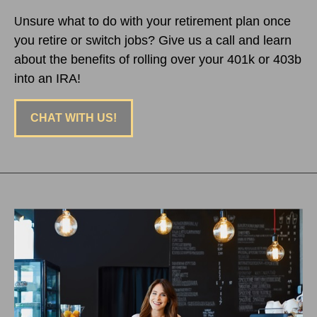
nsure what to do with your retirement plan once
U
you retire or switch jobs? Give us a call and learn
about the benefits of rolling over your 401k or 403b
into an IRA!
CHAT WITH US!