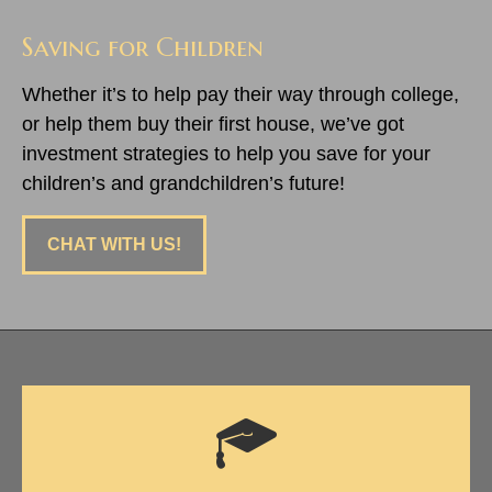
Saving for Children
Whether it’s to help pay their way through college,
or help them buy their first house, we’ve got
investment strategies to help you save for your
children’s and grandchildren’s future!
CHAT WITH US!