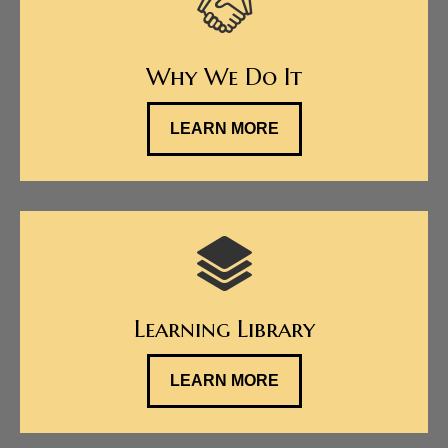
Why We Do It
LEARN MORE
Learning Library
LEARN MORE