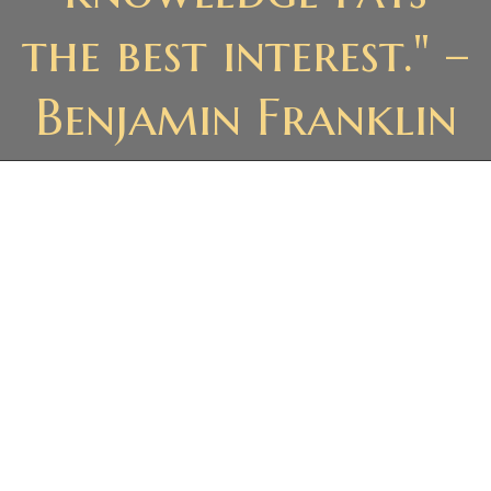
the best interest." –
Benjamin Franklin