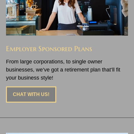
Employer Sponsored Plans
From large corporations, to single owner
businesses, we’ve got a retirement plan that’ll fit
your business style!
CHAT WITH US!