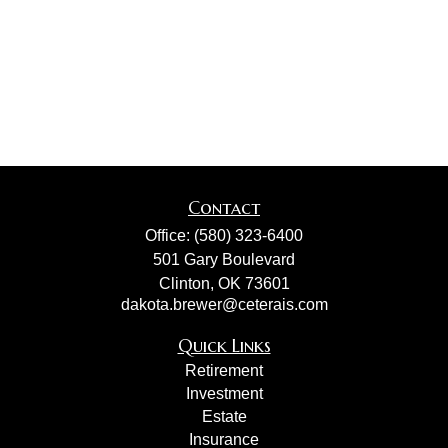
Contact
Office:
(580) 323-6400
501 Gary Boulevard
Clinton,
OK
73601
dakota.brewer@ceterais.com
Quick Links
Retirement
Investment
Estate
Insurance