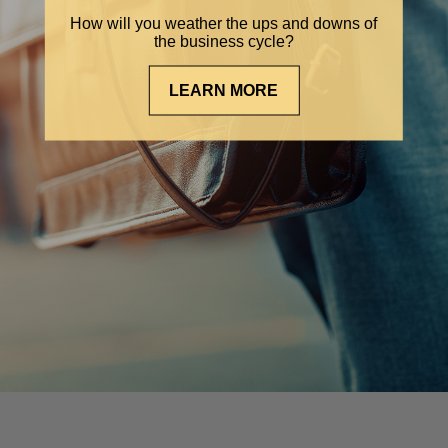
How will you weather the ups and downs of
the business cycle?
LEARN MORE