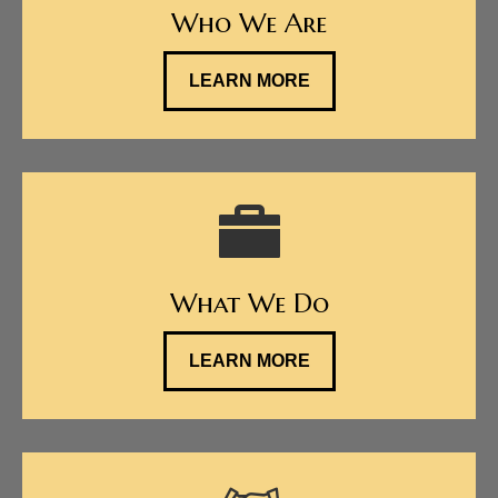
Who We Are
LEARN MORE
What We Do
LEARN MORE