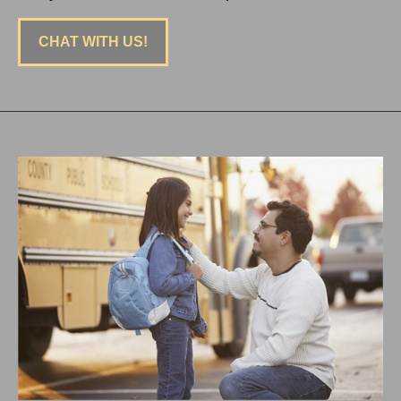
CHAT WITH US!