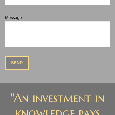
Message
SEND
"An investment in
knowledge pays