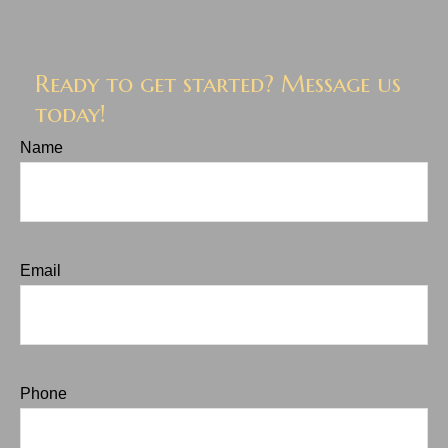
Ready to get started? Message us
today!
Name
Email
Phone