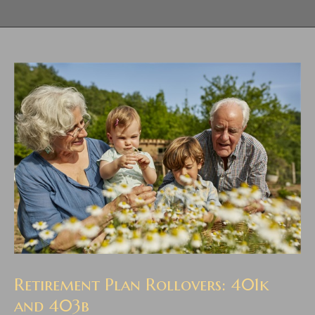
Retirement Plan Rollovers: 401k
and 403b