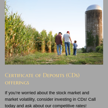
Certificate of Deposits (CDs)
offerings
If you’re worried about the stock market and
market volatility, consider investing in CDs! Call
today and ask about our competitive rates!