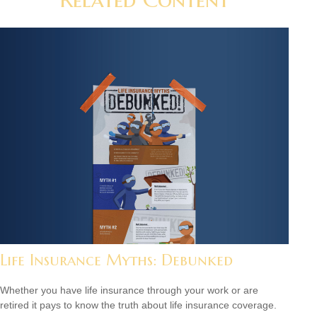
Life Insurance Myths: Debunked
Whether you have life insurance through your work or are
retired it pays to know the truth about life insurance coverage.