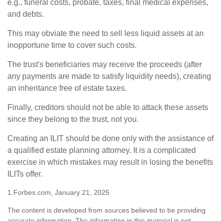
e.g., funeral costs, probate, taxes, final medical expenses,
and debts.
This may obviate the need to sell less liquid assets at an
inopportune time to cover such costs.
The trust's beneficiaries may receive the proceeds (after
any payments are made to satisfy liquidity needs), creating
an inheritance free of estate taxes.
Finally, creditors should not be able to attack these assets
since they belong to the trust, not you.
Creating an ILIT should be done only with the assistance of
a qualified estate planning attorney. It is a complicated
exercise in which mistakes may result in losing the benefits
ILITs offer.
1.Forbes.com, January 21, 2025
The content is developed from sources believed to be providing
accurate information. The information in this material is not