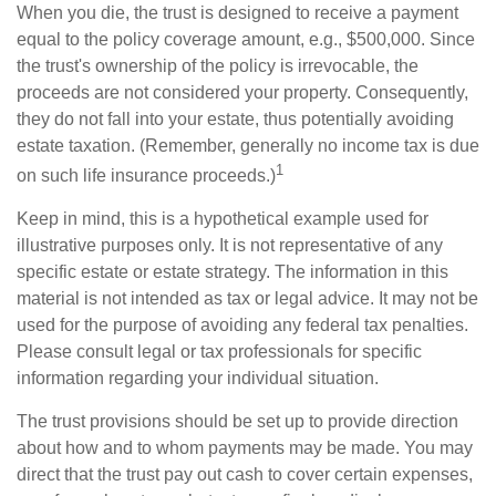
When you die, the trust is designed to receive a payment
equal to the policy coverage amount, e.g., $500,000. Since
the trust's ownership of the policy is irrevocable, the
proceeds are not considered your property. Consequently,
they do not fall into your estate, thus potentially avoiding
estate taxation. (Remember, generally no income tax is due
1
on such life insurance proceeds.)
Keep in mind, this is a hypothetical example used for
illustrative purposes only. It is not representative of any
specific estate or estate strategy. The information in this
material is not intended as tax or legal advice. It may not be
used for the purpose of avoiding any federal tax penalties.
Please consult legal or tax professionals for specific
information regarding your individual situation.
The trust provisions should be set up to provide direction
about how and to whom payments may be made. You may
direct that the trust pay out cash to cover certain expenses,