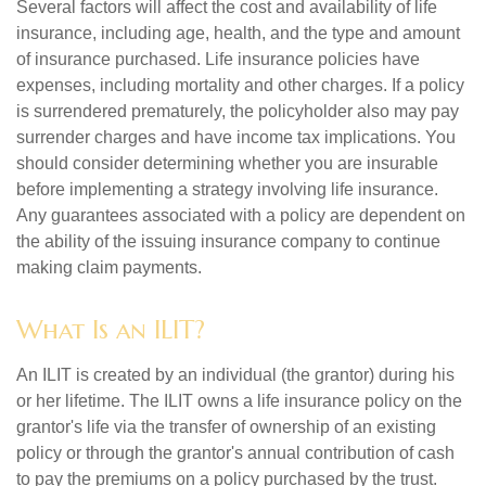
Several factors will affect the cost and availability of life
insurance, including age, health, and the type and amount
of insurance purchased. Life insurance policies have
expenses, including mortality and other charges. If a policy
is surrendered prematurely, the policyholder also may pay
surrender charges and have income tax implications. You
should consider determining whether you are insurable
before implementing a strategy involving life insurance.
Any guarantees associated with a policy are dependent on
the ability of the issuing insurance company to continue
making claim payments.
What Is an ILIT?
An ILIT is created by an individual (the grantor) during his
or her lifetime. The ILIT owns a life insurance policy on the
grantor's life via the transfer of ownership of an existing
policy or through the grantor's annual contribution of cash
to pay the premiums on a policy purchased by the trust.