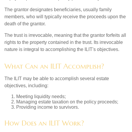
The grantor designates beneficiaries, usually family
members, who will typically receive the proceeds upon the
death of the grantor.
The trust is irrevocable, meaning that the grantor forfeits all
rights to the property contained in the trust. Its irrevocable
nature is integral to accomplishing the ILIT's objectives.
What Can an ILIT Accomplish?
The ILIT may be able to accomplish several estate
objectives, including:
Meeting liquidity needs;
Managing estate taxation on the policy proceeds;
Providing income to survivors.
How Does an ILIT Work?