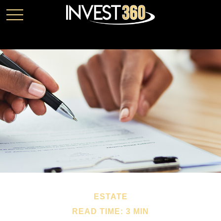
ESTATE
READ TIME: 3 MIN