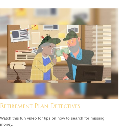
Retirement Plan Detectives
Watch this fun video for tips on how to search for missing
money.