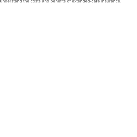
understand the costs and benefits of extended-care insurance.