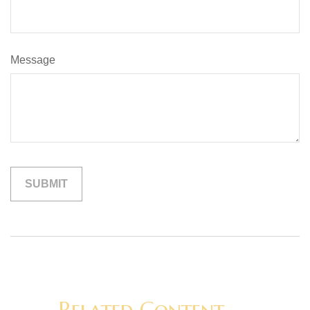
Message
Related Content