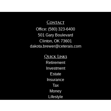
Contact
Office:
(580) 323-6400
501 Gary Boulevard
Clinton,
OK
73601
dakota.brewer@ceterais.com
Quick Links
Retirement
Investment
Estate
Insurance
Tax
Money
Lifestyle
Latest Articles
All Videos