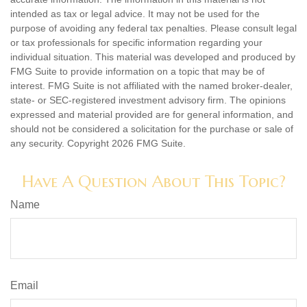
intended as tax or legal advice. It may not be used for the
purpose of avoiding any federal tax penalties. Please consult legal
or tax professionals for specific information regarding your
individual situation. This material was developed and produced by
FMG Suite to provide information on a topic that may be of
interest. FMG Suite is not affiliated with the named broker-dealer,
state- or SEC-registered investment advisory firm. The opinions
expressed and material provided are for general information, and
should not be considered a solicitation for the purchase or sale of
any security. Copyright
2026 FMG Suite.
Have A Question About This Topic?
Name
Email