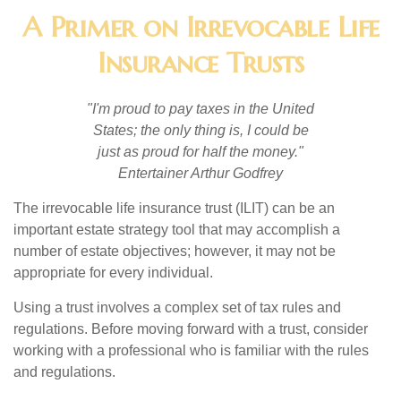
A Primer on Irrevocable Life
Insurance Trusts
"I'm proud to pay taxes in the United
States; the only thing is, I could be
just as proud for half the money."
Entertainer Arthur Godfrey
The irrevocable life insurance trust (ILIT) can be an
important estate strategy tool that may accomplish a
number of estate objectives; however, it may not be
appropriate for every individual.
Using a trust involves a complex set of tax rules and
regulations. Before moving forward with a trust, consider
working with a professional who is familiar with the rules
and regulations.