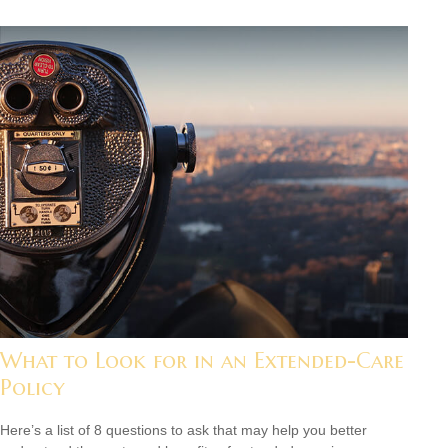
What to Look for in an Extended-Care
Policy
Here’s a list of 8 questions to ask that may help you better